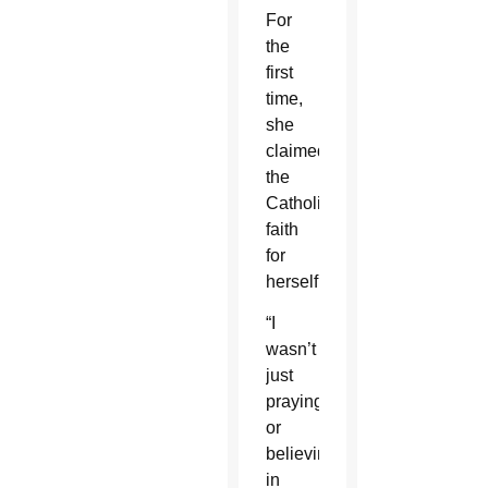
For
the
first
time,
she
claimed
the
Catholic
faith
for
herself.
“I
wasn’t
just
praying
or
believing
in