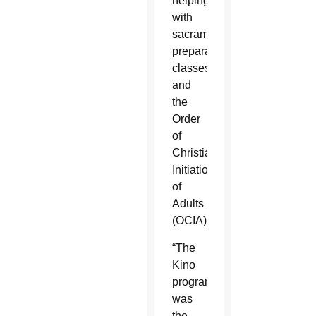
helping
with
sacrament
preparation
classes
and
the
Order
of
Christian
Initiation
of
Adults
(OCIA).
“The
Kino
program
was
the