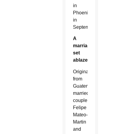
in
Phoenix
in
September.
A
marriage
set
ablaze
Originally
from
Guatemala,
married
couple
Felipe
Mateo-
Martin
and