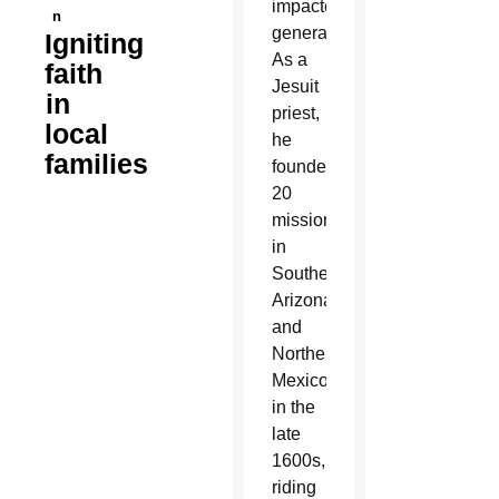
impacted
n
generations.
Igniting
As a
faith
Jesuit
in
priest,
local
he
families
founded
20
missions
in
Southern
Arizona
and
Northern
Mexico
in the
late
1600s,
riding