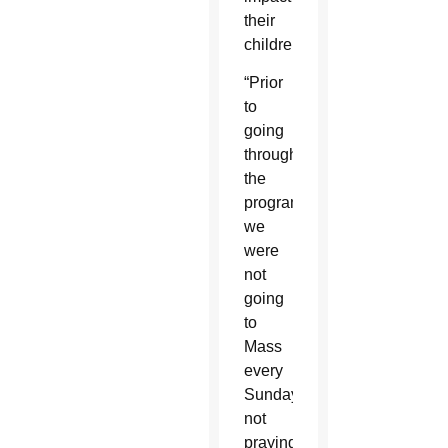
their
children.
“Prior
to
going
through
the
program,
we
were
not
going
to
Mass
every
Sunday,
not
praying