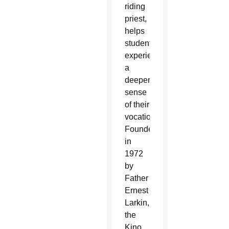
riding
priest,
helps
students
experience
a
deeper
sense
of their
vocation.
Founded
in
1972
by
Father
Ernest
Larkin,
the
Kino