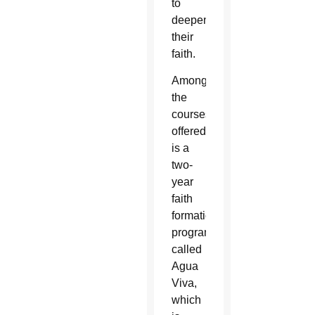
to
deepen
their
faith.
Among
the
courses
offered
is a
two-
year
faith
formation
program
called
Agua
Viva,
which