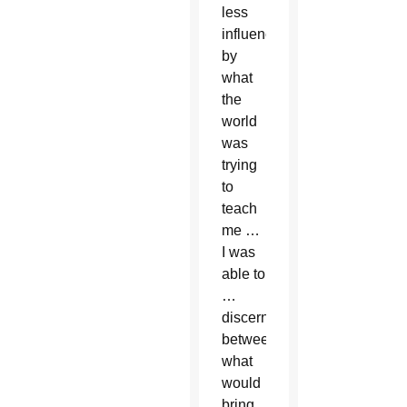
less
influenced
by
what
the
world
was
trying
to
teach
me …
I was
able to
…
discern
between
what
would
bring