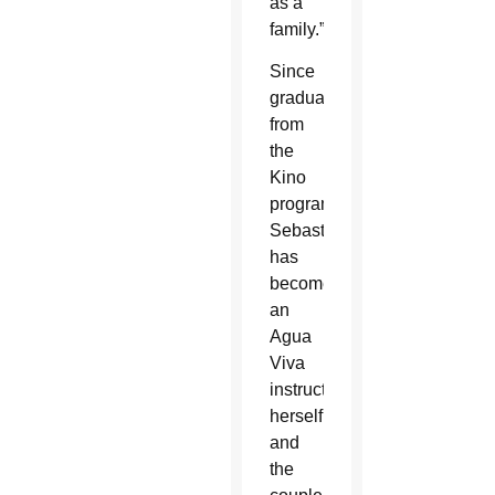
as a
family.”
Since
graduating
from
the
Kino
programs,
Sebastian
has
become
an
Agua
Viva
instructor
herself,
and
the