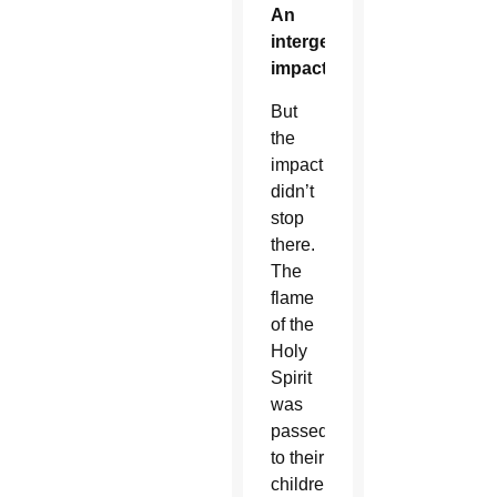
An
intergenerational
impact
But
the
impact
didn’t
stop
there.
The
flame
of the
Holy
Spirit
was
passed
to their
children,