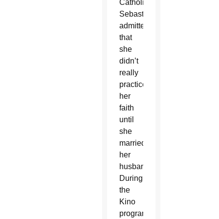
Catholic,
Sebastian
admitted
that
she
didn’t
really
practice
her
faith
until
she
married
her
husband.
During
the
Kino
programs,