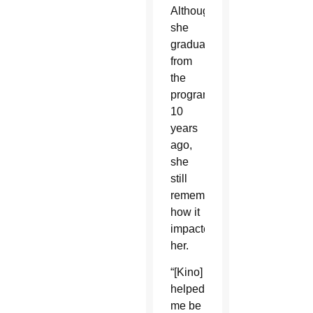
Although
she
graduated
from
the
program
10
years
ago,
she
still
remembers
how it
impacted
her.
“[Kino]
helped
me be