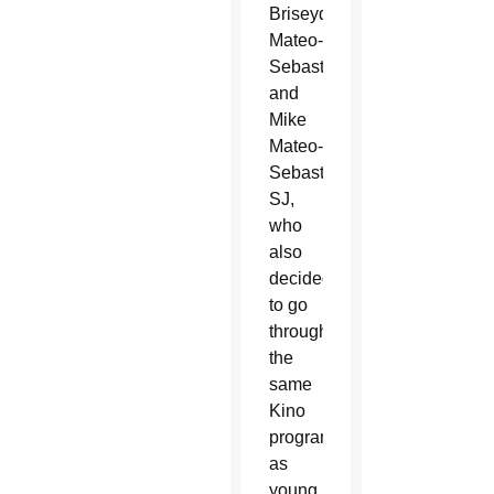
Briseyda
Mateo-
Sebastian
and
Mike
Mateo-
Sebastian,
SJ,
who
also
decided
to go
through
the
same
Kino
programs
as
young