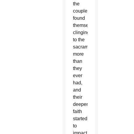
the
couple
found
themselves
clinging
to the
sacraments
more
than
they
ever
had,
and
their
deepening
faith
started
to
impact