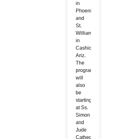
in
Phoenix
and
St.
William
in
Cashion,
Ariz.
The
program
will
also
be
starting
at Ss.
Simon
and
Jude
Cathedral