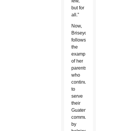
few,
but for
all.”
Now,
Briseyda
follows
the
example
of her
parents,
who
continue
to
serve
their
Guatemalan
community,
by