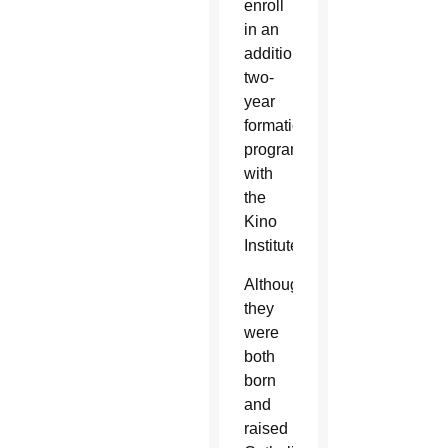
enroll
in an
additional
two-
year
formation
program
with
the
Kino
Institute.
Although
they
were
both
born
and
raised