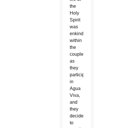
the
Holy
Spirit
was
enkindled
within
the
couple
as
they
participated
in
Agua
Viva,
and
they
decided
to