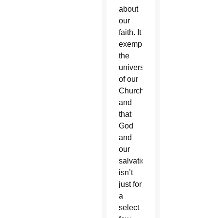
about
our
faith. It
exemplified
the
universality
of our
Church,
and
that
God
and
our
salvation
isn’t
just for
a
select