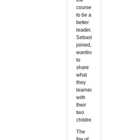
course
to be a
better
leader.
Sebastian
joined,
wanting
to
share
what
they
learned
with
their
two
children.
The
fire of