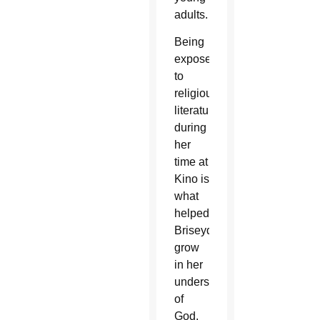
adults.
Being
exposed
to
religious
literature
during
her
time at
Kino is
what
helped
Briseyda
grow
in her
understanding
of
God.