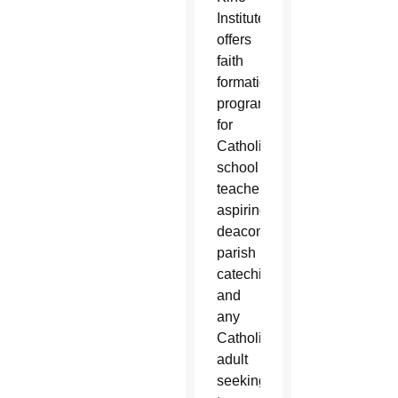
Institute
offers
faith
formation
programs
for
Catholic
school
teachers,
aspiring
deacons,
parish
catechists
and
any
Catholic
adult
seeking