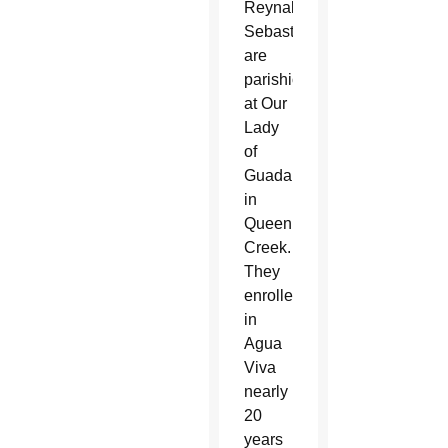
Reynalda
Sebastian
are
parishioners
at Our
Lady
of
Guadalupe
in
Queen
Creek.
They
enrolled
in
Agua
Viva
nearly
20
years