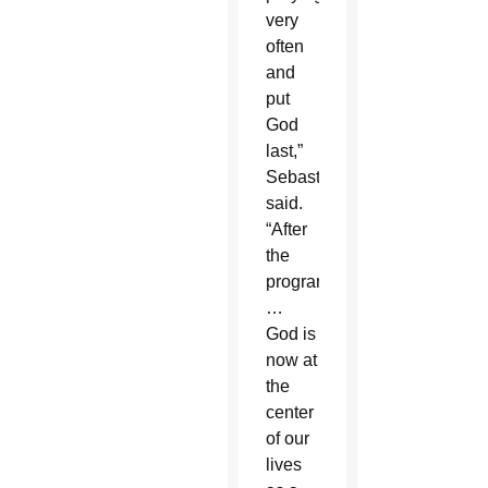
very
often
and
put
God
last,”
Sebastian
said.
“After
the
program
…
God is
now at
the
center
of our
lives