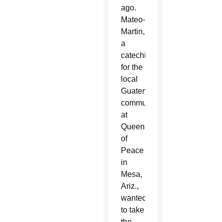
ago.
Mateo-
Martin,
a
catechist
for the
local
Guatemalan
community
at
Queen
of
Peace
in
Mesa,
Ariz.,
wanted
to take
the