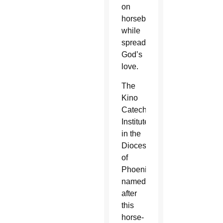
on
horseback
while
spreading
God’s
love.
The
Kino
Catechetical
Institute
in the
Diocese
of
Phoenix,
named
after
this
horse-