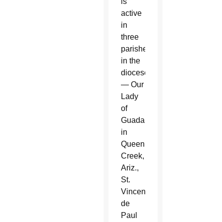
is
active
in
three
parishes
in the
diocese
— Our
Lady
of
Guadalupe
in
Queen
Creek,
Ariz.,
St.
Vincent
de
Paul