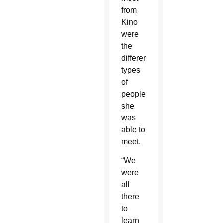
from
Kino
were
the
different
types
of
people
she
was
able to
meet.
“We
were
all
there
to
learn