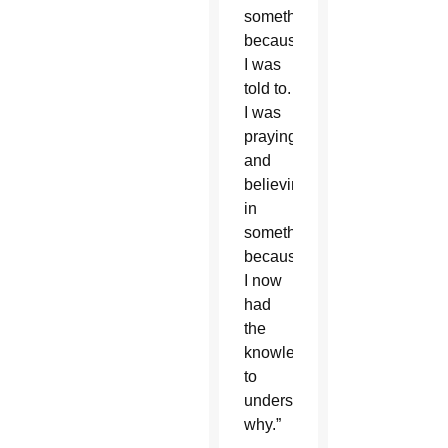
something
because
I was
told to.
I was
praying
and
believing
in
something
because
I now
had
the
knowledge
to
understand
why.”