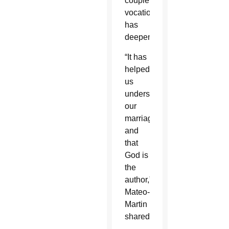
couple’s
vocation
has
deepened.
“It has
helped
us
understand
our
marriage
and
that
God is
the
author,”
Mateo-
Martin
shared.