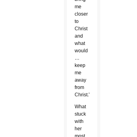
me
closer
to
Christ
and
what
would
…
keep
me
away
from
Christ.”
What
stuck
with
her
most