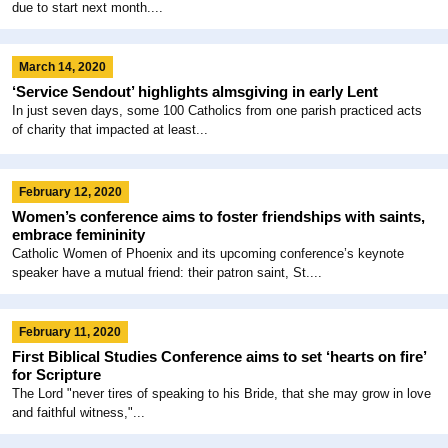
due to start next month....
March 14, 2020
‘Service Sendout’ highlights almsgiving in early Lent
In just seven days, some 100 Catholics from one parish practiced acts
of charity that impacted at least...
February 12, 2020
Women’s conference aims to foster friendships with saints,
embrace femininity
Catholic Women of Phoenix and its upcoming conference’s keynote
speaker have a mutual friend: their patron saint, St....
February 11, 2020
First Biblical Studies Conference aims to set ‘hearts on fire’
for Scripture
The Lord "never tires of speaking to his Bride, that she may grow in love
and faithful witness,"...