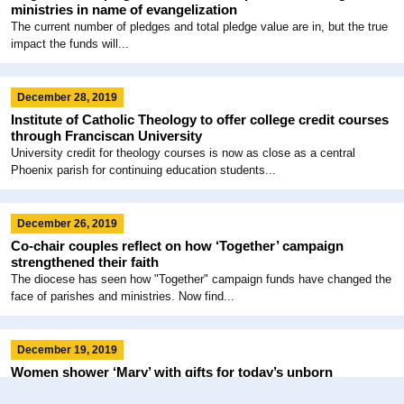
ministries in name of evangelization
The current number of pledges and total pledge value are in, but the true
impact the funds will...
December 28, 2019
Institute of Catholic Theology to offer college credit courses
through Franciscan University
University credit for theology courses is now as close as a central
Phoenix parish for continuing education students...
December 26, 2019
Co-chair couples reflect on how ‘Together’ campaign
strengthened their faith
The diocese has seen how "Together" campaign funds have changed the
face of parishes and ministries. Now find...
December 19, 2019
Women shower ‘Mary’ with gifts for today’s unborn
Two women with Arizona connections made a biblical baby shower a