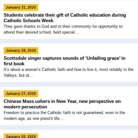
January 31, 2020
Students celebrate their gift of Catholic education during
Catholic Schools Week
They gave thanks to God and to their community for opportunity to
attend their desired school, held special...
January 28, 2020
Scottsdale singer captures sounds of ‘Unfailing grace’ in
first book
It’s about a woman’s Catholic faith and how to live it, most notably in the
Valleys, but at...
January 27, 2020
Chinese Mass ushers in New Year, new perspective on
modern persecution
Freedom to practice the Catholic faith is not guaranteed, even in the
modern age, as one priest's life...
January 20, 2020