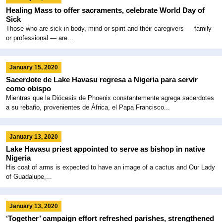
Healing Mass to offer sacraments, celebrate World Day of
Sick
Those who are sick in body, mind or spirit and their caregivers — family
or professional — are...
January 15, 2020
Sacerdote de Lake Havasu regresa a Nigeria para servir
como obispo
Mientras que la Diócesis de Phoenix constantemente agrega sacerdotes
a su rebaño, provenientes de África, el Papa Francisco...
January 13, 2020
Lake Havasu priest appointed to serve as bishop in native
Nigeria
His coat of arms is expected to have an image of a cactus and Our Lady
of Guadalupe,...
January 13, 2020
‘Together’ campaign effort refreshed parishes, strengthened