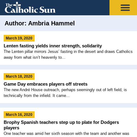
Author:
Ambria Hammel
March 19, 2020
Lenten fasting yields inner strength, solidarity
The Lenten pillar mirrors Jesus’ fasting in the desert and draws Catholics
away from what isn’t heavenly to...
March 18, 2020
Game Day embraces players off streets
The new André House outreach, perhaps seemingly out of left field, is
technically from the infield. It came...
March 16, 2020
Brophy Spanish teachers step up to plate for Dodgers
players
One teacher was amid her sixth season with the team and another was