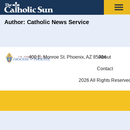
Author:
Catholic News Service
400 E. Monroe St. Phoenix, AZ 85004
About
Contact
2026 All Rights Reserve