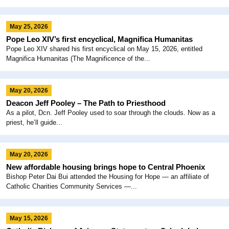
May 25, 2026
Pope Leo XIV’s first encyclical, Magnifica Humanitas
Pope Leo XIV shared his first encyclical on May 15, 2026, entitled
Magnifica Humanitas (The Magnificence of the...
May 20, 2026
Deacon Jeff Pooley – The Path to Priesthood
As a pilot, Dcn. Jeff Pooley used to soar through the clouds. Now as a
priest, he’ll guide...
May 20, 2026
New affordable housing brings hope to Central Phoenix
Bishop Peter Dai Bui attended the Housing for Hope — an affiliate of
Catholic Charities Community Services —...
May 15, 2026