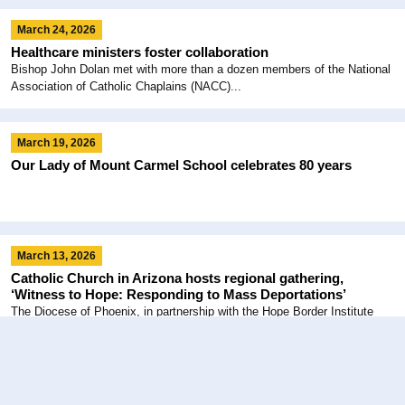
March 24, 2026
Healthcare ministers foster collaboration
Bishop John Dolan met with more than a dozen members of the National
Association of Catholic Chaplains (NACC)...
March 19, 2026
Our Lady of Mount Carmel School celebrates 80 years
March 13, 2026
Catholic Church in Arizona hosts regional gathering,
‘Witness to Hope: Responding to Mass Deportations’
The Diocese of Phoenix, in partnership with the Hope Border Institute
(HOPE) of El Paso, Texas, and the...
February 6, 2026
Celebrating Consecrated Life