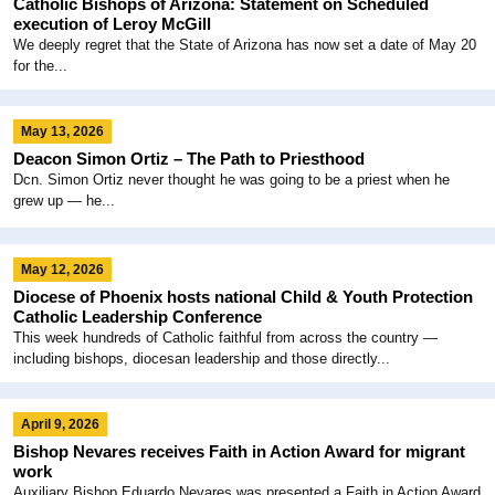
Catholic Bishops of Arizona: Statement on Scheduled
execution of Leroy McGill
We deeply regret that the State of Arizona has now set a date of May 20
for the...
May 13, 2026
Deacon Simon Ortiz – The Path to Priesthood
Dcn. Simon Ortiz never thought he was going to be a priest when he
grew up — he...
May 12, 2026
Diocese of Phoenix hosts national Child & Youth Protection
Catholic Leadership Conference
This week hundreds of Catholic faithful from across the country —
including bishops, diocesan leadership and those directly...
April 9, 2026
Bishop Nevares receives Faith in Action Award for migrant
work
Auxiliary Bishop Eduardo Nevares was presented a Faith in Action Award