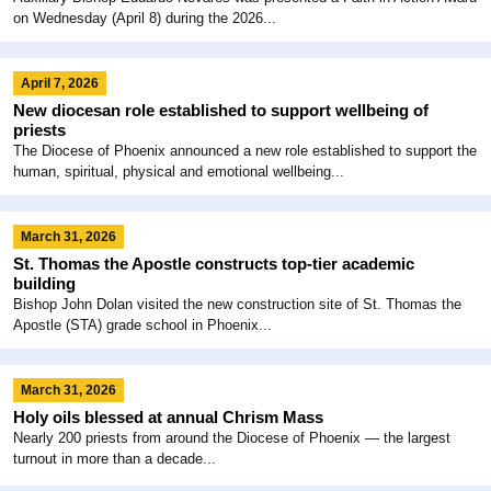
on Wednesday (April 8) during the 2026...
April 7, 2026
New diocesan role established to support wellbeing of
priests
The Diocese of Phoenix announced a new role established to support the
human, spiritual, physical and emotional wellbeing...
March 31, 2026
St. Thomas the Apostle constructs top-tier academic
building
Bishop John Dolan visited the new construction site of St. Thomas the
Apostle (STA) grade school in Phoenix...
March 31, 2026
Holy oils blessed at annual Chrism Mass
Nearly 200 priests from around the Diocese of Phoenix — the largest
turnout in more than a decade...