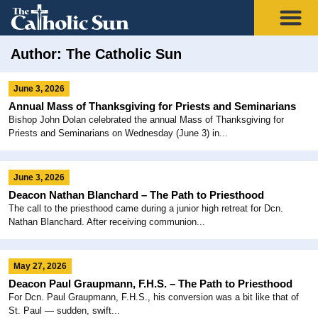
Author:
The Catholic Sun
June 3, 2026
Annual Mass of Thanksgiving for Priests and Seminarians
Bishop John Dolan celebrated the annual Mass of Thanksgiving for
Priests and Seminarians on Wednesday (June 3) in...
June 3, 2026
Deacon Nathan Blanchard – The Path to Priesthood
The call to the priesthood came during a junior high retreat for Dcn.
Nathan Blanchard. After receiving communion...
May 27, 2026
Deacon Paul Graupmann, F.H.S. – The Path to Priesthood
For Dcn. Paul Graupmann, F.H.S., his conversion was a bit like that of
St. Paul — sudden, swift...