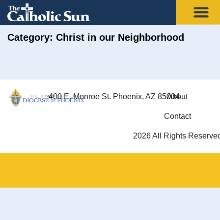
Category: Christ in our Neighborhood
400 E. Monroe St. Phoenix, AZ 85004
About
Contact
2026 All Rights Reserve