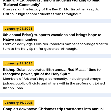
Annual MLK breakfast honors students working to build
‘Beloved Community’
Carrying on the legacy of the Rev. Dr. Martin Luther King, Jr.,
Catholic high school students from throughout...
January 21, 2025
8th annual FriarQ supports vocations and brings hope to
Native communities
From an early age, Felicitas Romero’s mother encouraged her to
turn to the Holy Spirit for guidance. Although...
January 21, 2025
Bishop Dolan celebrates 55th annual Red Mass; “time to
recognize power, gift of the Holy Spirit”
Members of Arizona’s legal community, including attorneys,
judges, public officials and others within the profession, joined
Bishop John...
January 14, 2025
Couple’s downtown Christmas trip transforms into annual