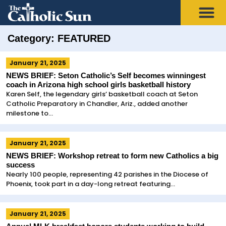
Category: FEATURED
January 21, 2025
NEWS BRIEF: Seton Catholic’s Self becomes winningest
coach in Arizona high school girls basketball history
Karen Self, the legendary girls’ basketball coach at Seton
Catholic Preparatory in Chandler, Ariz., added another
milestone to...
January 21, 2025
NEWS BRIEF: Workshop retreat to form new Catholics a big
success
Nearly 100 people, representing 42 parishes in the Diocese of
Phoenix, took part in a day-long retreat featuring...
January 21, 2025