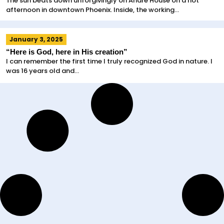
The sun beats down unforgivingly on Andre House on a hot
afternoon in downtown Phoenix. Inside, the working...
January 3, 2025
“Here is God, here in His creation”
I can remember the first time I truly recognized God in nature. I
was 16 years old and...