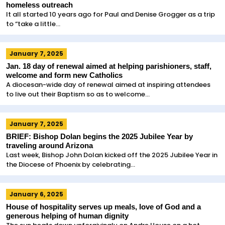
homeless outreach
It all started 10 years ago for Paul and Denise Grogger as a trip
to “take a little...
January 7, 2025
Jan. 18 day of renewal aimed at helping parishioners, staff,
welcome and form new Catholics
A diocesan-wide day of renewal aimed at inspiring attendees
to live out their Baptism so as to welcome...
January 7, 2025
BRIEF: Bishop Dolan begins the 2025 Jubilee Year by
traveling around Arizona
Last week, Bishop John Dolan kicked off the 2025 Jubilee Year in
the Diocese of Phoenix by celebrating...
January 6, 2025
House of hospitality serves up meals, love of God and a
generous helping of human dignity