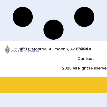
400 E. Monroe St. Phoenix, AZ 85004
About
Contact
2026 All Rights Reserv