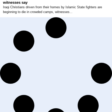
witnesses say
Iraqi Christians driven from their homes by Islamic State fighters are
beginning to die in crowded camps, witnesses...