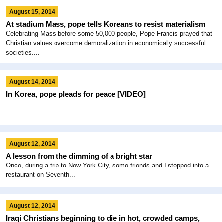
August 15, 2014
At stadium Mass, pope tells Koreans to resist materialism
Celebrating Mass before some 50,000 people, Pope Francis prayed that
Christian values overcome demoralization in economically successful
societies....
August 14, 2014
In Korea, pope pleads for peace [VIDEO]
August 12, 2014
A lesson from the dimming of a bright star
Once, during a trip to New York City, some friends and I stopped into a
restaurant on Seventh...
August 12, 2014
Iraqi Christians beginning to die in hot, crowded camps,