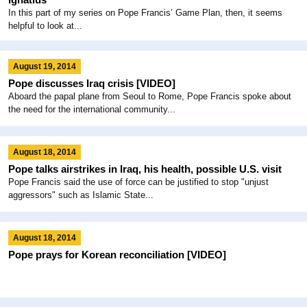
In this part of my series on Pope Francis’ Game Plan, then, it seems
helpful to look at...
August 19, 2014
Pope discusses Iraq crisis [VIDEO]
Aboard the papal plane from Seoul to Rome, Pope Francis spoke about
the need for the international community...
August 18, 2014
Pope talks airstrikes in Iraq, his health, possible U.S. visit
Pope Francis said the use of force can be justified to stop "unjust
aggressors" such as Islamic State...
August 18, 2014
Pope prays for Korean reconciliation [VIDEO]