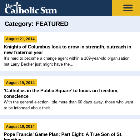
Category: FEATURED
August 21, 2014
Knights of Columbus look to grow in strength, outreach in
new fraternal year
It’s hard to become a change agent within a 109-year-old organization,
but Larry Becker just might have the...
August 19, 2014
‘Catholics in the Public Square’ to focus on freedom,
conscience
With the general election little more than 60 days away, those who want
to be informed about their...
August 19, 2014
Pope Francis’ Game Plan; Part Eight: A True Son of St.
Ignatius