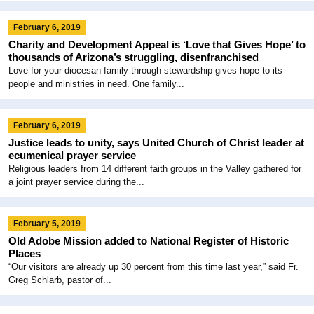
February 6, 2019
Charity and Development Appeal is ‘Love that Gives Hope’ to
thousands of Arizona’s struggling, disenfranchised
Love for your diocesan family through stewardship gives hope to its
people and ministries in need. One family...
February 6, 2019
Justice leads to unity, says United Church of Christ leader at
ecumenical prayer service
Religious leaders from 14 different faith groups in the Valley gathered for
a joint prayer service during the...
February 5, 2019
Old Adobe Mission added to National Register of Historic
Places
“Our visitors are already up 30 percent from this time last year,” said Fr.
Greg Schlarb, pastor of...