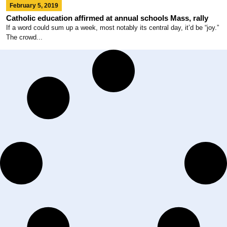
February 5, 2019
Catholic education affirmed at annual schools Mass, rally
If a word could sum up a week, most notably its central day, it’d be “joy.”
The crowd...