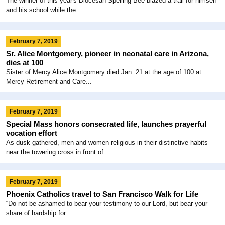
The winner of this year's Diocesan Spelling Bee blazed a trail for himself
and his school while the...
February 7, 2019
Sr. Alice Montgomery, pioneer in neonatal care in Arizona,
dies at 100
Sister of Mercy Alice Montgomery died Jan. 21 at the age of 100 at
Mercy Retirement and Care...
February 7, 2019
Special Mass honors consecrated life, launches prayerful
vocation effort
As dusk gathered, men and women religious in their distinctive habits
near the towering cross in front of...
February 7, 2019
Phoenix Catholics travel to San Francisco Walk for Life
“Do not be ashamed to bear your testimony to our Lord, but bear your
share of hardship for...