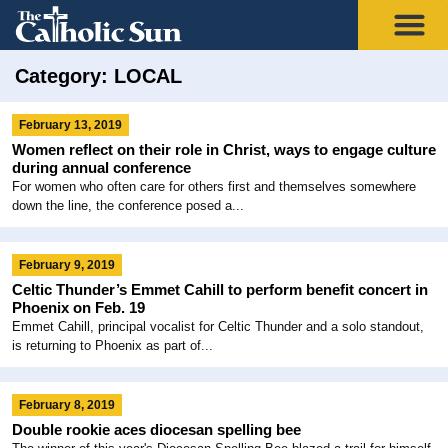
Category: LOCAL
February 13, 2019
Women reflect on their role in Christ, ways to engage culture
during annual conference
For women who often care for others first and themselves somewhere
down the line, the conference posed a...
February 9, 2019
Celtic Thunder’s Emmet Cahill to perform benefit concert in
Phoenix on Feb. 19
Emmet Cahill, principal vocalist for Celtic Thunder and a solo standout,
is returning to Phoenix as part of...
February 8, 2019
Double rookie aces diocesan spelling bee