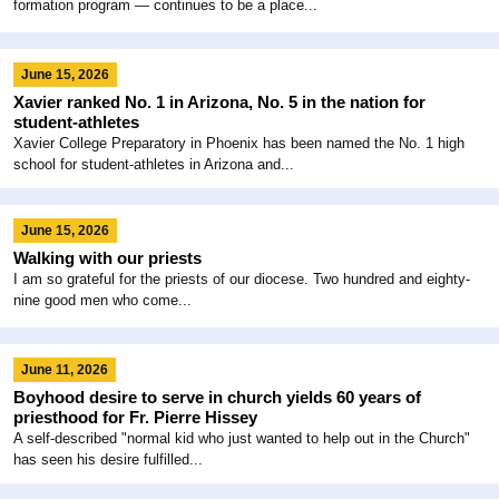
formation program — continues to be a place...
June 15, 2026
Xavier ranked No. 1 in Arizona, No. 5 in the nation for
student-athletes
Xavier College Preparatory in Phoenix has been named the No. 1 high
school for student-athletes in Arizona and...
June 15, 2026
Walking with our priests
I am so grateful for the priests of our diocese. Two hundred and eighty-
nine good men who come...
June 11, 2026
Boyhood desire to serve in church yields 60 years of
priesthood for Fr. Pierre Hissey
A self-described "normal kid who just wanted to help out in the Church"
has seen his desire fulfilled...