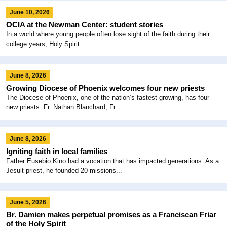
June 10, 2026
OCIA at the Newman Center: student stories
In a world where young people often lose sight of the faith during their
college years, Holy Spirit...
June 8, 2026
Growing Diocese of Phoenix welcomes four new priests
The Diocese of Phoenix, one of the nation’s fastest growing, has four
new priests. Fr. Nathan Blanchard, Fr....
June 8, 2026
Igniting faith in local families
Father Eusebio Kino had a vocation that has impacted generations. As a
Jesuit priest, he founded 20 missions...
June 5, 2026
Br. Damien makes perpetual promises as a Franciscan Friar
of the Holy Spirit