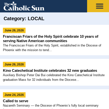
Category: LOCAL
June 26, 2026
Franciscan Friars of the Holy Spirit celebrate 10 years of
serving Native American communities
The Franciscan Friars of the Holy Spirit, established in the Diocese of
Phoenix with the mission to tend...
June 26, 2026
Kino Catechetical Institute celebrates 32 new graduates
Auxiliary Bishop Peter Dai Bui celebrated the Kino Catechetical Institute
graduation Mass for 32 individuals from the Diocese...
June 24, 2026
Called to serve
Nazareth Seminary — the Diocese of Phoenix’s fully local seminary