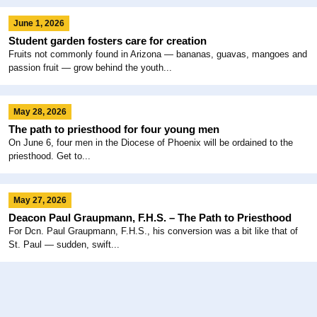
June 1, 2026
Student garden fosters care for creation
Fruits not commonly found in Arizona — bananas, guavas, mangoes and
passion fruit — grow behind the youth...
May 28, 2026
The path to priesthood for four young men
On June 6, four men in the Diocese of Phoenix will be ordained to the
priesthood. Get to...
May 27, 2026
Deacon Paul Graupmann, F.H.S. – The Path to Priesthood
For Dcn. Paul Graupmann, F.H.S., his conversion was a bit like that of
St. Paul — sudden, swift...
May 26, 2026
Beloved Sr. Lynn Winsor retires after 52 years at Xavier