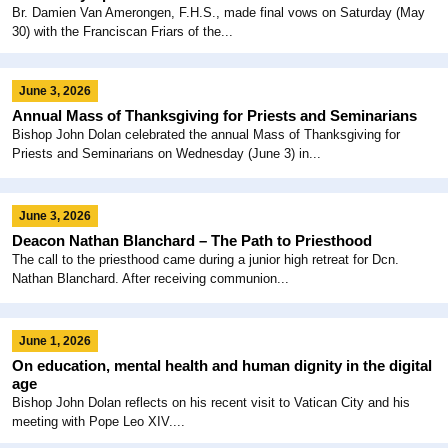
Br. Damien Van Amerongen, F.H.S., made final vows on Saturday (May
30) with the Franciscan Friars of the...
June 3, 2026
Annual Mass of Thanksgiving for Priests and Seminarians
Bishop John Dolan celebrated the annual Mass of Thanksgiving for
Priests and Seminarians on Wednesday (June 3) in...
June 3, 2026
Deacon Nathan Blanchard – The Path to Priesthood
The call to the priesthood came during a junior high retreat for Dcn.
Nathan Blanchard. After receiving communion...
June 1, 2026
On education, mental health and human dignity in the digital
age
Bishop John Dolan reflects on his recent visit to Vatican City and his
meeting with Pope Leo XIV....