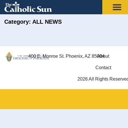
Category: ALL NEWS
400 E. Monroe St. Phoenix, AZ 85004
About
Contact
2026 All Rights Reserve