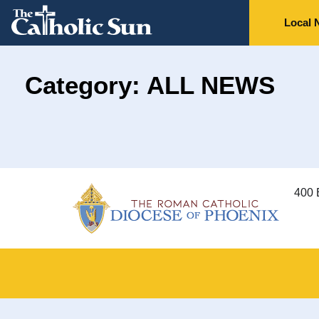
Local 
Category: ALL NEWS
400 