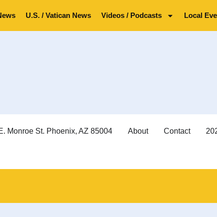
News
U.S. / Vatican News
Videos / Podcasts
Local Eve
E. Monroe St. Phoenix, AZ 85004
About
Contact
202