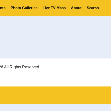
nts
Photo Galleries
Live TV Mass
About
Search
6 All Rights Reserved