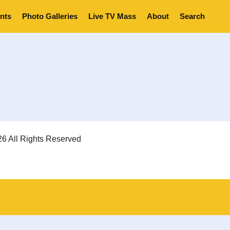
nts
Photo Galleries
Live TV Mass
About
Search
6 All Rights Reserved