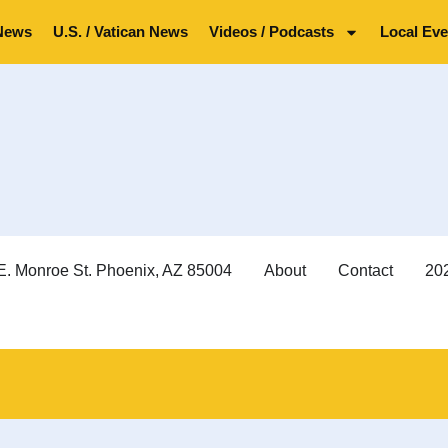
News
U.S. / Vatican News
Videos / Podcasts
Local Eve
E. Monroe St. Phoenix, AZ 85004
About
Contact
202