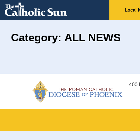
Local 
Category: ALL NEWS
400 