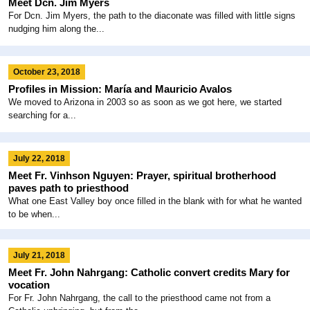
Meet Dcn. Jim Myers
For Dcn. Jim Myers, the path to the diaconate was filled with little signs
nudging him along the...
October 23, 2018
Profiles in Mission: María and Mauricio Avalos
We moved to Arizona in 2003 so as soon as we got here, we started
searching for a...
July 22, 2018
Meet Fr. Vinhson Nguyen: Prayer, spiritual brotherhood
paves path to priesthood
What one East Valley boy once filled in the blank with for what he wanted
to be when...
July 21, 2018
Meet Fr. John Nahrgang: Catholic convert credits Mary for
vocation
For Fr. John Nahrgang, the call to the priesthood came not from a