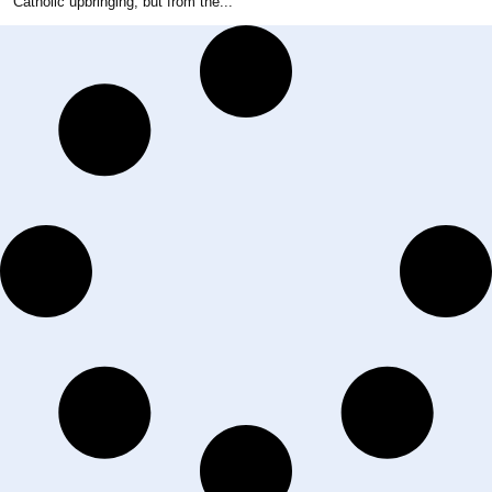
Catholic upbringing, but from the...