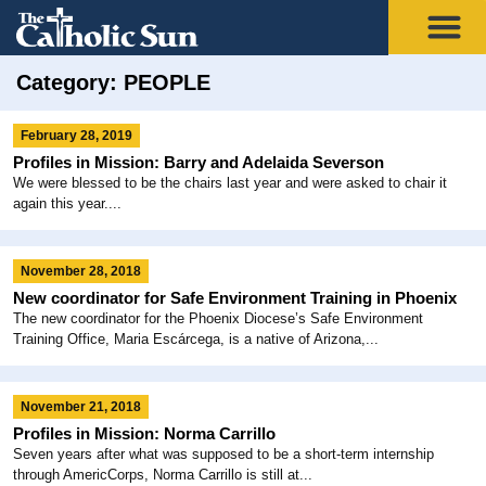
Category: PEOPLE
February 28, 2019
Profiles in Mission: Barry and Adelaida Severson
We were blessed to be the chairs last year and were asked to chair it
again this year....
November 28, 2018
New coordinator for Safe Environment Training in Phoenix
The new coordinator for the Phoenix Diocese’s Safe Environment
Training Office, Maria Escárcega, is a native of Arizona,...
November 21, 2018
Profiles in Mission: Norma Carrillo
Seven years after what was supposed to be a short-term internship
through AmericCorps, Norma Carrillo is still at...