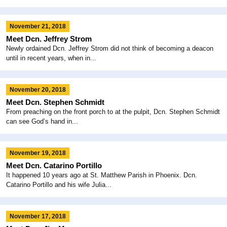
November 21, 2018
Meet Dcn. Jeffrey Strom
Newly ordained Dcn. Jeffrey Strom did not think of becoming a deacon
until in recent years, when in...
November 20, 2018
Meet Dcn. Stephen Schmidt
From preaching on the front porch to at the pulpit, Dcn. Stephen Schmidt
can see God’s hand in...
November 19, 2018
Meet Dcn. Catarino Portillo
It happened 10 years ago at St. Matthew Parish in Phoenix. Dcn.
Catarino Portillo and his wife Julia...
November 17, 2018