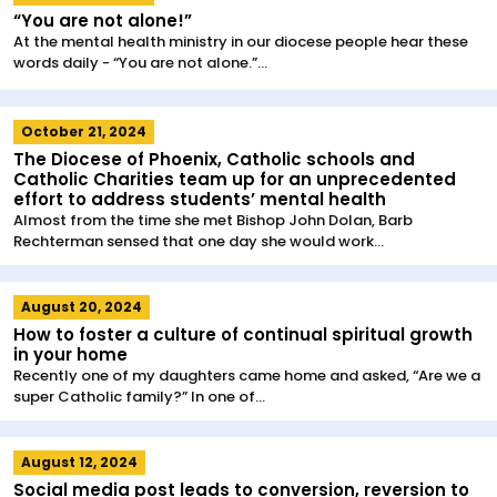
“You are not alone!”
At the mental health ministry in our diocese people hear these
words daily - “You are not alone.”...
October 21, 2024
The Diocese of Phoenix, Catholic schools and
Catholic Charities team up for an unprecedented
effort to address students’ mental health
Almost from the time she met Bishop John Dolan, Barb
Rechterman sensed that one day she would work...
August 20, 2024
How to foster a culture of continual spiritual growth
in your home
Recently one of my daughters came home and asked, “Are we a
super Catholic family?” In one of...
August 12, 2024
Social media post leads to conversion, reversion to