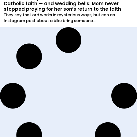
Catholic faith — and wedding bells: Mom never
stopped praying for her son’s return to the faith
They say the Lord works in mysterious ways, but can an
Instagram post about a bike bring someone...