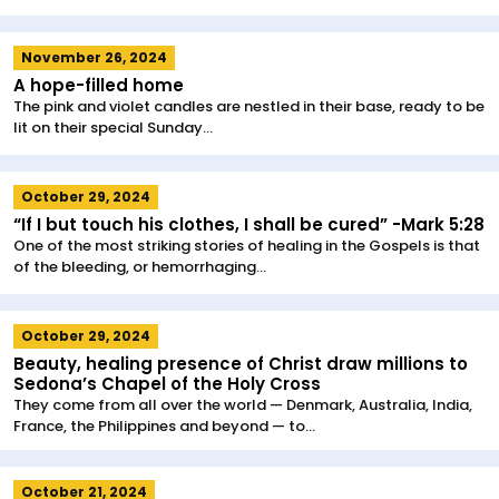
November 26, 2024
A hope-filled home
The pink and violet candles are nestled in their base, ready to be
lit on their special Sunday...
October 29, 2024
“If I but touch his clothes, I shall be cured” -Mark 5:28
One of the most striking stories of healing in the Gospels is that
of the bleeding, or hemorrhaging...
October 29, 2024
Beauty, healing presence of Christ draw millions to
Sedona’s Chapel of the Holy Cross
They come from all over the world — Denmark, Australia, India,
France, the Philippines and beyond — to...
October 21, 2024