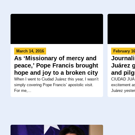
March 14, 2016
February 16
As ‘Missionary of mercy and
Journali
peace,’ Pope Francis brought
Juárez g
hope and joy to a broken city
and pil
When I went to Ciudad Juárez this year, I wasn’t
CIUDAD JUÁR
simply covering Pope Francis’ apostolic visit.
excitement as
For me,...
Juárez yester