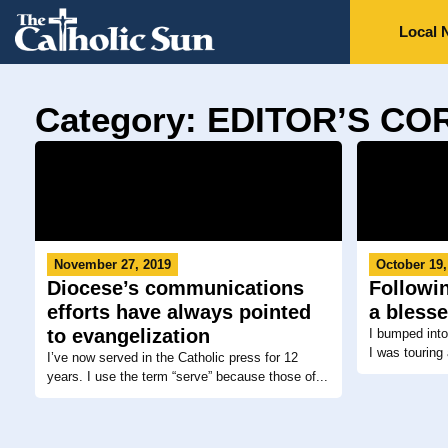
Local 
Category: EDITOR’S C
November 27, 2019
October 19,
Diocese’s communications
Followin
efforts have always pointed
a bless
to evangelization
I bumped int
I was touring 
I’ve now served in the Catholic press for 12
years. I use the term “serve” because those of...