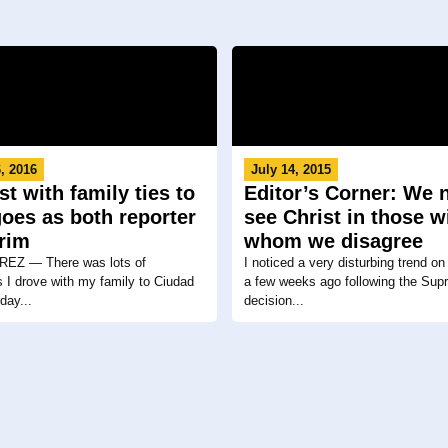
, 2016
July 14, 2015
st with family ties to
Editor’s Corner: We 
oes as both reporter
see Christ in those w
grim
whom we disagree
EZ ― There was lots of
I noticed a very disturbing trend on
 I drove with my family to Ciudad
a few weeks ago following the Sup
day...
decision...