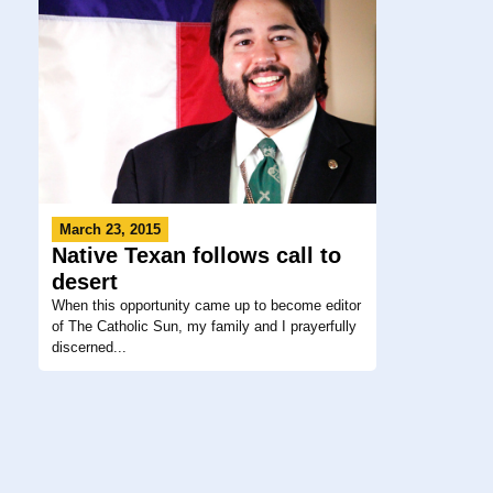
March 23, 2015
Native Texan follows call to
desert
When this opportunity came up to become editor
of The Catholic Sun, my family and I prayerfully
discerned...