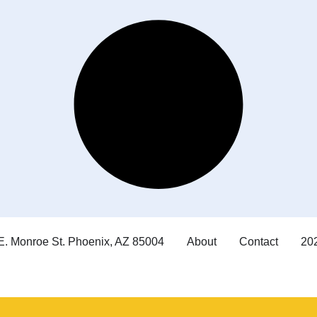
E. Monroe St. Phoenix, AZ 85004
About
Contact
202