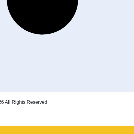
6 All Rights Reserved