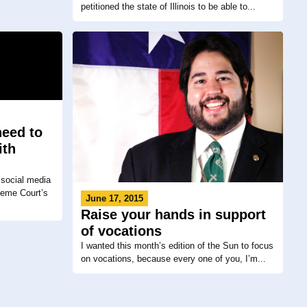
petitioned the state of Illinois to be able to...
need to
ith
 social media
reme Court’s
June 17, 2015
Raise your hands in support
of vocations
I wanted this month’s edition of the Sun to focus
on vocations, because every one of you, I’m...