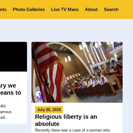
nts
Photo Galleries
Live TV Mass
About
Search
ary we
means to
4th
July 26, 2016
nfamous
Religious liberty is an
ed...
absolute
Recently there was a case of a woman who