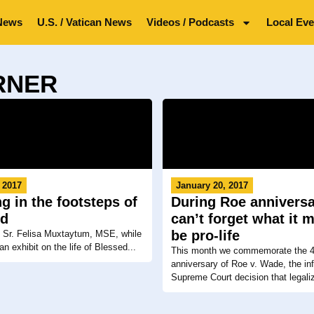
News
U.S. / Vatican News
Videos / Podcasts
Local Eve
ORNER
 2017
January 20, 2017
g in the footsteps of
During Roe annivers
ed
can’t forget what it 
be pro-life
o Sr. Felisa Muxtaytum, MSE, while
an exhibit on the life of Blessed...
This month we commemorate the 4
anniversary of Roe v. Wade, the i
Supreme Court decision that legaliz