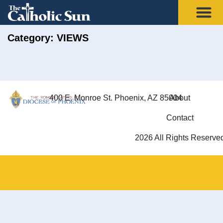
Category: VIEWS
400 E. Monroe St. Phoenix, AZ 85004
About
Contact
2026 All Rights Reserve