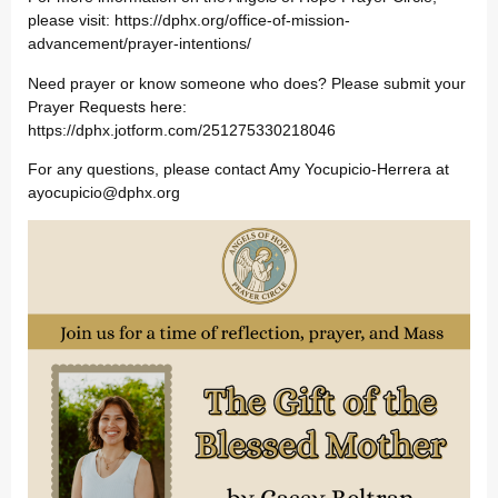
please visit: https://dphx.org/office-of-mission-
advancement/prayer-intentions/
Need prayer or know someone who does? Please submit your
Prayer Requests here:
https://dphx.jotform.com/251275330218046
For any questions, please contact Amy Yocupicio-Herrera at
ayocupicio@dphx.org