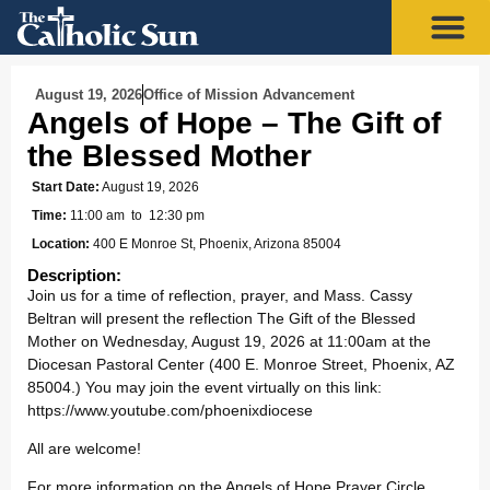
August 19, 2026
Office of Mission Advancement
Angels of Hope – The Gift of
the Blessed Mother
Start Date:
August 19, 2026
Time:
11:00 am
to 12:30 pm
Location:
400 E Monroe St, Phoenix, Arizona 85004
Description:
Join us for a time of reflection, prayer, and Mass. Cassy
Beltran will present the reflection The Gift of the Blessed
Mother on Wednesday, August 19, 2026 at 11:00am at the
Diocesan Pastoral Center (400 E. Monroe Street, Phoenix, AZ
85004.) You may join the event virtually on this link:
https://www.youtube.com/phoenixdiocese
All are welcome!
For more information on the Angels of Hope Prayer Circle,