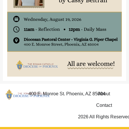
400 E. Monroe St. Phoenix, AZ 85004
About
Contact
2026 All Rights Reserve