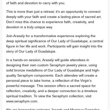
of faith and devotion to carry with you.
This is more than just a retreat; it’s an opportunity to connect
deeply with your faith and create a lasting piece of sacred art.
Don’t miss this chance to experience faith, creativity, and
devotion in a truly unique way.
Join Arasely for a transformative experience exploring the
deep spiritual significance of Our Lady of Guadalupe, a central
figure in her life and work. Participants will gain insight into the
story of Our Lady of Guadalupe.
In a hands-on session, Arasely will guide attendees in
designing their own custom Seraphym jewelry piece, using
solid bronze medallions of Our Lady of Guadalupe and high-
quality Seraphym components. Each attendee will create a
personal piece to take home, a reflection of the Virgin’s
powerful message. This session offers a sacred space for
reflection, creativity, and a deeper connection to a timeless
spiritual tradition. To view the Seraphym collection, visit
www.seraphym.com.
We are honored to welcome Joseph and Monique Gonzalez