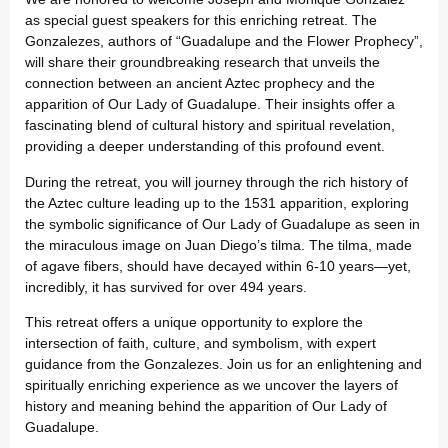
as special guest speakers for this enriching retreat. The
Gonzalezes, authors of “Guadalupe and the Flower Prophecy”,
will share their groundbreaking research that unveils the
connection between an ancient Aztec prophecy and the
apparition of Our Lady of Guadalupe. Their insights offer a
fascinating blend of cultural history and spiritual revelation,
providing a deeper understanding of this profound event.
During the retreat, you will journey through the rich history of
the Aztec culture leading up to the 1531 apparition, exploring
the symbolic significance of Our Lady of Guadalupe as seen in
the miraculous image on Juan Diego’s tilma. The tilma, made
of agave fibers, should have decayed within 6-10 years—yet,
incredibly, it has survived for over 494 years.
This retreat offers a unique opportunity to explore the
intersection of faith, culture, and symbolism, with expert
guidance from the Gonzalezes. Join us for an enlightening and
spiritually enriching experience as we uncover the layers of
history and meaning behind the apparition of Our Lady of
Guadalupe.