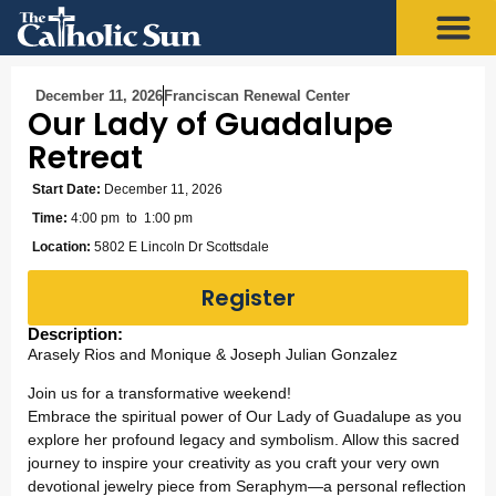
December 11, 2026
Franciscan Renewal Center
Our Lady of Guadalupe
Retreat
Start Date:
December 11, 2026
Time:
4:00 pm
to 1:00 pm
Location:
5802 E Lincoln Dr Scottsdale
Register
Description:
Arasely Rios and Monique & Joseph Julian Gonzalez
Join us for a transformative weekend!
Embrace the spiritual power of Our Lady of Guadalupe as you
explore her profound legacy and symbolism. Allow this sacred
journey to inspire your creativity as you craft your very own
devotional jewelry piece from Seraphym—a personal reflection