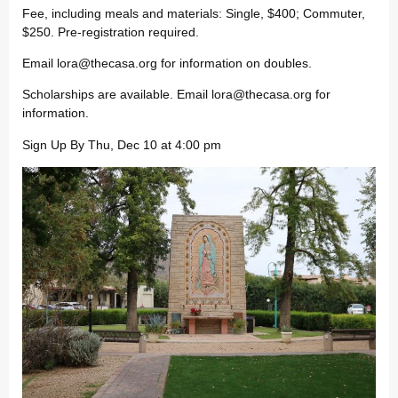
Fee, including meals and materials: Single, $400; Commuter,
$250. Pre-registration required.
Email
lora@thecasa.org
for information on doubles.
Scholarships are available. Email
lora@thecasa.org
for
information.
Sign Up By Thu, Dec 10 at 4:00 pm