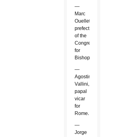
—
Marc
Ouellet,
prefect
of the
Congregation
for
Bishops.
—
Agostino
Vallini,
papal
vicar
for
Rome.
—
Jorge