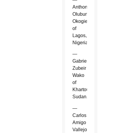
Anthony
Olubunmi
Okogie
of
Lagos,
Nigeria.
—
Gabriel
Zubeir
Wako
of
Khartoum,
Sudan.
—
Carlos
Amigo
Vallejo