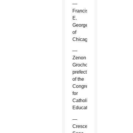
—
Francis
E.
George
of
Chicago.
—
Zenon
Grocholewski,
prefect
of the
Congregation
for
Catholic
Education.
—
Crescenzio