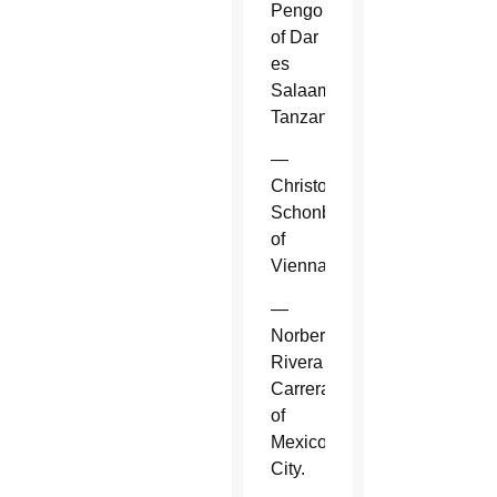
Pengo
of Dar
es
Salaam,
Tanzania.
—
Christoph
Schonborn
of
Vienna.
—
Norberto
Rivera
Carrera
of
Mexico
City.