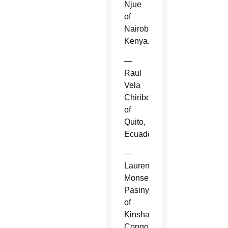
Njue
of
Nairobi,
Kenya.
—
Raul
Vela
Chiriboga
of
Quito,
Ecuador.
—
Laurent
Monsengwo
Pasinya
of
Kinshasa,
Congo.