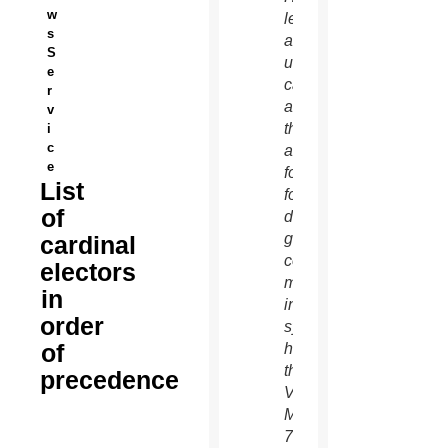
w
left,
s
and an
S
unidentified
e
cardinal
r
as
v
they
i
c
arrive
e
for the
List
fourth
of
day of
general
cardinal
congregation
electors
meetings
in
in the
order
synod
of
hall at
the
precedence
Vatican
March
7.