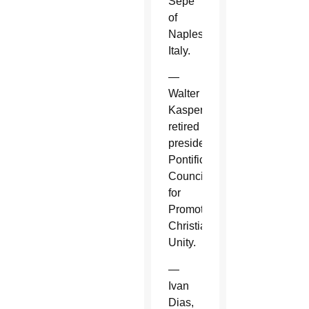
Sepe
of
Naples,
Italy.
—
Walter
Kasper,
retired
president,
Pontifical
Council
for
Promoting
Christian
Unity.
—
Ivan
Dias,