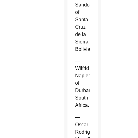
Sandoval
of
Santa
Cruz
de la
Sierra,
Bolivia.
—
Wilfrid
Napier
of
Durban,
South
Africa.
—
Oscar
Rodriguez