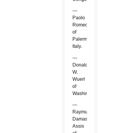
—
Paolo
Romeo
of
Palermo,
Italy.
—
Donald
W.
Wuerl
of
Washington.
—
Raymundo
Damasceno
Assis