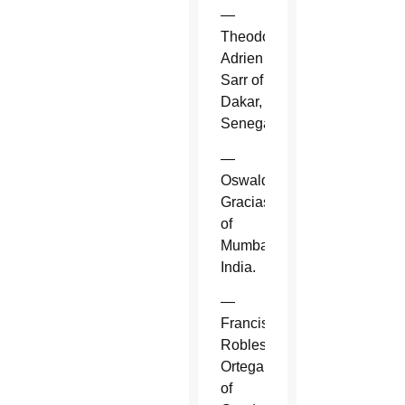
—
Theodore-
Adrien
Sarr of
Dakar,
Senegal.
—
Oswald
Gracias
of
Mumbai,
India.
—
Francisco
Robles
Ortega
of