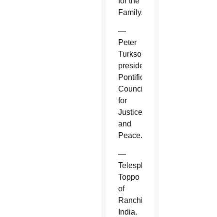
for the
Family.
—
Peter
Turkson,
president,
Pontifical
Council
for
Justice
and
Peace.
—
Telesphore
Toppo
of
Ranchi,
India.