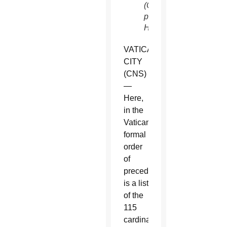
(CNS
photo/Paul
Haring)
VATICAN
CITY
(CNS)
—
Here,
in the
Vatican’s
formal
order
of
precedence,
is a list
of the
115
cardinal