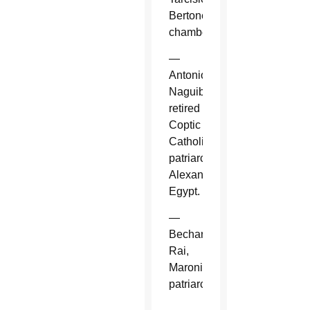
Bertone,
chamberlain.
—
Antonios
Naguib,
retired
Coptic
Catholic
patriarch,
Alexandria,
Egypt.
—
Bechara
Rai,
Maronite
patriarch.