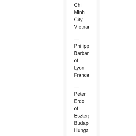
Chi
Minh
City,
Vietnam.
—
Philippe
Barbarin
of
Lyon,
France.
—
Peter
Erdo
of
Esztergom-
Budapest,
Hungary.