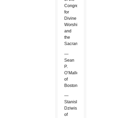
Congregation
for
Divine
Worship
and
the
Sacraments.
—
Sean
P.
O’Malley
of
Boston.
—
Stanislaw
Dziwisz
of