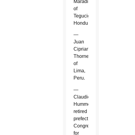
Maradiaga
of
Tegucigalpa,
Honduras.
—
Juan
Cipriani
Thorne
of
Lima,
Peru.
—
Claudio
Hummes,
retired
prefect,
Congregation
for