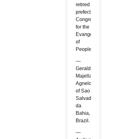
retired
prefect,
Congregation
for the
Evangelization
of
Peoples.
—
Geraldo
Majella
Agnelo
of Sao
Salvador
da
Bahia,
Brazil.
—