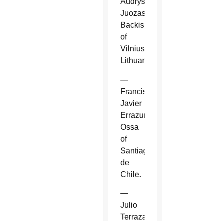
Audrys
Juozas
Backis
of
Vilnius,
Lithuania.
—
Francisco
Javier
Errazuriz
Ossa
of
Santiago
de
Chile.
—
Julio
Terrazas