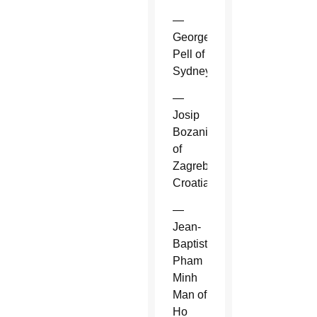
—
George
Pell of
Sydney.
—
Josip
Bozanic
of
Zagreb,
Croatia.
—
Jean-
Baptiste
Pham
Minh
Man of
Ho