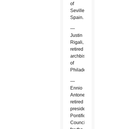
of
Seville,
Spain.
—
Justin
Rigali,
retired
archbishop
of
Philadelphia.
—
Ennio
Antonelli,
retired
president,
Pontifical
Council