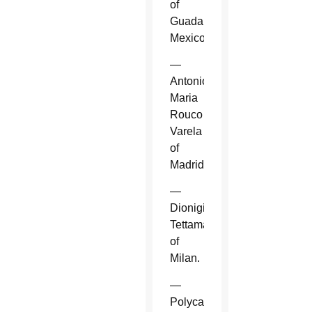
of
Guadalajara,
Mexico.
—
Antonio
Maria
Rouco
Varela
of
Madrid.
—
Dionigi
Tettamanzi
of
Milan.
—
Polycarp