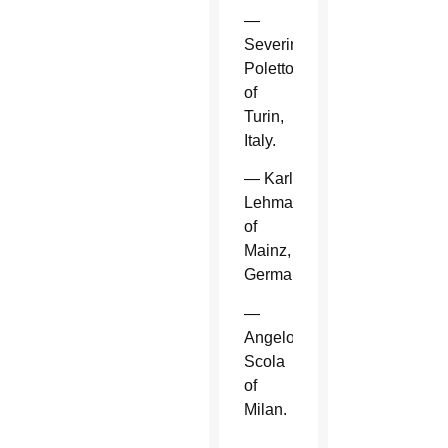
—
Severino
Poletto
of
Turin,
Italy.
— Karl
Lehmann
of
Mainz,
Germany.
—
Angelo
Scola
of
Milan.
—