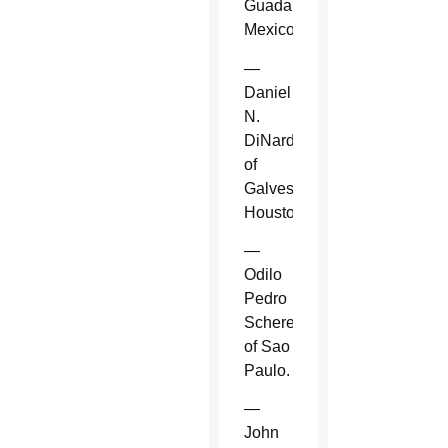
Guadalajara,
Mexico.
—
Daniel
N.
DiNardo
of
Galveston-
Houston.
—
Odilo
Pedro
Scherer
of Sao
Paulo.
—
John