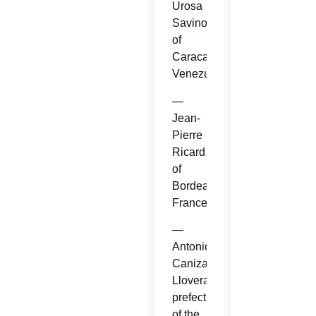
Urosa
Savino
of
Caracas,
Venezuela.
—
Jean-
Pierre
Ricard
of
Bordeaux,
France.
—
Antonio
Canizares
Llovera,
prefect
of the