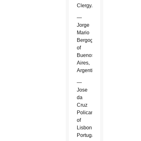
Clergy.
—
Jorge
Mario
Bergoglio
of
Buenos
Aires,
Argentina.
—
Jose
da
Cruz
Policarpo
of
Lisbon,
Portugal.