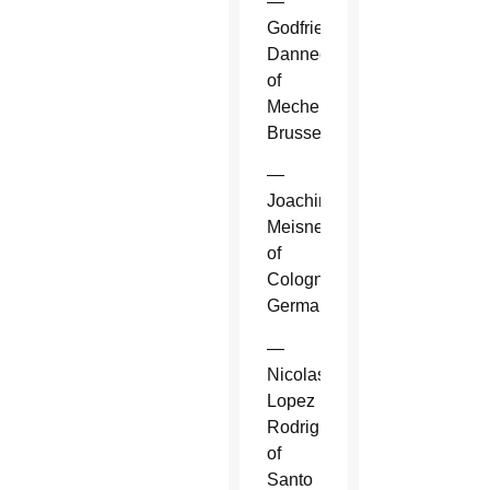
—
Godfried
Danneels
of
Mechelen-
Brussels.
—
Joachim
Meisner
of
Cologne,
Germany.
—
Nicolas
Lopez
Rodriguez
of
Santo