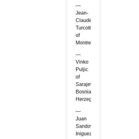
—
Jean-
Claude
Turcotte
of
Montreal.
—
Vinko
Puljic
of
Sarajevo,
Bosnia-
Herzegovina.
—
Juan
Sandoval
Iniguez