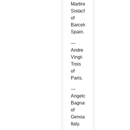
Martinez
Sistach
of
Barcelona,
Spain.
—
Andre
Vingt-
Trois
of
Paris.
—
Angelo
Bagnasco
of
Genoa,
Italy.