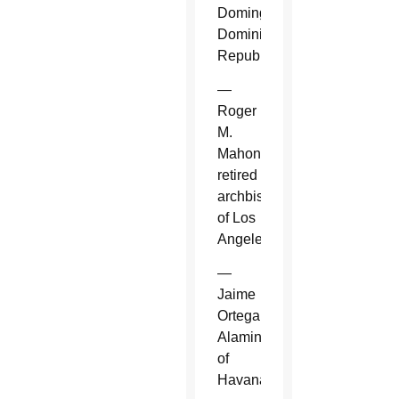
Domingo,
Dominican
Republic.
—
Roger
M.
Mahony,
retired
archbishop
of Los
Angeles.
—
Jaime
Ortega
Alamino
of
Havana.