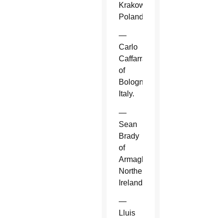
Krakow,
Poland.
—
Carlo
Caffarra
of
Bologna,
Italy.
—
Sean
Brady
of
Armagh,
Northern
Ireland.
—
Lluis