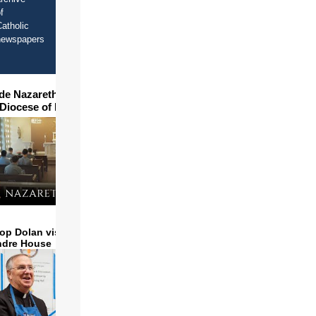
f
atholic
newspapers
ide Nazareth Seminary in
 Diocese of Phoenix
op Dolan visits and serves
ndre House