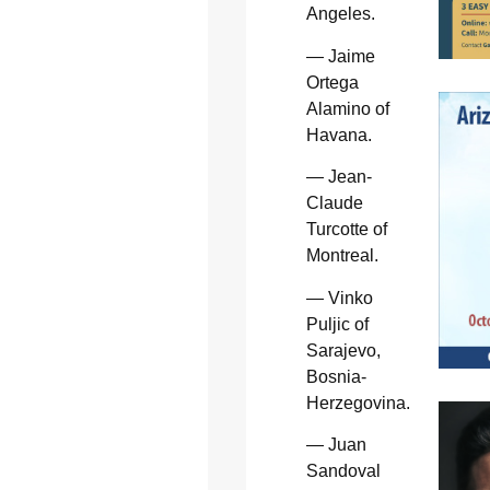
Angeles.
— Jaime
Ortega
Alamino of
Havana.
— Jean-
Claude
Turcotte of
Montreal.
— Vinko
Puljic of
Sarajevo,
Bosnia-
Herzegovina.
— Juan
Sandoval