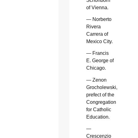
Schonborn
of Vienna.
— Norberto
Rivera
Carrera of
Mexico City.
— Francis
E. George of
Chicago.
— Zenon
Grocholewski,
prefect of the
Congregation
for Catholic
Education.
—
Crescenzio