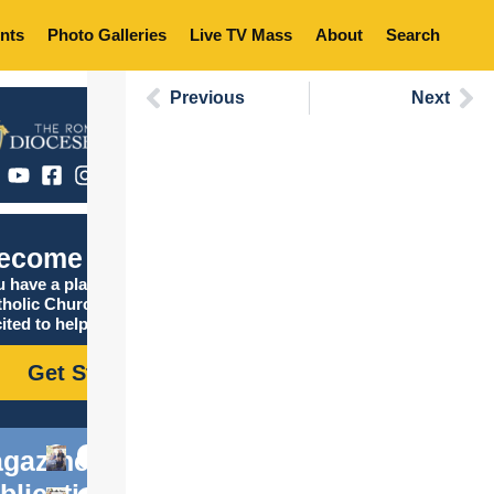
nts
Photo Galleries
Live TV Mass
About
Search
Previous
Next
ecome Catholic
 have a place in the
tholic Church, and we are
ited to help you find it!
Get Started
gazine