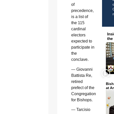
of
o
C
precedence,
is a list of
the 115
cardinal
Ins
electors
the
expected to
participate in
the
conclave.
— Giovanni
Battista Re,
retired
Bish
prefect of the
at A
Congregation
for Bishops.
— Tarcisio