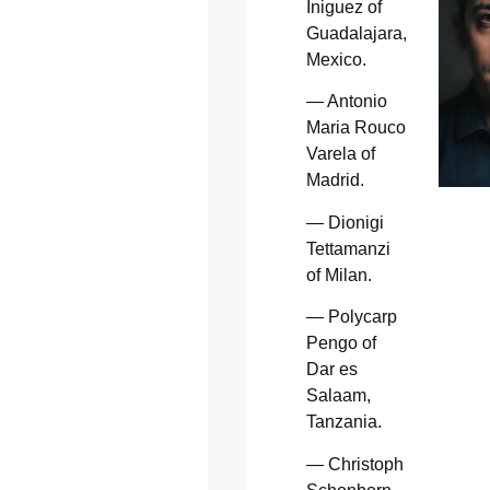
Iniguez of
Guadalajara,
Mexico.
— Antonio
Maria Rouco
Varela of
Madrid.
— Dionigi
Tettamanzi
of Milan.
— Polycarp
Pengo of
Dar es
Salaam,
Tanzania.
— Christoph