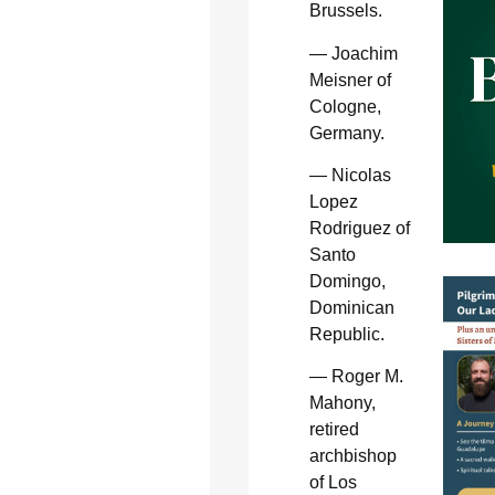
Brussels.
— Joachim
Meisner of
Cologne,
Germany.
— Nicolas
Lopez
Rodriguez of
Santo
Domingo,
Dominican
Republic.
— Roger M.
Mahony,
retired
archbishop
of Los