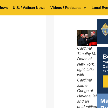
News
U.S. / Vatican News
Videos / Podcasts
Local Eve
Cardinal
Timothy M.
B
Dolan of
You
New York,
Ca
right, talks
exc
with
Cardinal
Jaime
Ortega of
Havana, left,
Ma
and an
unidentified