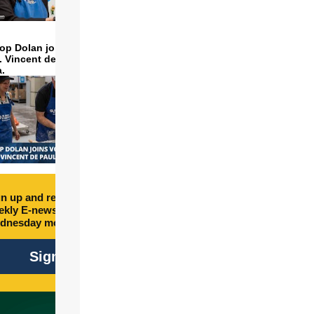
op Dolan joins volunteers
t. Vincent de Paul to make
a.
n up and receive free
kly E-newsletter every
dnesday morning.
Sign Up