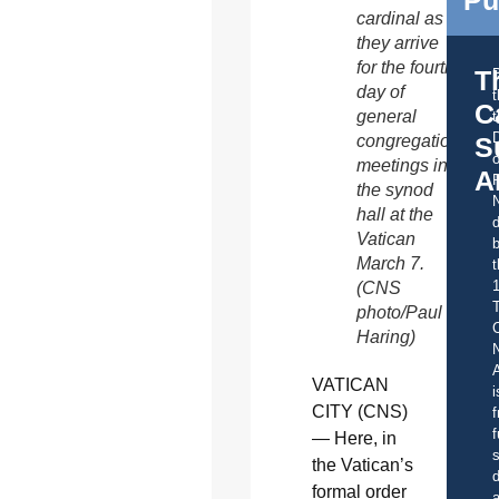
Pu
cardinal as
they arrive
for the fourth
T
day of
C
general
t
S
congregation
o
meetings in
A
the synod
hall at the
d
Vatican
b
March 7.
t
(CNS
photo/Paul
C
Haring)
A
VATICAN
i
CITY (CNS)
f
f
— Here, in
s
the Vatican’s
d
formal order
a