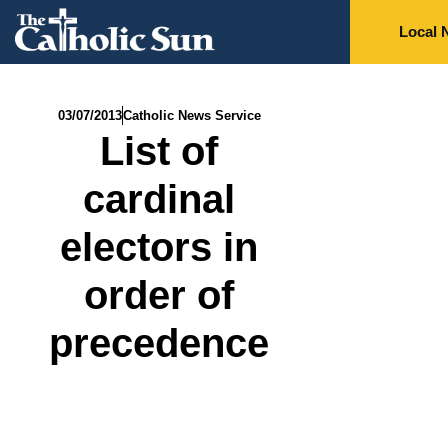
Local 
03/07/2013
Catholic News Service
List of
cardinal
electors in
order of
precedence