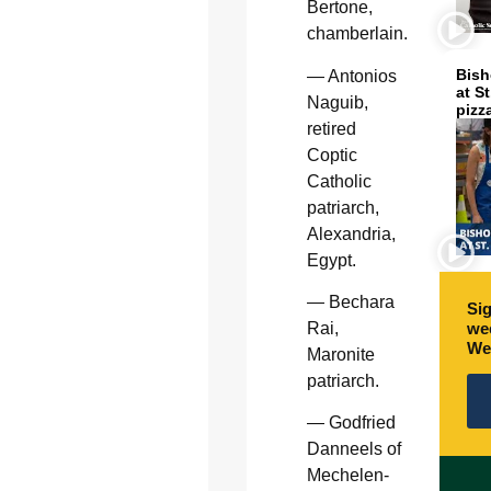
Bertone,
chamberlain.
Bish
— Antonios
at S
Naguib,
pizz
retired
Coptic
Catholic
patriarch,
Alexandria,
Egypt.
— Bechara
Sig
wee
Rai,
We
Maronite
patriarch.
— Godfried
Danneels of
Mechelen-