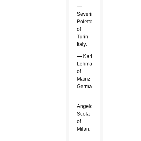
—
Severino
Poletto
of
Turin,
Italy.
— Karl
Lehmann
of
Mainz,
Germany.
—
Angelo
Scola
of
Milan.
—