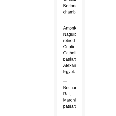
Bertone,
chamberlain.
—
Antonios
Naguib,
retired
Coptic
Catholic
patriarch,
Alexandria,
Egypt.
—
Bechara
Rai,
Maronite
patriarch.