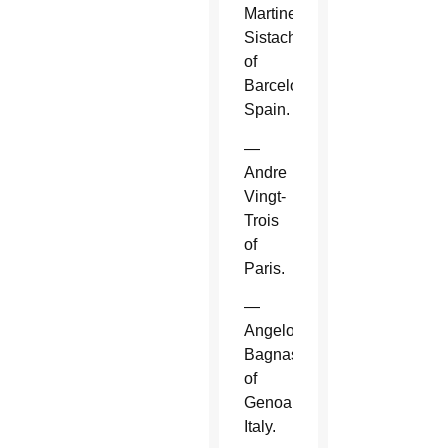
Martinez
Sistach
of
Barcelona,
Spain.
—
Andre
Vingt-
Trois
of
Paris.
—
Angelo
Bagnasco
of
Genoa,
Italy.