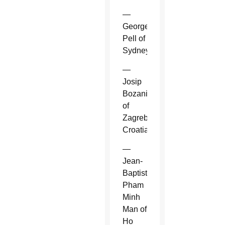
—
George
Pell of
Sydney.
—
Josip
Bozanic
of
Zagreb,
Croatia.
—
Jean-
Baptiste
Pham
Minh
Man of
Ho