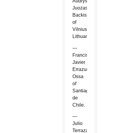
Audrys
Juozas
Backis
of
Vilnius,
Lithuania.
—
Francisco
Javier
Errazuriz
Ossa
of
Santiago
de
Chile.
—
Julio
Terrazas