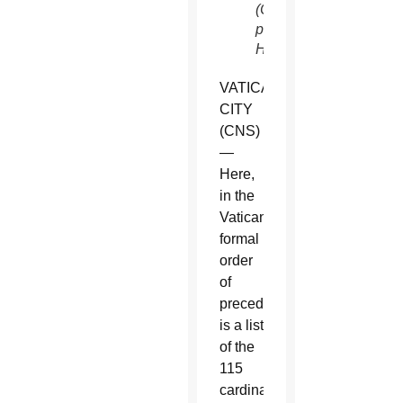
(CNS
photo/Paul
Haring)
VATICAN
CITY
(CNS)
—
Here,
in the
Vatican’s
formal
order
of
precedence,
is a list
of the
115
cardinal