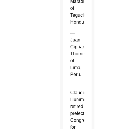
Maradiaga
of
Tegucigalpa,
Honduras.
—
Juan
Cipriani
Thorne
of
Lima,
Peru.
—
Claudio
Hummes,
retired
prefect,
Congregation
for