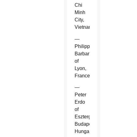
Chi
Minh
City,
Vietnam.
—
Philippe
Barbarin
of
Lyon,
France.
—
Peter
Erdo
of
Esztergom-
Budapest,
Hungary.