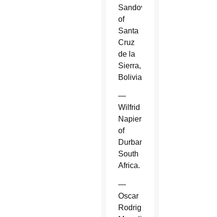
Sandoval
of
Santa
Cruz
de la
Sierra,
Bolivia.
—
Wilfrid
Napier
of
Durban,
South
Africa.
—
Oscar
Rodriguez