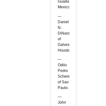
Guadalajara,
Mexico.
—
Daniel
N.
DiNardo
of
Galveston-
Houston.
—
Odilo
Pedro
Scherer
of Sao
Paulo.
—
John