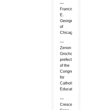
—
Francis
E.
George
of
Chicago.
—
Zenon
Grocholewski,
prefect
of the
Congregation
for
Catholic
Education.
—
Crescenzio