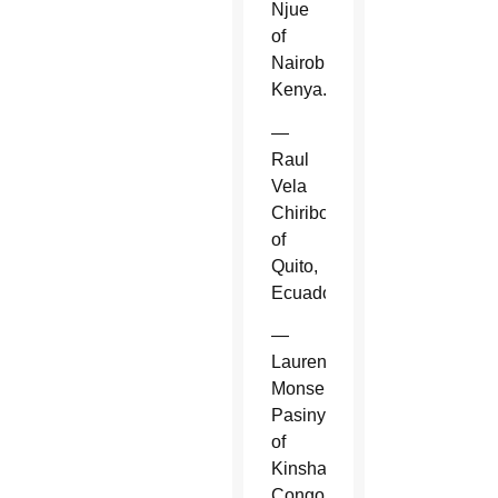
Njue
of
Nairobi,
Kenya.
—
Raul
Vela
Chiriboga
of
Quito,
Ecuador.
—
Laurent
Monsengwo
Pasinya
of
Kinshasa,
Congo.