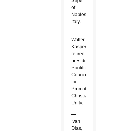
Sepe
of
Naples,
Italy.
—
Walter
Kasper,
retired
president,
Pontifical
Council
for
Promoting
Christian
Unity.
—
Ivan
Dias,