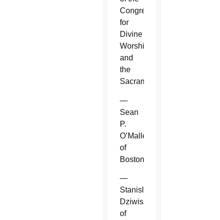
Congregation
for
Divine
Worship
and
the
Sacraments.
—
Sean
P.
O’Malley
of
Boston.
—
Stanislaw
Dziwisz
of