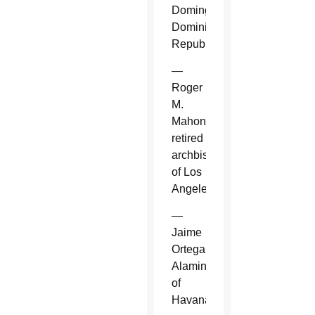
Domingo,
Dominican
Republic.
—
Roger
M.
Mahony,
retired
archbishop
of Los
Angeles.
—
Jaime
Ortega
Alamino
of
Havana.