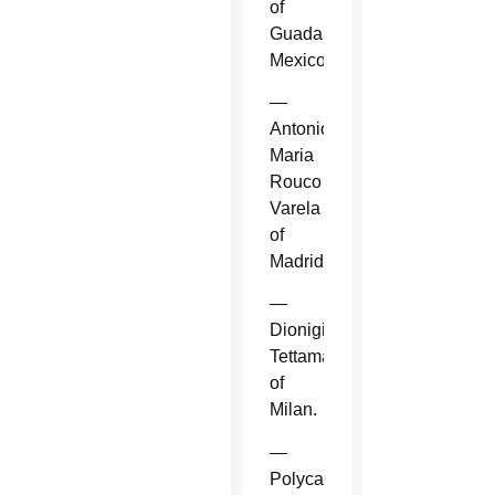
of
Guadalajara,
Mexico.
—
Antonio
Maria
Rouco
Varela
of
Madrid.
—
Dionigi
Tettamanzi
of
Milan.
—
Polycarp