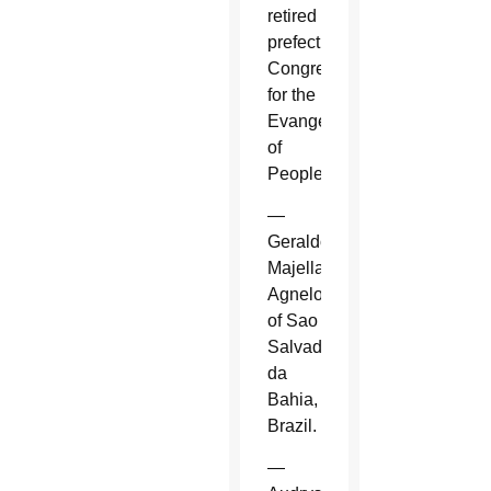
retired
prefect,
Congregation
for the
Evangelization
of
Peoples.
—
Geraldo
Majella
Agnelo
of Sao
Salvador
da
Bahia,
Brazil.
—