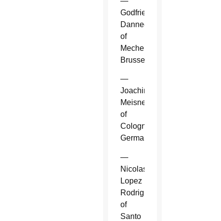
—
Godfried
Danneels
of
Mechelen-
Brussels.
—
Joachim
Meisner
of
Cologne,
Germany.
—
Nicolas
Lopez
Rodriguez
of
Santo