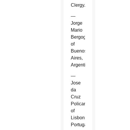
Clergy.
—
Jorge
Mario
Bergoglio
of
Buenos
Aires,
Argentina.
—
Jose
da
Cruz
Policarpo
of
Lisbon,
Portugal.