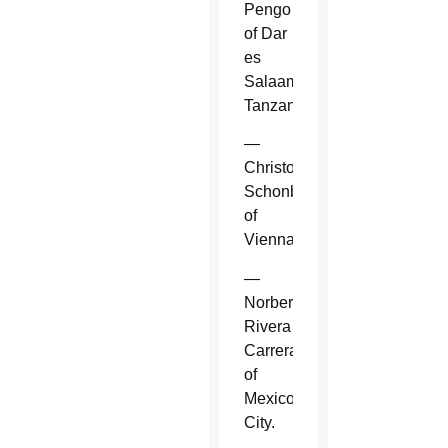
Pengo
of Dar
es
Salaam,
Tanzania.
—
Christoph
Schonborn
of
Vienna.
—
Norberto
Rivera
Carrera
of
Mexico
City.