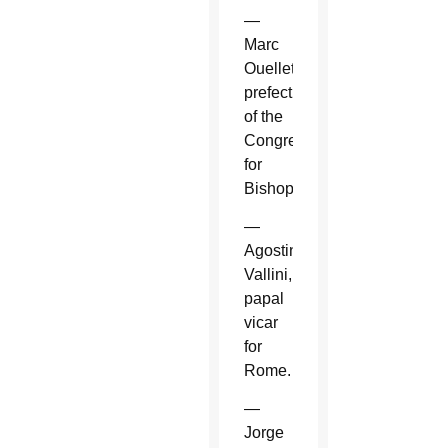
—
Marc
Ouellet,
prefect
of the
Congregation
for
Bishops.
—
Agostino
Vallini,
papal
vicar
for
Rome.
—
Jorge