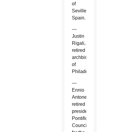
of
Seville,
Spain.
—
Justin
Rigali,
retired
archbishop
of
Philadelphia.
—
Ennio
Antonelli,
retired
president,
Pontifical
Council