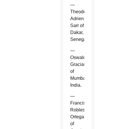
—
Theodore-
Adrien
Sarr of
Dakar,
Senegal.
—
Oswald
Gracias
of
Mumbai,
India.
—
Francisco
Robles
Ortega
of