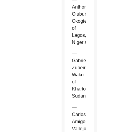
Anthony
Olubunmi
Okogie
of
Lagos,
Nigeria.
—
Gabriel
Zubeir
Wako
of
Khartoum,
Sudan.
—
Carlos
Amigo
Vallejo