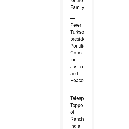
for the
Family.
—
Peter
Turkson,
president,
Pontifical
Council
for
Justice
and
Peace.
—
Telesphore
Toppo
of
Ranchi,
India.