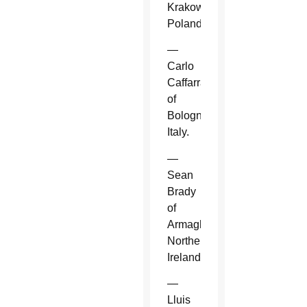
Krakow,
Poland.
—
Carlo
Caffarra
of
Bologna,
Italy.
—
Sean
Brady
of
Armagh,
Northern
Ireland.
—
Lluis