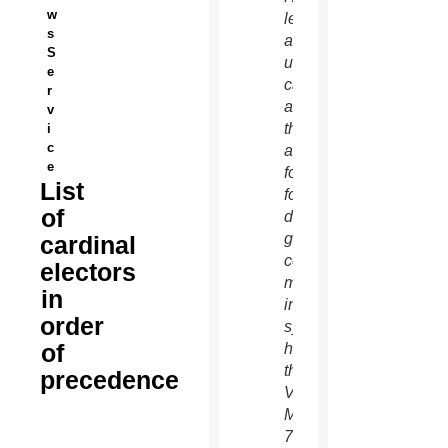
w
left,
s
and an
S
unidentified
e
cardinal
r
as
v
they
i
c
arrive
e
for the
List
fourth
of
day of
general
cardinal
congregation
electors
meetings
in
in the
order
synod
of
hall at
the
precedence
Vatican
March
7.