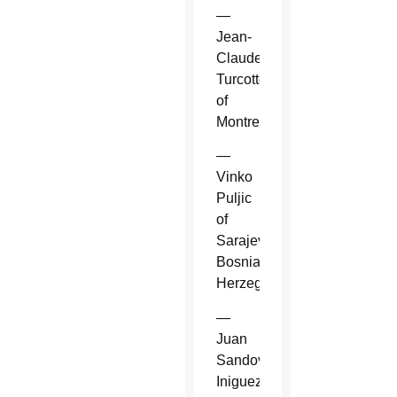
—
Jean-
Claude
Turcotte
of
Montreal.
—
Vinko
Puljic
of
Sarajevo,
Bosnia-
Herzegovina.
—
Juan
Sandoval
Iniguez