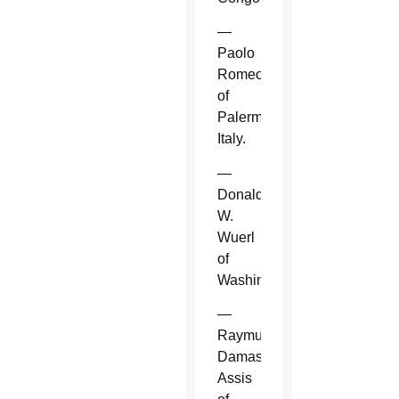
—
Paolo
Romeo
of
Palermo,
Italy.
—
Donald
W.
Wuerl
of
Washington.
—
Raymundo
Damasceno
Assis