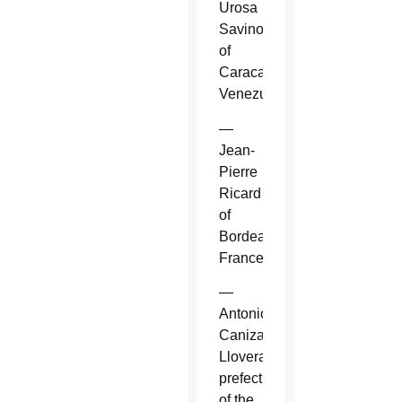
Urosa
Savino
of
Caracas,
Venezuela.
—
Jean-
Pierre
Ricard
of
Bordeaux,
France.
—
Antonio
Canizares
Llovera,
prefect
of the