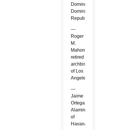
Domingo,
Dominican
Republic.
—
Roger
M.
Mahony,
retired
archbishop
of Los
Angeles.
—
Jaime
Ortega
Alamino
of
Havana.