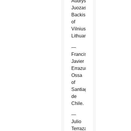
Audrys
Juozas
Backis
of
Vilnius,
Lithuania.
—
Francisco
Javier
Errazuriz
Ossa
of
Santiago
de
Chile.
—
Julio
Terrazas