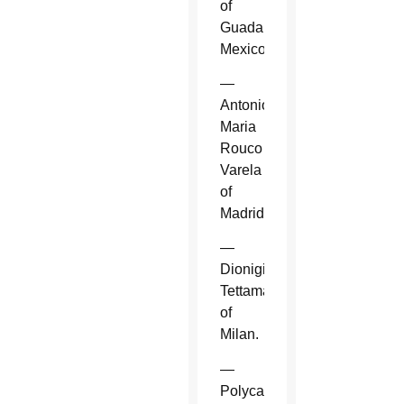
of
Guadalajara,
Mexico.
—
Antonio
Maria
Rouco
Varela
of
Madrid.
—
Dionigi
Tettamanzi
of
Milan.
—
Polycarp