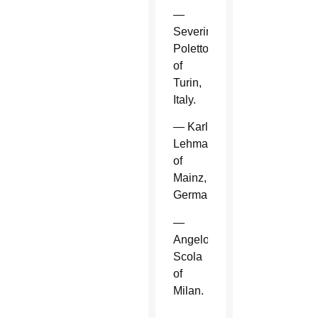
—
Severino
Poletto
of
Turin,
Italy.
— Karl
Lehmann
of
Mainz,
Germany.
—
Angelo
Scola
of
Milan.
—