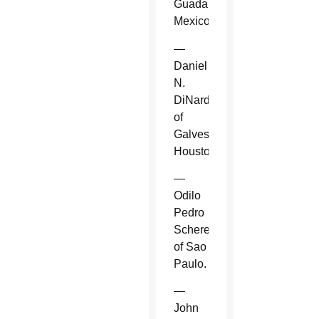
Guadalajara,
Mexico.
—
Daniel
N.
DiNardo
of
Galveston-
Houston.
—
Odilo
Pedro
Scherer
of Sao
Paulo.
—
John