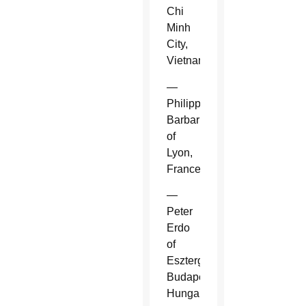
Chi
Minh
City,
Vietnam.
—
Philippe
Barbarin
of
Lyon,
France.
—
Peter
Erdo
of
Esztergom-
Budapest,
Hungary.