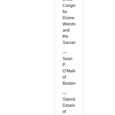
Congregation
for
Divine
Worship
and
the
Sacraments.
—
Sean
P.
O’Malley
of
Boston.
—
Stanislaw
Dziwisz
of