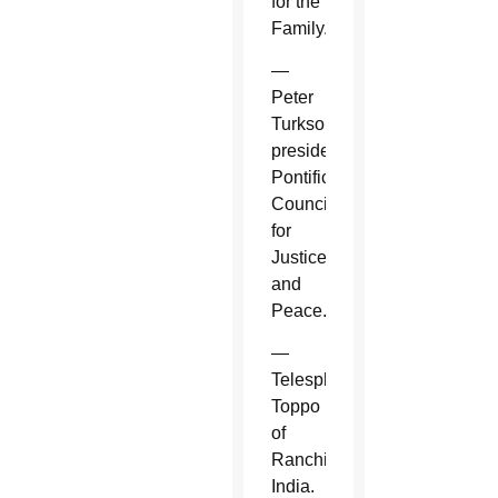
for the
Family.
—
Peter
Turkson,
president,
Pontifical
Council
for
Justice
and
Peace.
—
Telesphore
Toppo
of
Ranchi,
India.