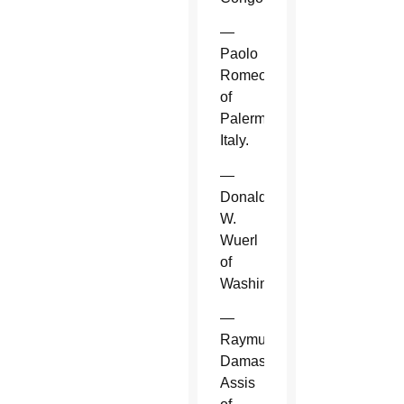
—
Paolo
Romeo
of
Palermo,
Italy.
—
Donald
W.
Wuerl
of
Washington.
—
Raymundo
Damasceno
Assis