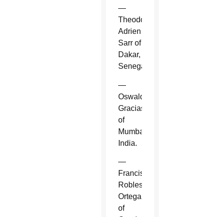
—
Theodore-
Adrien
Sarr of
Dakar,
Senegal.
—
Oswald
Gracias
of
Mumbai,
India.
—
Francisco
Robles
Ortega
of