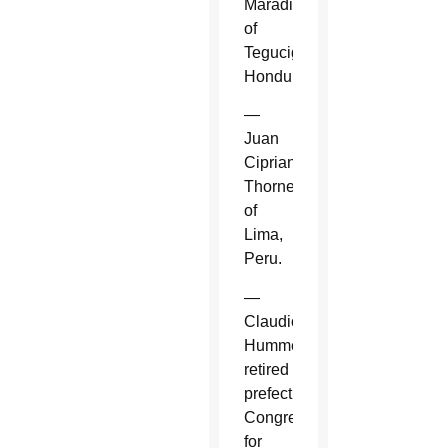
Maradiaga
of
Tegucigalpa,
Honduras.
—
Juan
Cipriani
Thorne
of
Lima,
Peru.
—
Claudio
Hummes,
retired
prefect,
Congregation
for