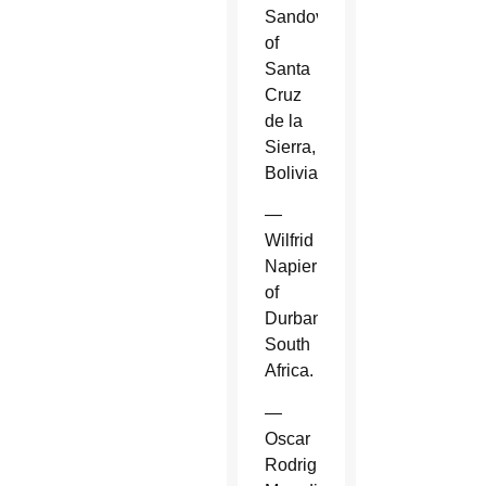
Sandoval
of
Santa
Cruz
de la
Sierra,
Bolivia.
—
Wilfrid
Napier
of
Durban,
South
Africa.
—
Oscar
Rodriguez