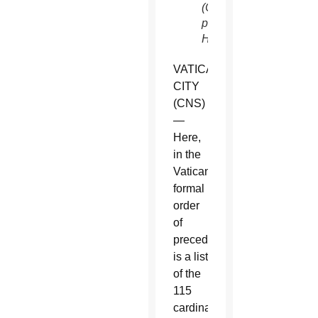
(CNS
photo/Paul
Haring)
VATICAN
CITY
(CNS)
—
Here,
in the
Vatican’s
formal
order
of
precedence,
is a list
of the
115
cardinal