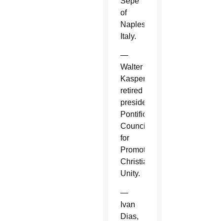
Sepe
of
Naples,
Italy.
—
Walter
Kasper,
retired
president,
Pontifical
Council
for
Promoting
Christian
Unity.
—
Ivan
Dias,