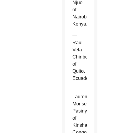
Njue
of
Nairobi,
Kenya.
—
Raul
Vela
Chiriboga
of
Quito,
Ecuador.
—
Laurent
Monsengwo
Pasinya
of
Kinshasa,
Congo.