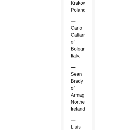
Krakow,
Poland.
—
Carlo
Caffarra
of
Bologna,
Italy.
—
Sean
Brady
of
Armagh,
Northern
Ireland.
—
Lluis