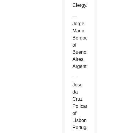
Clergy.
—
Jorge
Mario
Bergoglio
of
Buenos
Aires,
Argentina.
—
Jose
da
Cruz
Policarpo
of
Lisbon,
Portugal.