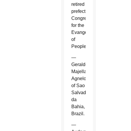
retired
prefect,
Congregation
for the
Evangelization
of
Peoples.
—
Geraldo
Majella
Agnelo
of Sao
Salvador
da
Bahia,
Brazil.
—