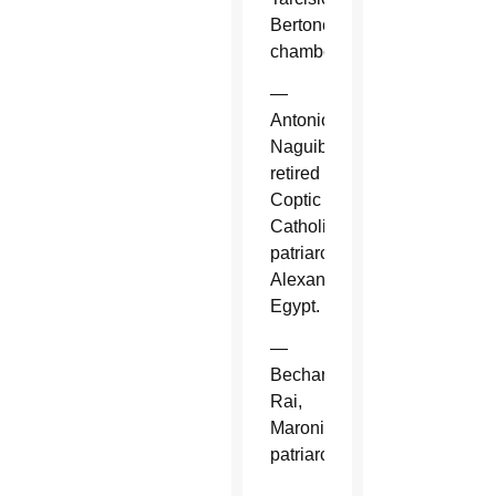
Bertone,
chamberlain.
—
Antonios
Naguib,
retired
Coptic
Catholic
patriarch,
Alexandria,
Egypt.
—
Bechara
Rai,
Maronite
patriarch.