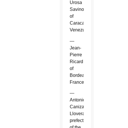
Urosa
Savino
of
Caracas,
Venezuela.
—
Jean-
Pierre
Ricard
of
Bordeaux,
France.
—
Antonio
Canizares
Llovera,
prefect
of the