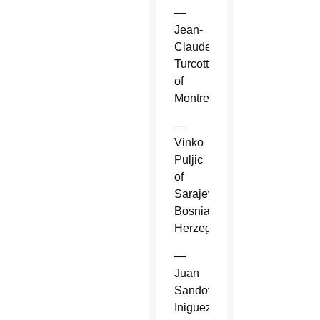
—
Jean-
Claude
Turcotte
of
Montreal.
—
Vinko
Puljic
of
Sarajevo,
Bosnia-
Herzegovina.
—
Juan
Sandoval
Iniguez