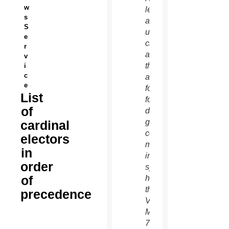
w
left,
s
and an
S
unidentified
e
cardinal
r
as
v
they
i
c
arrive
e
for the
List
fourth
of
day of
general
cardinal
congregation
electors
meetings
in
in the
order
synod
of
hall at
the
precedence
Vatican
March
7.