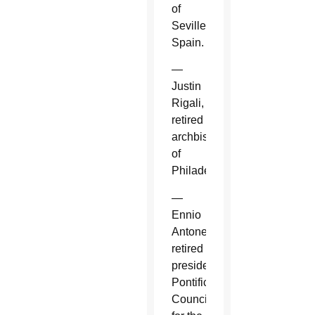
of
Seville,
Spain.
—
Justin
Rigali,
retired
archbishop
of
Philadelphia.
—
Ennio
Antonelli,
retired
president,
Pontifical
Council