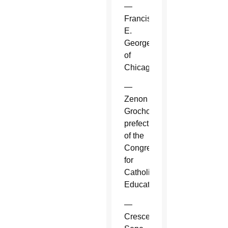
—
Francis
E.
George
of
Chicago.
—
Zenon
Grocholewski,
prefect
of the
Congregation
for
Catholic
Education.
—
Crescenzio