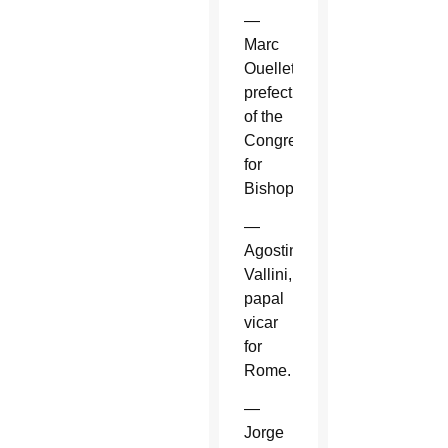
—
Marc
Ouellet,
prefect
of the
Congregation
for
Bishops.
—
Agostino
Vallini,
papal
vicar
for
Rome.
—
Jorge