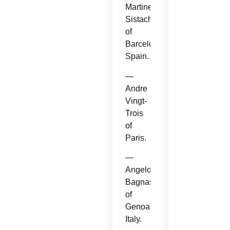
Martinez
Sistach
of
Barcelona,
Spain.
—
Andre
Vingt-
Trois
of
Paris.
—
Angelo
Bagnasco
of
Genoa,
Italy.