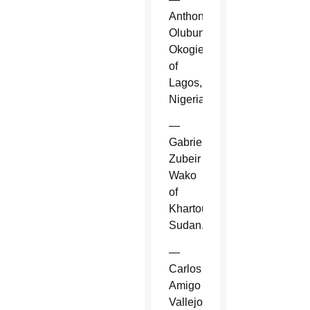
Anthony
Olubunmi
Okogie
of
Lagos,
Nigeria.
—
Gabriel
Zubeir
Wako
of
Khartoum,
Sudan.
—
Carlos
Amigo
Vallejo