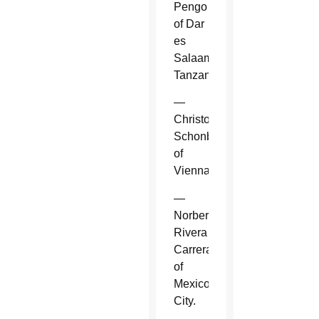
Pengo
of Dar
es
Salaam,
Tanzania.
—
Christoph
Schonborn
of
Vienna.
—
Norberto
Rivera
Carrera
of
Mexico
City.