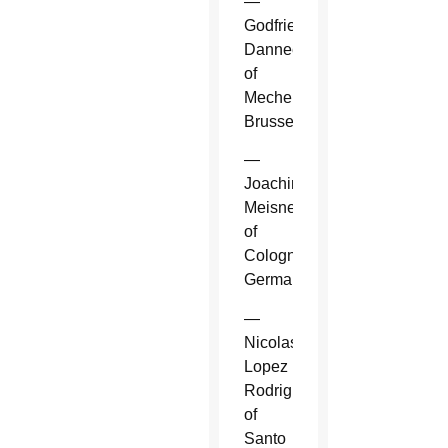
—
Godfried
Danneels
of
Mechelen-
Brussels.
—
Joachim
Meisner
of
Cologne,
Germany.
—
Nicolas
Lopez
Rodriguez
of
Santo