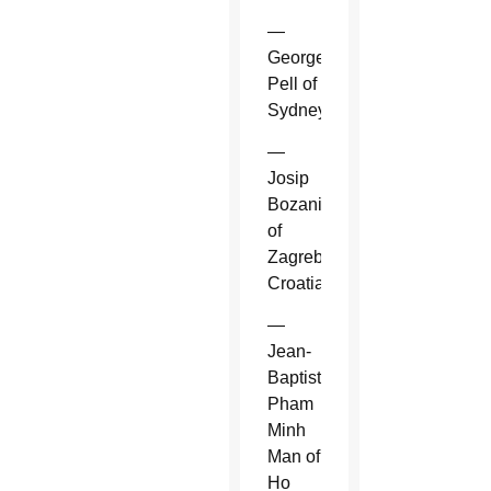
—
George
Pell of
Sydney.
—
Josip
Bozanic
of
Zagreb,
Croatia.
—
Jean-
Baptiste
Pham
Minh
Man of
Ho