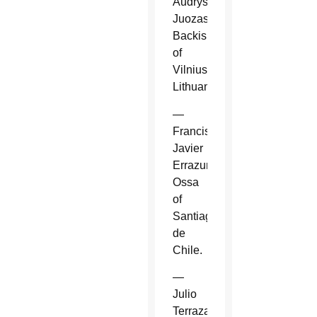
Audrys
Juozas
Backis
of
Vilnius,
Lithuania.
—
Francisco
Javier
Errazuriz
Ossa
of
Santiago
de
Chile.
—
Julio
Terrazas