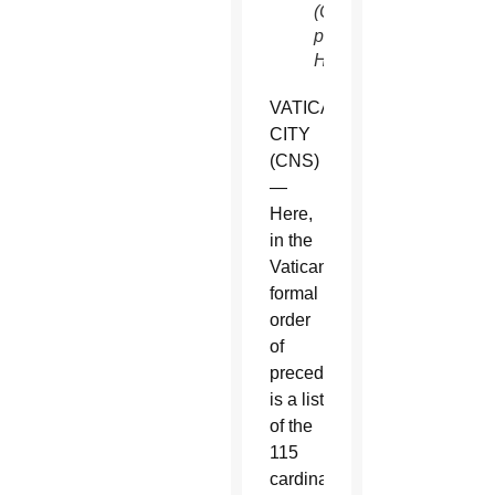
(CNS
photo/Paul
Haring)
VATICAN
CITY
(CNS)
—
Here,
in the
Vatican’s
formal
order
of
precedence,
is a list
of the
115
cardinal