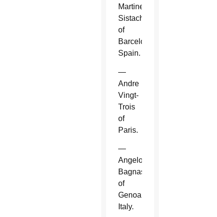
Martinez
Sistach
of
Barcelona,
Spain.
—
Andre
Vingt-
Trois
of
Paris.
—
Angelo
Bagnasco
of
Genoa,
Italy.