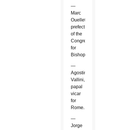
—
Marc
Ouellet,
prefect
of the
Congregation
for
Bishops.
—
Agostino
Vallini,
papal
vicar
for
Rome.
—
Jorge