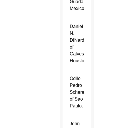
Guadalajara,
Mexico.
—
Daniel
N.
DiNardo
of
Galveston-
Houston.
—
Odilo
Pedro
Scherer
of Sao
Paulo.
—
John