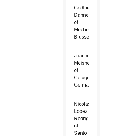
—
Godfried
Danneels
of
Mechelen-
Brussels.
—
Joachim
Meisner
of
Cologne,
Germany.
—
Nicolas
Lopez
Rodriguez
of
Santo