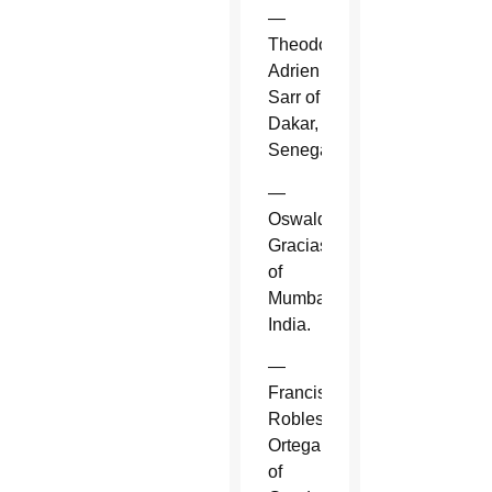
—
Theodore-
Adrien
Sarr of
Dakar,
Senegal.
—
Oswald
Gracias
of
Mumbai,
India.
—
Francisco
Robles
Ortega
of