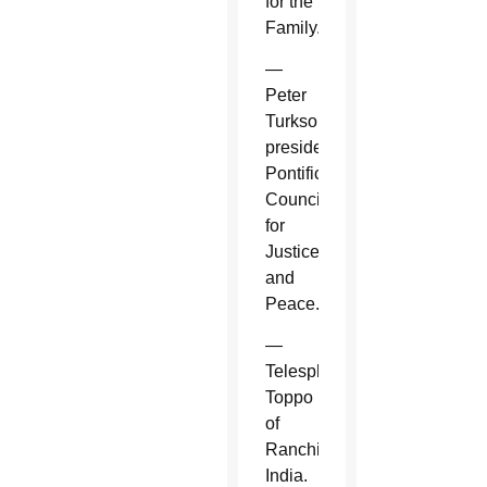
for the
Family.
—
Peter
Turkson,
president,
Pontifical
Council
for
Justice
and
Peace.
—
Telesphore
Toppo
of
Ranchi,
India.