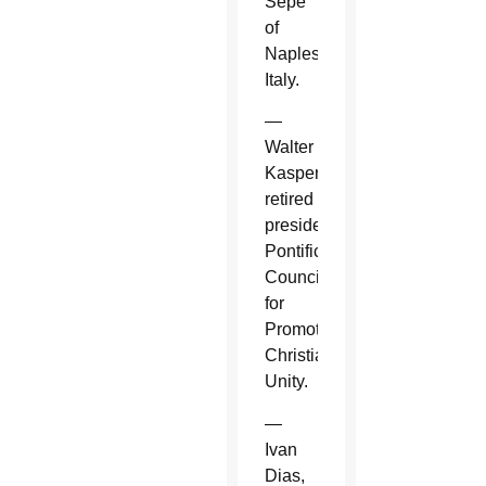
Sepe
of
Naples,
Italy.
—
Walter
Kasper,
retired
president,
Pontifical
Council
for
Promoting
Christian
Unity.
—
Ivan
Dias,