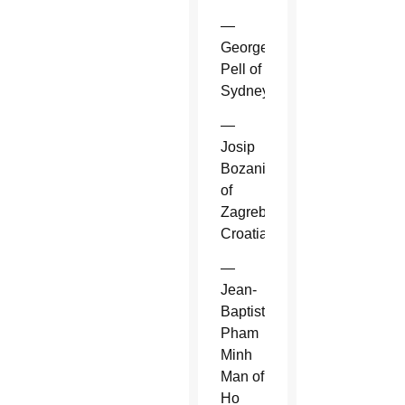
—
George
Pell of
Sydney.
—
Josip
Bozanic
of
Zagreb,
Croatia.
—
Jean-
Baptiste
Pham
Minh
Man of
Ho