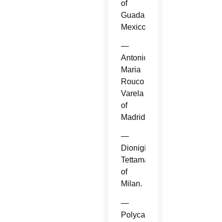
of
Guadalajara,
Mexico.
—
Antonio
Maria
Rouco
Varela
of
Madrid.
—
Dionigi
Tettamanzi
of
Milan.
—
Polycarp