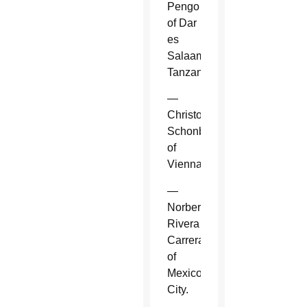
Pengo
of Dar
es
Salaam,
Tanzania.
—
Christoph
Schonborn
of
Vienna.
—
Norberto
Rivera
Carrera
of
Mexico
City.