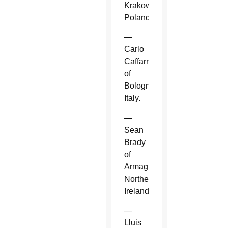
Krakow,
Poland.
—
Carlo
Caffarra
of
Bologna,
Italy.
—
Sean
Brady
of
Armagh,
Northern
Ireland.
—
Lluis