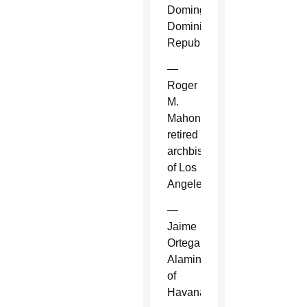
Domingo,
Dominican
Republic.
—
Roger
M.
Mahony,
retired
archbishop
of Los
Angeles.
—
Jaime
Ortega
Alamino
of
Havana.