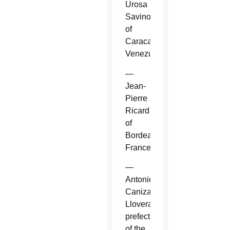
Urosa
Savino
of
Caracas,
Venezuela.
—
Jean-
Pierre
Ricard
of
Bordeaux,
France.
—
Antonio
Canizares
Llovera,
prefect
of the