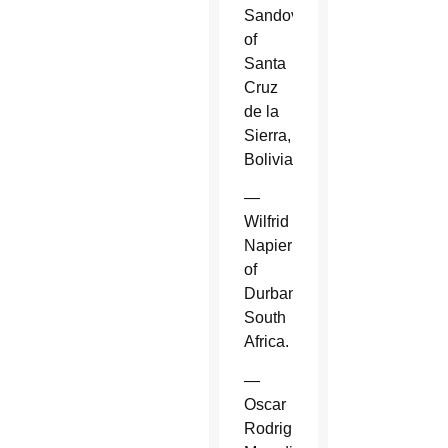
Sandoval
of
Santa
Cruz
de la
Sierra,
Bolivia.
—
Wilfrid
Napier
of
Durban,
South
Africa.
—
Oscar
Rodriguez