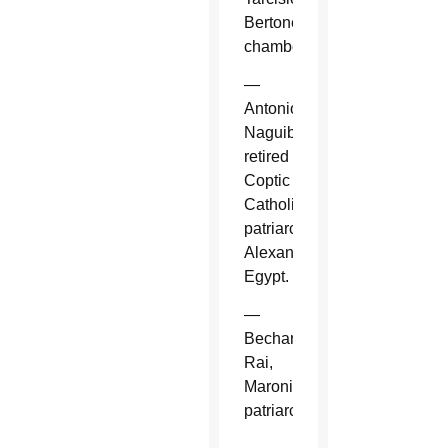
Bertone,
chamberlain.
—
Antonios
Naguib,
retired
Coptic
Catholic
patriarch,
Alexandria,
Egypt.
—
Bechara
Rai,
Maronite
patriarch.