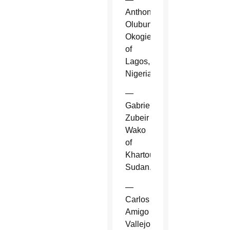
Anthony
Olubunmi
Okogie
of
Lagos,
Nigeria.
—
Gabriel
Zubeir
Wako
of
Khartoum,
Sudan.
—
Carlos
Amigo
Vallejo