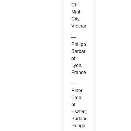
Chi
Minh
City,
Vietnam.
—
Philippe
Barbarin
of
Lyon,
France.
—
Peter
Erdo
of
Esztergom-
Budapest,
Hungary.