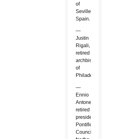
of
Seville,
Spain.
—
Justin
Rigali,
retired
archbishop
of
Philadelphia.
—
Ennio
Antonelli,
retired
president,
Pontifical
Council