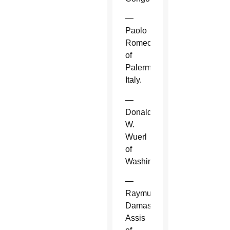
—
Paolo
Romeo
of
Palermo,
Italy.
—
Donald
W.
Wuerl
of
Washington.
—
Raymundo
Damasceno
Assis