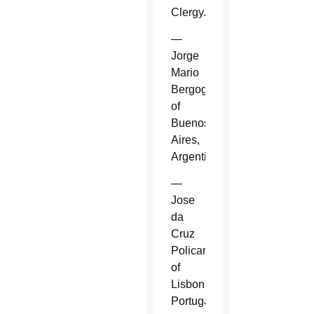
Clergy.
—
Jorge
Mario
Bergoglio
of
Buenos
Aires,
Argentina.
—
Jose
da
Cruz
Policarpo
of
Lisbon,
Portugal.