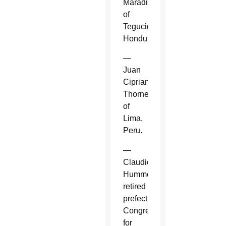
Maradiaga
of
Tegucigalpa,
Honduras.
—
Juan
Cipriani
Thorne
of
Lima,
Peru.
—
Claudio
Hummes,
retired
prefect,
Congregation
for