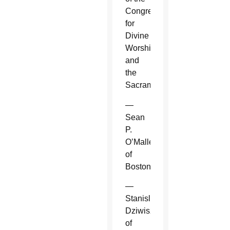
Congregation
for
Divine
Worship
and
the
Sacraments.
—
Sean
P.
O’Malley
of
Boston.
—
Stanislaw
Dziwisz
of