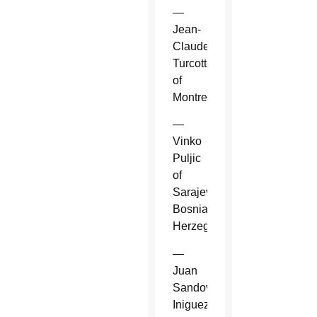
—
Jean-
Claude
Turcotte
of
Montreal.
—
Vinko
Puljic
of
Sarajevo,
Bosnia-
Herzegovina.
—
Juan
Sandoval
Iniguez