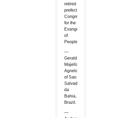
retired
prefect,
Congregation
for the
Evangelization
of
Peoples.
—
Geraldo
Majella
Agnelo
of Sao
Salvador
da
Bahia,
Brazil.
—