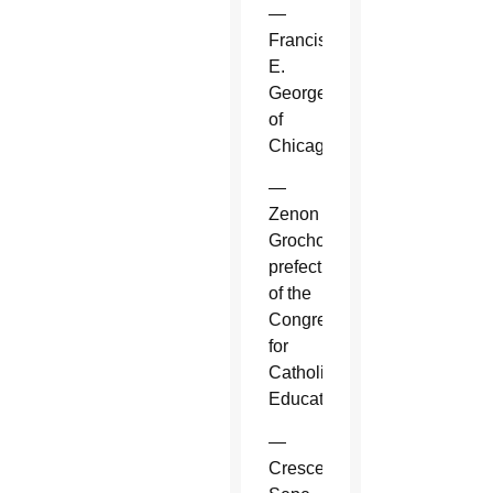
—
Francis
E.
George
of
Chicago.
—
Zenon
Grocholewski,
prefect
of the
Congregation
for
Catholic
Education.
—
Crescenzio