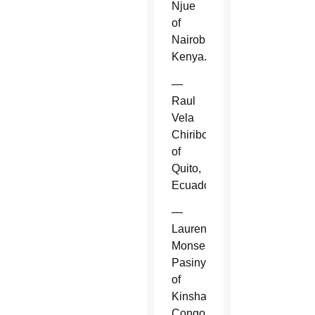
Njue
of
Nairobi,
Kenya.
—
Raul
Vela
Chiriboga
of
Quito,
Ecuador.
—
Laurent
Monsengwo
Pasinya
of
Kinshasa,
Congo.