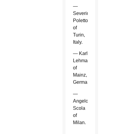
—
Severino
Poletto
of
Turin,
Italy.
— Karl
Lehmann
of
Mainz,
Germany.
—
Angelo
Scola
of
Milan.
—