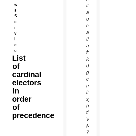
w
left,
s
and an
S
unidentified
e
cardinal
r
as
v
they
i
c
arrive
e
for the
List
fourth
of
day of
general
cardinal
congregation
electors
meetings
in
in the
order
synod
of
hall at
the
precedence
Vatican
March
7.