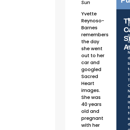
Pu
Sun
Yvette
T
Reynoso-
Barnes
C
t
remembers
D
S
the day
o
A
P
she went
out to her
d
car and
googled
t
1
Sacred
Heart
C
images.
A
She was
i
40 years
f
old and
f
pregnant
s
d
with her
a