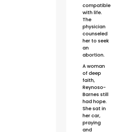
compatible
with life.
The
physician
counseled
her to seek
an
abortion.
A woman
of deep
faith,
Reynoso-
Barnes still
had hope.
She sat in
her car,
praying
and