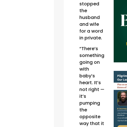
stopped
the
husband
and wife
for a word
in private.
“There’s
something
going on
with
baby’s
heart. It’s
not right —
it’s
pumping
the
opposite
way that it