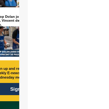
op Dolan joins volunteers
t. Vincent de Paul to make
a.
n up and receive free
kly E-newsletter every
dnesday morning.
Sign Up