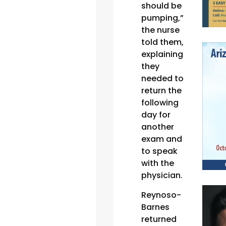
should be
pumping,”
the nurse
told them,
explaining
they
needed to
return the
following
day for
another
exam and
to speak
with the
physician.
Reynoso-
Barnes
returned