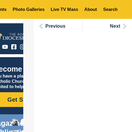
nts
Photo Galleries
Live TV Mass
About
Search
Previous
Next
ecome Catholic
 have a place in the
tholic Church, and we are
ited to help you find it!
Get Started
gazine