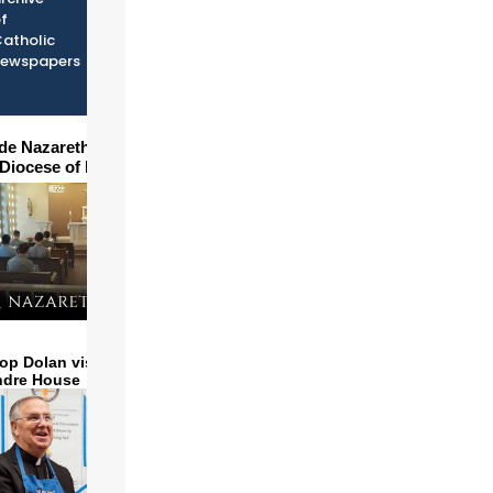
f
atholic
newspapers
ide Nazareth Seminary in
 Diocese of Phoenix
op Dolan visits and serves
ndre House