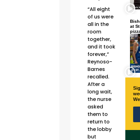
“All eight
of us were
Bish
all in the
at S
room
pizz
together,
and it took
forever,”
Reynoso-
Barnes
recalled.
After a
Sig
long wait,
wee
the nurse
We
asked
them to
return to
the lobby
but