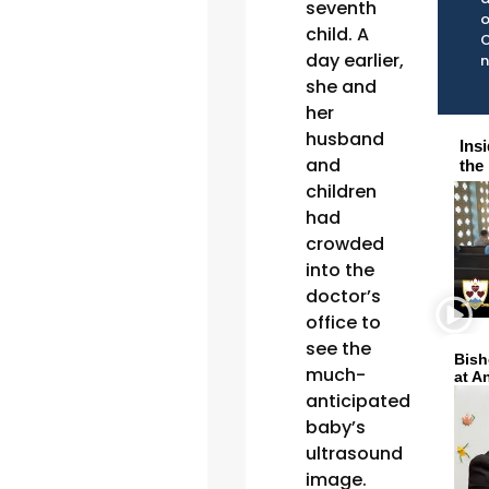
seventh
o
child. A
C
day earlier,
she and
her
husband
Ins
and
the
children
had
crowded
into the
doctor’s
office to
see the
Bish
much-
at A
anticipated
baby’s
ultrasound
image.