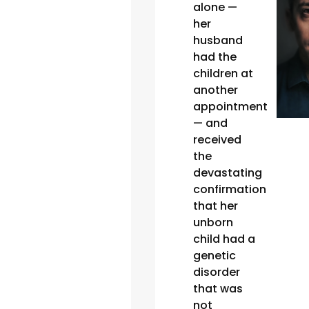
alone —
her
husband
had the
children at
another
appointment
— and
received
the
devastating
confirmation
that her
unborn
child had a
genetic
disorder
that was
not