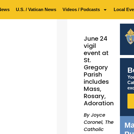
News
U.S. / Vatican News
Videos / Podcasts
Local Eve
June 24
vigil
event at
St.
Gregory
B
Parish
You
includes
Ca
Mass,
exc
Rosary,
Adoration
By Joyce
Coronel, The
Ma
Catholic