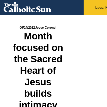
Local 
06/14/2022
Joyce Coronel
Month
focused on
the Sacred
Heart of
Jesus
builds
intimacy