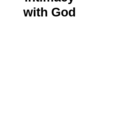
with God