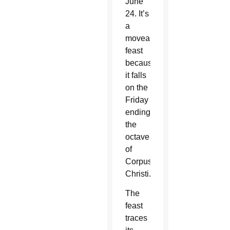
June
24. It’s
a
moveable
feast
because
it falls
on the
Friday
ending
the
octave
of
Corpus
Christi.
The
feast
traces