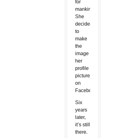
for
mankind.
She
decided
to
make
the
image
her
profile
picture
on
Facebook.
Six
years
later,
it’s still
there.