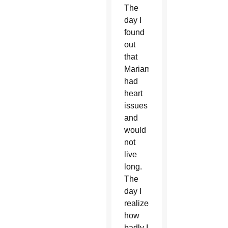
The
day I
found
out
that
Mariam
had
heart
issues
and
would
not
live
long.
The
day I
realized
how
badly I