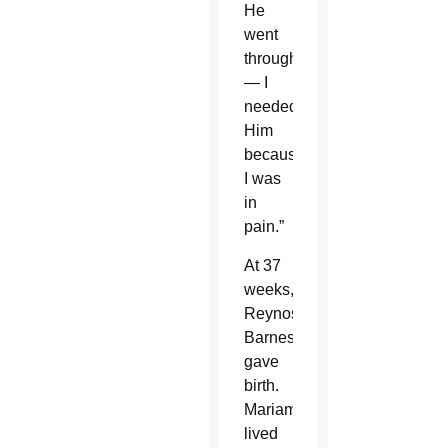
He
went
through
— I
needed
Him
because
I was
in
pain.”
At 37
weeks,
Reynoso-
Barnes
gave
birth.
Mariam
lived