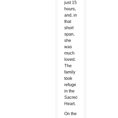
just 15
hours,
and, in
that
short
span,
she
was
much
loved.
The
family
took
refuge
in the
Sacred
Heart.
On the