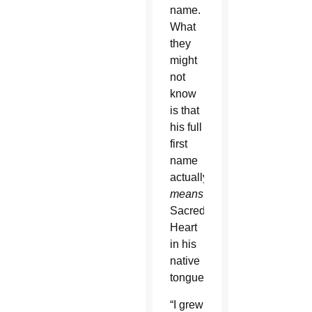
name.
What
they
might
not
know
is that
his full
first
name
actually
means
Sacred
Heart
in his
native
tongue.
“I grew