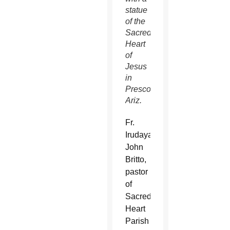
statue
of the
Sacred
Heart
of
Jesus
in
Prescott,
Ariz.
Fr.
Irudayaraj
John
Britto,
pastor
of
Sacred
Heart
Parish