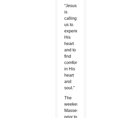
“Jesus
is
calling
us to
experience
His
heart
and to
find
comfort
in His
heart
and
soul.”
The
weekend
Masses
prior to