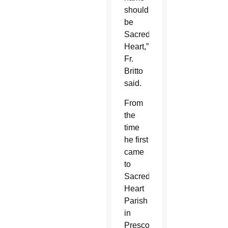
should
be
Sacred
Heart,”
Fr.
Britto
said.
From
the
time
he first
came
to
Sacred
Heart
Parish
in
Prescott