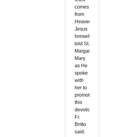
comes
from
Heaven.
Jesus
himself
told St.
Margaret
Mary
as He
spoke
with
her to
promote
this
devotion,”
Fr.
Britto
said.