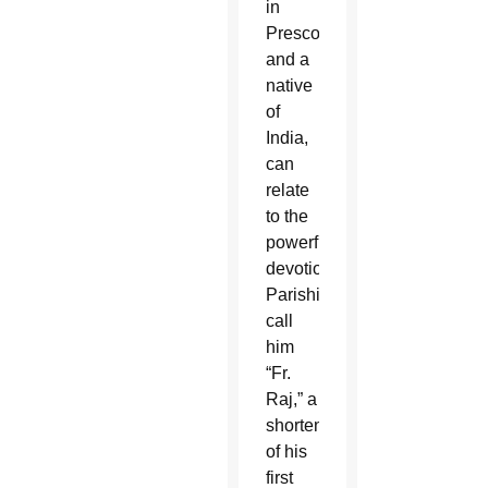
in
Prescott
and a
native
of
India,
can
relate
to the
powerful
devotion.
Parishioners
call
him
“Fr.
Raj,” a
shortening
of his
first