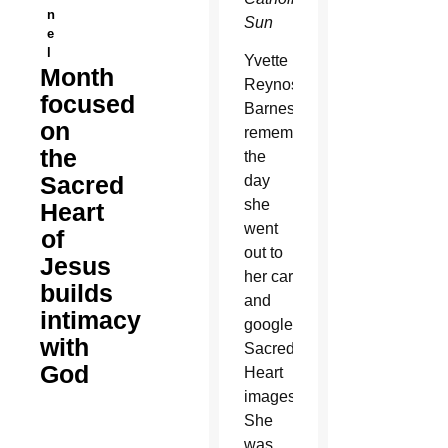
n
Sun
e
l
Yvette
Month
Reynoso-
focused
Barnes
on
remembers
the
the
Sacred
day
she
Heart
went
of
out to
Jesus
her car
builds
and
intimacy
googled
with
Sacred
God
Heart
images.
She
was