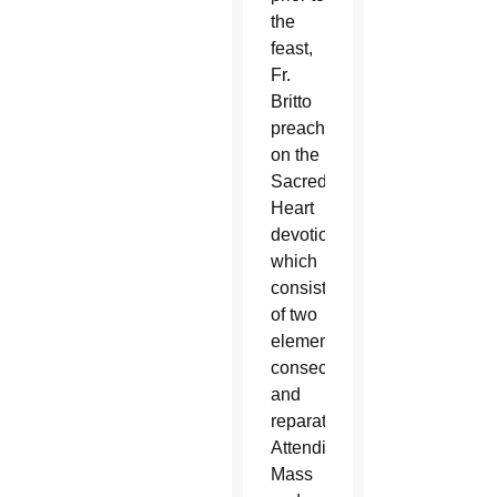
the
feast,
Fr.
Britto
preaches
on the
Sacred
Heart
devotion,
which
consists
of two
elements:
consecration
and
reparation.
Attending
Mass