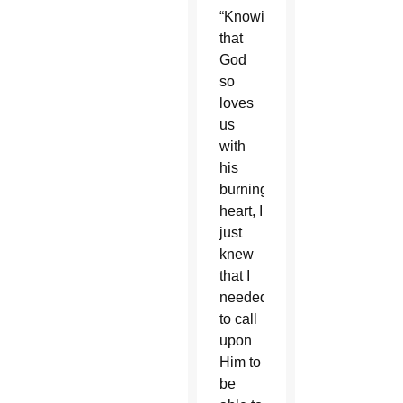
“Knowing
that
God
so
loves
us
with
his
burning
heart, I
just
knew
that I
needed
to call
upon
Him to
be