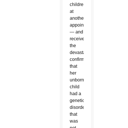
children
at
another
appointment
— and
received
the
devastating
confirmation
that
her
unborn
child
had a
genetic
disorder
that
was
not