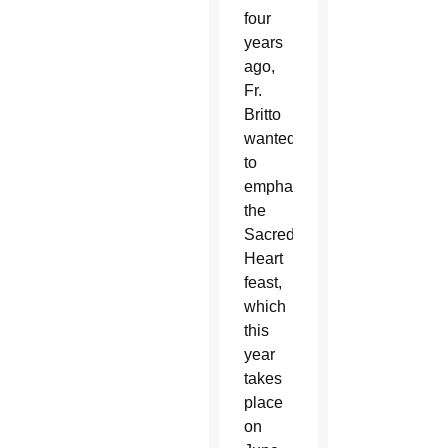
four
years
ago,
Fr.
Britto
wanted
to
emphasize
the
Sacred
Heart
feast,
which
this
year
takes
place
on