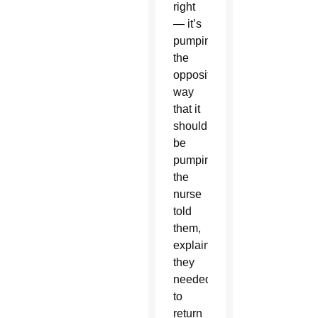
right
— it’s
pumping
the
opposite
way
that it
should
be
pumping,”
the
nurse
told
them,
explaining
they
needed
to
return