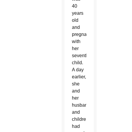
40
years
old
and
pregnant
with
her
seventh
child.
A day
earlier,
she
and
her
husband
and
children
had