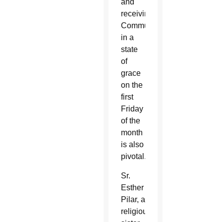
and
receiving
Communion
in a
state
of
grace
on the
first
Friday
of the
month
is also
pivotal.
Sr.
Esther
Pilar, a
religious