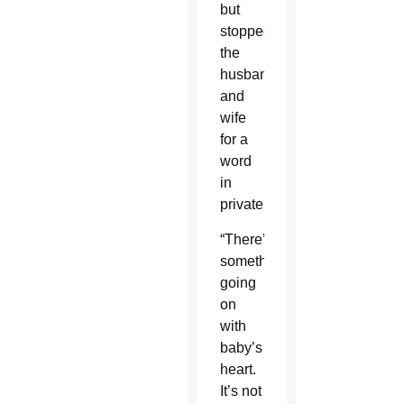
but
stopped
the
husband
and
wife
for a
word
in
private.
“There’s
something
going
on
with
baby’s
heart.
It’s not