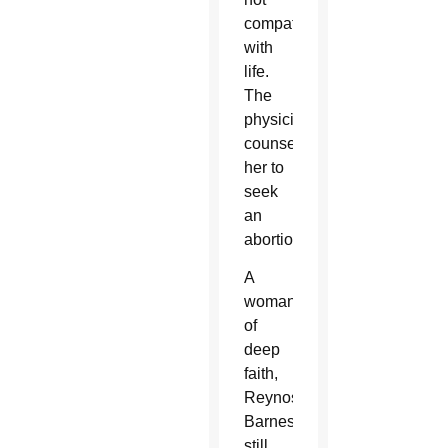
compatible
with
life.
The
physician
counseled
her to
seek
an
abortion.
A
woman
of
deep
faith,
Reynoso-
Barnes
still