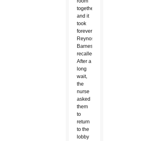
room
together,
and it
took
forever,”
Reynoso-
Barnes
recalled.
After a
long
wait,
the
nurse
asked
them
to
return
to the
lobby