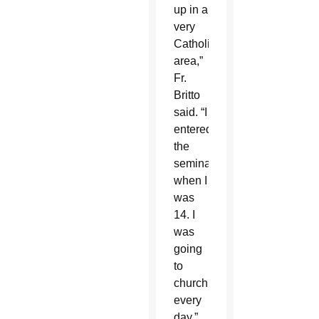
up in a
very
Catholic
area,”
Fr.
Britto
said. “I
entered
the
seminary
when I
was
14. I
was
going
to
church
every
day.”