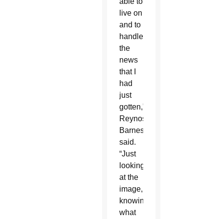
able to
live on
and to
handle
the
news
that I
had
just
gotten,”
Reynoso-
Barnes
said.
“Just
looking
at the
image,
knowing
what