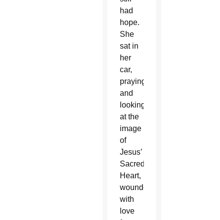
had
hope.
She
sat in
her
car,
praying
and
looking
at the
image
of
Jesus’
Sacred
Heart,
wounded
with
love