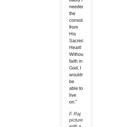
needed
the
consolation
from
His
Sacred
Heart!
Without
faith in
God, I
wouldn’t
be
able to
live
on.”
F. Raj
pictured
with a