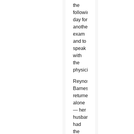
the
following
day for
another
exam
and to
speak
with
the
physician.
Reynoso-
Barnes
returned
alone
— her
husband
had
the