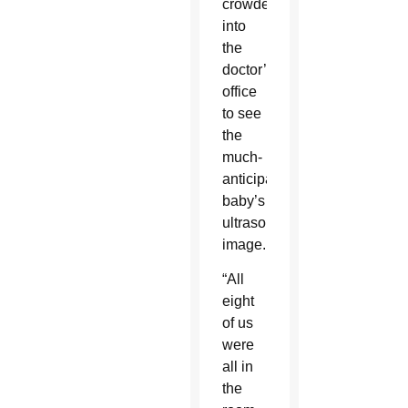
crowded
into
the
doctor’s
office
to see
the
much-
anticipated
baby’s
ultrasound
image.
“All
eight
of us
were
all in
the