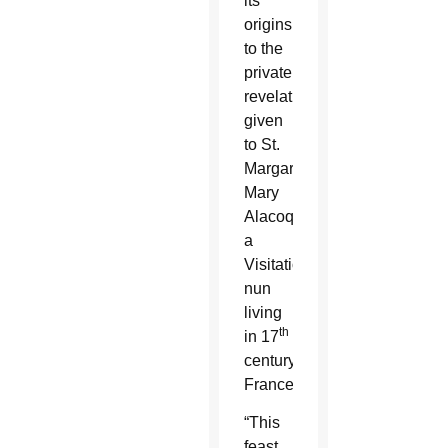
its
origins
to the
private
revelations
given
to St.
Margaret
Mary
Alacoque,
a
Visitation
nun
living
th
in 17
century
France.
“This
feast