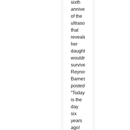
sixth
anniversary
of the
ultrasound
that
revealed
her
daughter
wouldn’t
survive,
Reynoso-
Barnes
posted,
“Today
is the
day
six
years
ago!