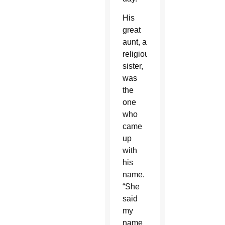
His
great
aunt, a
religious
sister,
was
the
one
who
came
up
with
his
name.
“She
said
my
name