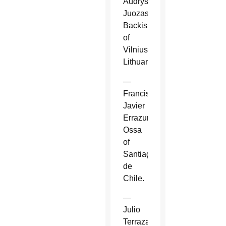
Audrys
Juozas
Backis
of
Vilnius,
Lithuania.
—
Francisco
Javier
Errazuriz
Ossa
of
Santiago
de
Chile.
—
Julio
Terrazas