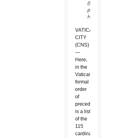
(CNS
photo/Paul
Haring)
VATICAN
CITY
(CNS)
—
Here,
in the
Vatican’s
formal
order
of
precedence,
is a list
of the
115
cardinal