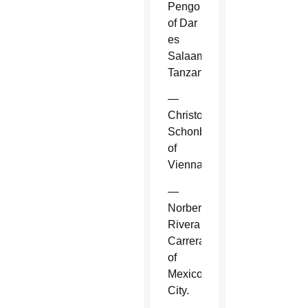
Pengo
of Dar
es
Salaam,
Tanzania.
—
Christoph
Schonborn
of
Vienna.
—
Norberto
Rivera
Carrera
of
Mexico
City.