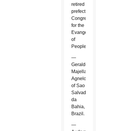
retired
prefect,
Congregation
for the
Evangelization
of
Peoples.
—
Geraldo
Majella
Agnelo
of Sao
Salvador
da
Bahia,
Brazil.
—