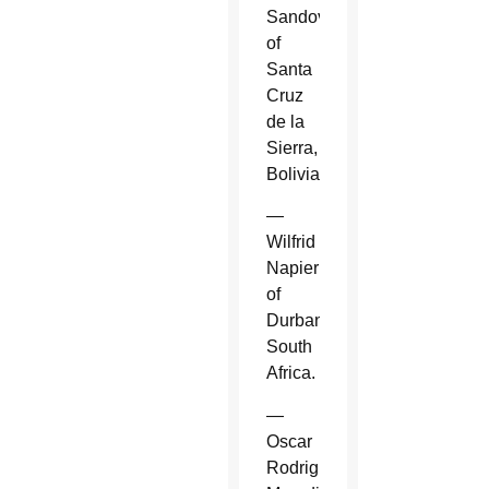
Sandoval
of
Santa
Cruz
de la
Sierra,
Bolivia.
—
Wilfrid
Napier
of
Durban,
South
Africa.
—
Oscar
Rodriguez