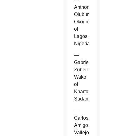
Anthony
Olubunmi
Okogie
of
Lagos,
Nigeria.
—
Gabriel
Zubeir
Wako
of
Khartoum,
Sudan.
—
Carlos
Amigo
Vallejo