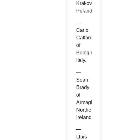
Krakow,
Poland.
—
Carlo
Caffarra
of
Bologna,
Italy.
—
Sean
Brady
of
Armagh,
Northern
Ireland.
—
Lluis