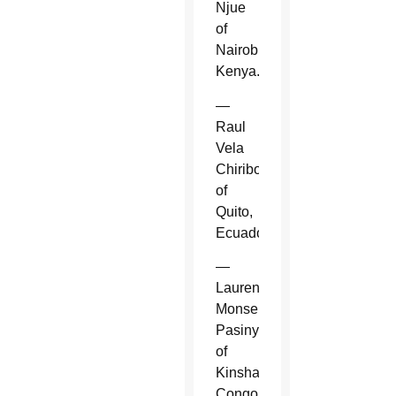
Njue
of
Nairobi,
Kenya.
—
Raul
Vela
Chiriboga
of
Quito,
Ecuador.
—
Laurent
Monsengwo
Pasinya
of
Kinshasa,
Congo.