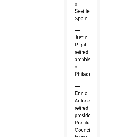
of
Seville,
Spain.
—
Justin
Rigali,
retired
archbishop
of
Philadelphia.
—
Ennio
Antonelli,
retired
president,
Pontifical
Council