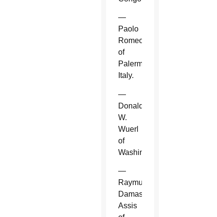
—
Paolo
Romeo
of
Palermo,
Italy.
—
Donald
W.
Wuerl
of
Washington.
—
Raymundo
Damasceno
Assis