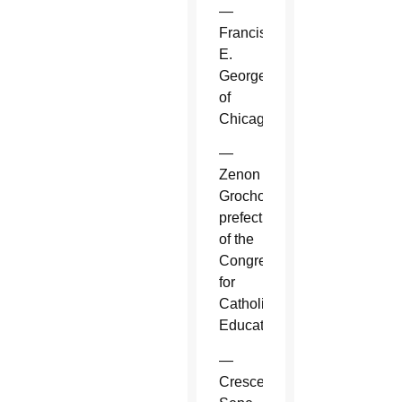
—
Francis
E.
George
of
Chicago.
—
Zenon
Grocholewski,
prefect
of the
Congregation
for
Catholic
Education.
—
Crescenzio