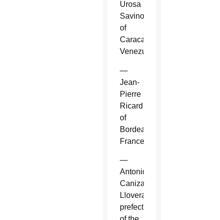
Urosa
Savino
of
Caracas,
Venezuela.
—
Jean-
Pierre
Ricard
of
Bordeaux,
France.
—
Antonio
Canizares
Llovera,
prefect
of the