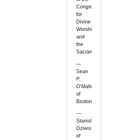
Congregation
for
Divine
Worship
and
the
Sacraments.
—
Sean
P.
O’Malley
of
Boston.
—
Stanislaw
Dziwisz
of