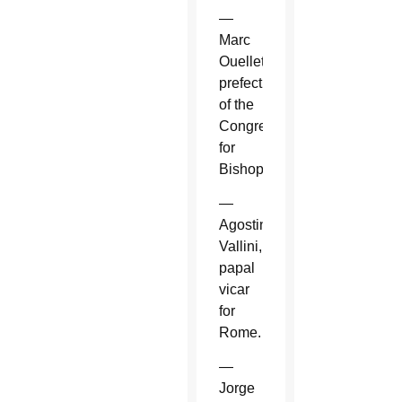
—
Marc
Ouellet,
prefect
of the
Congregation
for
Bishops.
—
Agostino
Vallini,
papal
vicar
for
Rome.
—
Jorge