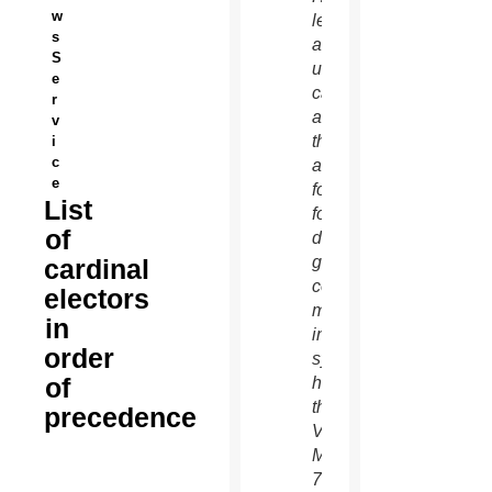
w
left,
s
and an
S
unidentified
e
cardinal
r
as
v
they
i
c
arrive
e
for the
List
fourth
of
day of
general
cardinal
congregation
electors
meetings
in
in the
order
synod
of
hall at
the
precedence
Vatican
March
7.