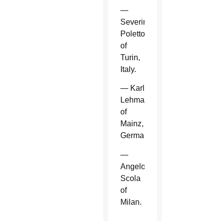
—
Severino
Poletto
of
Turin,
Italy.
— Karl
Lehmann
of
Mainz,
Germany.
—
Angelo
Scola
of
Milan.
—