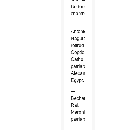
Bertone,
chamberlain.
—
Antonios
Naguib,
retired
Coptic
Catholic
patriarch,
Alexandria,
Egypt.
—
Bechara
Rai,
Maronite
patriarch.