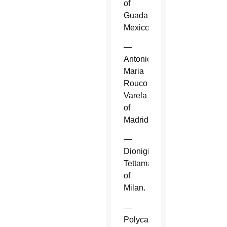
of
Guadalajara,
Mexico.
—
Antonio
Maria
Rouco
Varela
of
Madrid.
—
Dionigi
Tettamanzi
of
Milan.
—
Polycarp