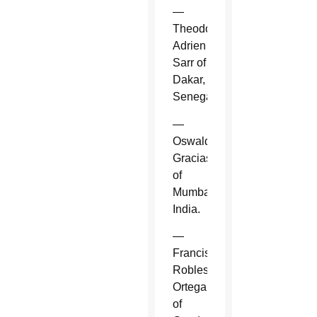
—
Theodore-
Adrien
Sarr of
Dakar,
Senegal.
—
Oswald
Gracias
of
Mumbai,
India.
—
Francisco
Robles
Ortega
of