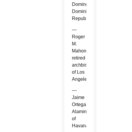
Domingo,
Dominican
Republic.
—
Roger
M.
Mahony,
retired
archbishop
of Los
Angeles.
—
Jaime
Ortega
Alamino
of
Havana.