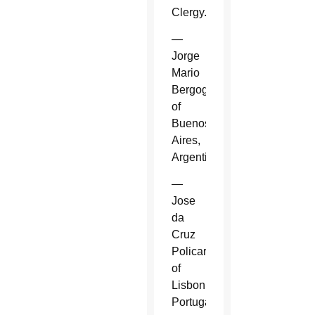
Clergy.
—
Jorge
Mario
Bergoglio
of
Buenos
Aires,
Argentina.
—
Jose
da
Cruz
Policarpo
of
Lisbon,
Portugal.