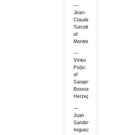
—
Jean-
Claude
Turcotte
of
Montreal.
—
Vinko
Puljic
of
Sarajevo,
Bosnia-
Herzegovina.
—
Juan
Sandoval
Iniguez