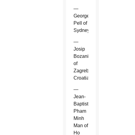
—
George
Pell of
Sydney.
—
Josip
Bozanic
of
Zagreb,
Croatia.
—
Jean-
Baptiste
Pham
Minh
Man of
Ho