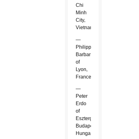
Chi
Minh
City,
Vietnam.
—
Philippe
Barbarin
of
Lyon,
France.
—
Peter
Erdo
of
Esztergom-
Budapest,
Hungary.