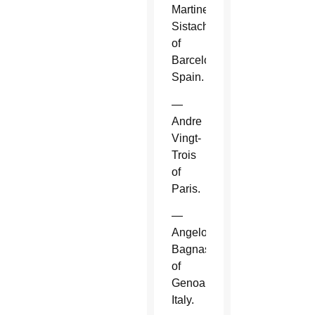
Martinez
Sistach
of
Barcelona,
Spain.
—
Andre
Vingt-
Trois
of
Paris.
—
Angelo
Bagnasco
of
Genoa,
Italy.