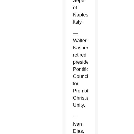
Sepe
of
Naples,
Italy.
—
Walter
Kasper,
retired
president,
Pontifical
Council
for
Promoting
Christian
Unity.
—
Ivan
Dias,