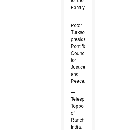
for the
Family.
—
Peter
Turkson,
president,
Pontifical
Council
for
Justice
and
Peace.
—
Telesphore
Toppo
of
Ranchi,
India.