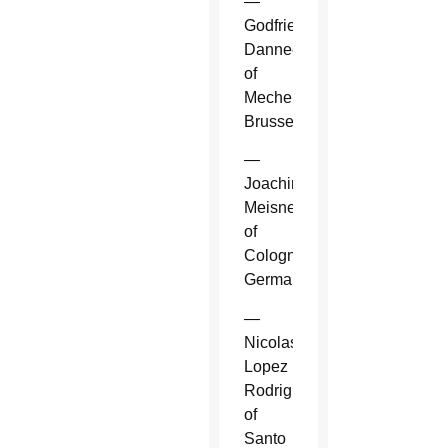
—
Godfried
Danneels
of
Mechelen-
Brussels.
—
Joachim
Meisner
of
Cologne,
Germany.
—
Nicolas
Lopez
Rodriguez
of
Santo