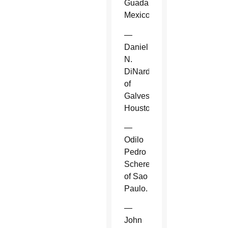
Guadalajara,
Mexico.
—
Daniel
N.
DiNardo
of
Galveston-
Houston.
—
Odilo
Pedro
Scherer
of Sao
Paulo.
—
John