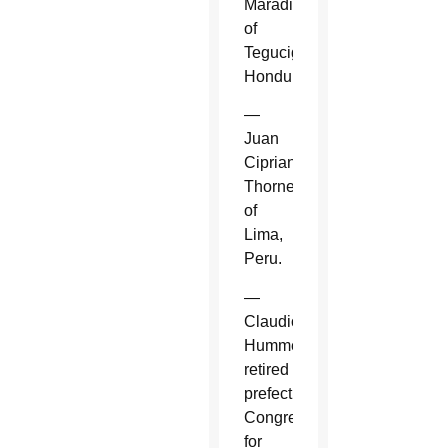
Maradiaga
of
Tegucigalpa,
Honduras.
—
Juan
Cipriani
Thorne
of
Lima,
Peru.
—
Claudio
Hummes,
retired
prefect,
Congregation
for