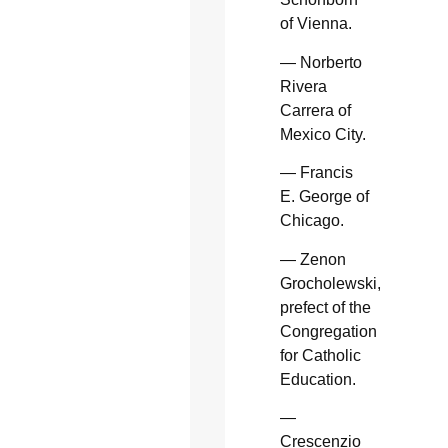
of Vienna.
— Norberto
Rivera
Carrera of
Mexico City.
— Francis
E. George of
Chicago.
— Zenon
Grocholewski,
prefect of the
Congregation
for Catholic
Education.
—
Crescenzio