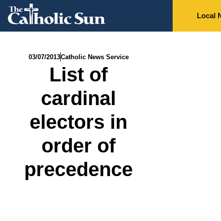
Local 
03/07/2013
Catholic News Service
List of
cardinal
electors in
order of
precedence