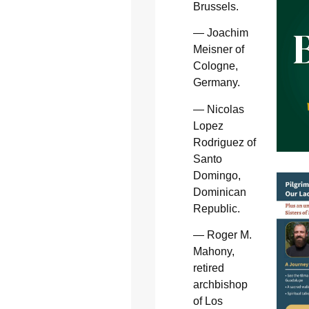
Brussels.
— Joachim
Meisner of
Cologne,
Germany.
— Nicolas
Lopez
Rodriguez of
Santo
Domingo,
Dominican
Republic.
— Roger M.
Mahony,
retired
archbishop
of Los