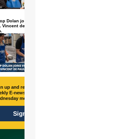
op Dolan joins volunteers
t. Vincent de Paul to make
a.
n up and receive free
kly E-newsletter every
dnesday morning.
Sign Up