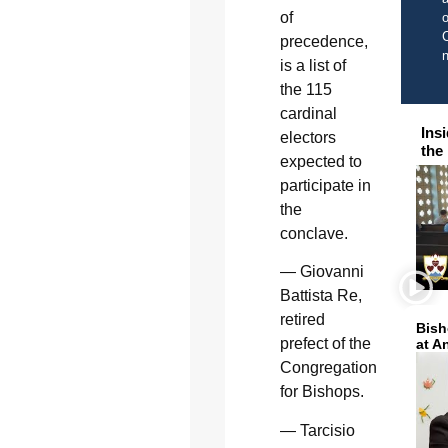
of
o
C
precedence,
is a list of
the 115
cardinal
Ins
electors
the
expected to
participate in
the
conclave.
— Giovanni
Battista Re,
retired
Bish
prefect of the
at A
Congregation
for Bishops.
— Tarcisio