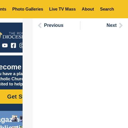
nts
Photo Galleries
Live TV Mass
About
Search
Previous
Next
ecome Catholic
 have a place in the
tholic Church, and we are
ited to help you find it!
Get Started
gazine
blications