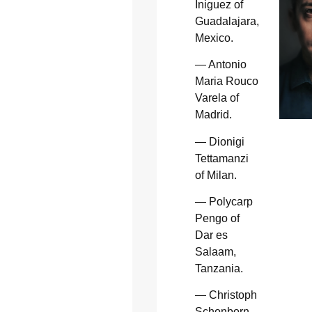
Iniguez of
Guadalajara,
Mexico.
— Antonio
Maria Rouco
Varela of
Madrid.
— Dionigi
Tettamanzi
of Milan.
— Polycarp
Pengo of
Dar es
Salaam,
Tanzania.
— Christoph
Schonborn