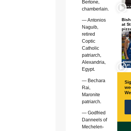
Bertone,
chamberlain.
Bish
— Antonios
at S
Naguib,
pizz
retired
Coptic
Catholic
patriarch,
Alexandria,
Egypt.
— Bechara
Sig
wee
Rai,
We
Maronite
patriarch.
— Godfried
Danneels of
Mechelen-