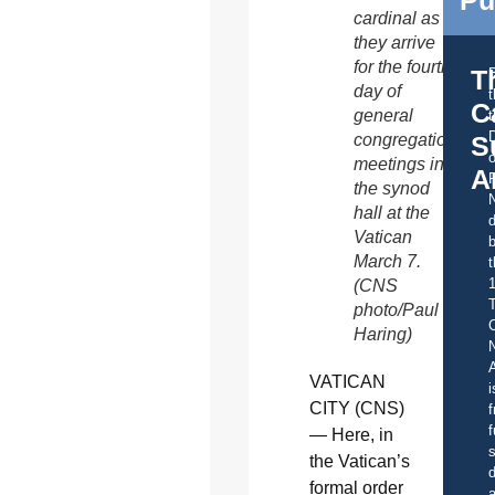
cardinal as
they arrive
for the fourth
T
day of
C
general
t
S
congregation
o
meetings in
A
the synod
hall at the
d
Vatican
b
March 7.
t
(CNS
photo/Paul
C
Haring)
A
VATICAN
i
CITY (CNS)
f
f
— Here, in
s
the Vatican’s
d
formal order
a