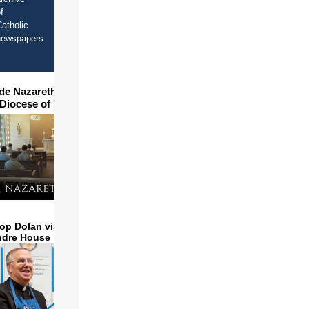
f
atholic
newspapers
ide Nazareth Seminary in
 Diocese of Phoenix
op Dolan visits and serves
ndre House