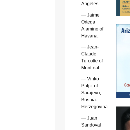
Angeles.
— Jaime
Ortega
Alamino of
Havana.
— Jean-
Claude
Turcotte of
Montreal.
— Vinko
Puljic of
Sarajevo,
Bosnia-
Herzegovina.
— Juan
Sandoval