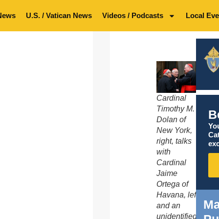
News
U.S. / Vatican News
Videos / Podcasts
Local Eve
Cardinal
Timothy M.
B
Dolan of
You
New York,
Ca
right, talks
exc
with
Cardinal
Jaime
Ortega of
Havana, left,
Ma
and an
Pu
unidentified