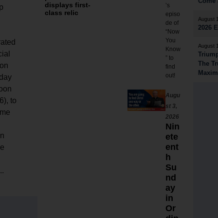
Come a
displays first-
’s
p
class relic
episo
August 
de of
2026 
“Now
You
rated
August 
Know
ial
Triump
” to
The Tr
on
find
Maximi
out!
day
noon
Augu
6), to
st 3,
ome
2026
Nin
n
ete
ent
he
h
Su
..
nd
ay
in
Or