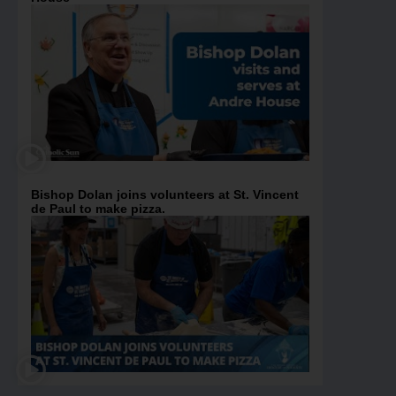
Bishop Dolan joins volunteers at St. Vincent
de Paul to make pizza.