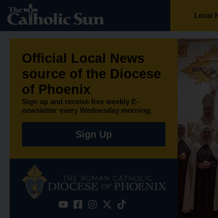
Local 
Official Local News
source of the Diocese
of Phoenix​
Sign up and receive free weekly E-
newsletter every Wednesday morning.
Sign Up