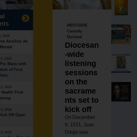
ay
y
al
nts
08/07/2026
Cassidy
8, 2026
Durland
os Auxilios de
Diocesan
Mental
-wide
12, 2026
listening
Pio Mass with
tion of First
sessions
Relic
on the
12, 2026
sacrame
 Health First
aining
nts set to
kick off
13, 2026
ick Off Open
On December
9, 1531, Juan
Diego was
13, 2026