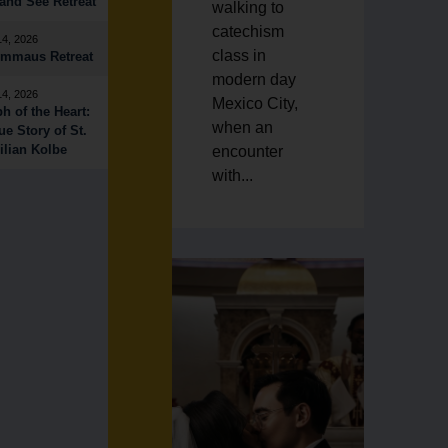
nd See Retreat
walking to
catechism
14, 2026
class in
Emmaus Retreat
modern day
14, 2026
Mexico City,
h of the Heart:
when an
ue Story of St.
lian Kolbe
encounter
with...