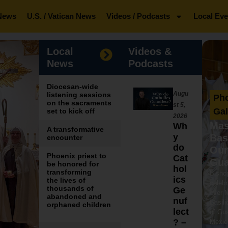
News
U.S. / Vatican News
Videos / Podcasts
Local Eve
Local
Videos &
News
Podcasts
Diocesan-wide
Augu
listening sessions
Ph
on the sacraments
st 5,
Gal
set to kick off
2026
Mas
Wh
A transformative
y
Bas
encounter
do
Our
Phoenix priest to
Cat
Gua
be honored for
hol
transforming
Bisho
ics
the lives of
celebr
thousands of
Ge
ever 
abandoned and
nuf
Basili
orphaned children
lect
of Gua
? –
Mexic