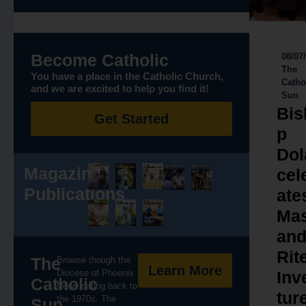
Become Catholic
08/07
The
You have a place in the Catholic Church,
Catho
and we are excited to help you find it!
Sun
Bis
Get Started
p
Dol
Magazine
cel
Publications
ate
Ma
an
Rit
The
Browse though the
Learn More
Diocese of Phoenix
Inv
Catholic
News dating back to
tur
the 1970s. The
Sun