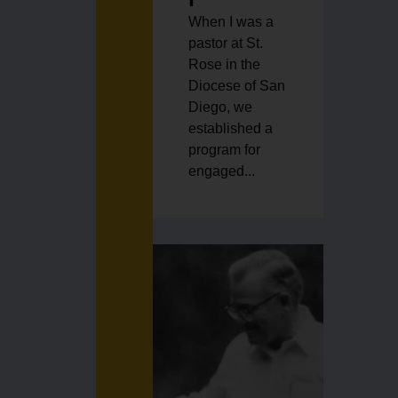
When I was a
pastor at St.
Rose in the
Diocese of San
Diego, we
established a
program for
engaged...