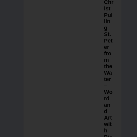
Chr
ist
Pul
lin
g
St.
Pet
er
fro
m
the
Wa
ter
–
Wo
rd
an
d
Art
wit
h