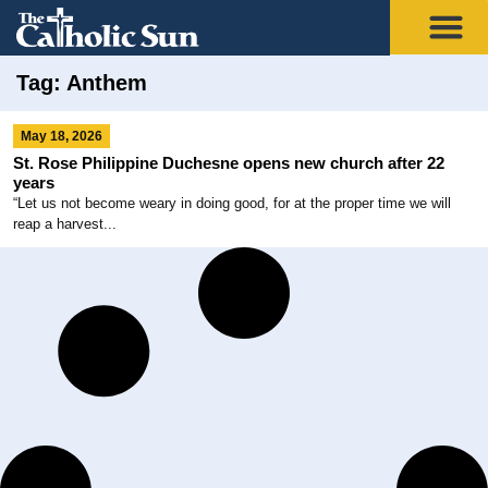
Tag: Anthem
May 18, 2026
St. Rose Philippine Duchesne opens new church after 22
years
“Let us not become weary in doing good, for at the proper time we will
reap a harvest...