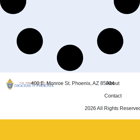
400 E. Monroe St. Phoenix, AZ 85004
About
Contact
2026 All Rights Reserve