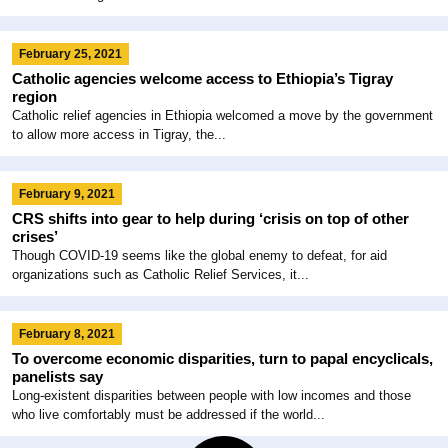
February 25, 2021
Catholic agencies welcome access to Ethiopia’s Tigray
region
Catholic relief agencies in Ethiopia welcomed a move by the government
to allow more access in Tigray, the...
February 9, 2021
CRS shifts into gear to help during ‘crisis on top of other
crises’
Though COVID-19 seems like the global enemy to defeat, for aid
organizations such as Catholic Relief Services, it...
February 8, 2021
To overcome economic disparities, turn to papal encyclicals,
panelists say
Long-existent disparities between people with low incomes and those
who live comfortably must be addressed if the world...