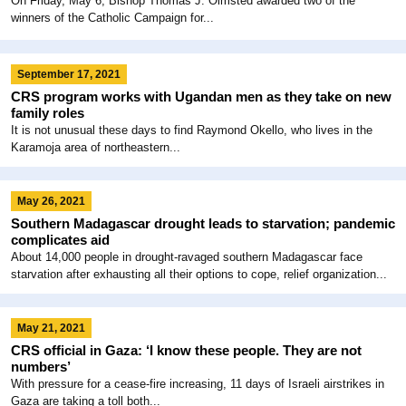
On Friday, May 6, Bishop Thomas J. Olmsted awarded two of the
winners of the Catholic Campaign for...
September 17, 2021
CRS program works with Ugandan men as they take on new
family roles
It is not unusual these days to find Raymond Okello, who lives in the
Karamoja area of northeastern...
May 26, 2021
Southern Madagascar drought leads to starvation; pandemic
complicates aid
About 14,000 people in drought-ravaged southern Madagascar face
starvation after exhausting all their options to cope, relief organization...
May 21, 2021
CRS official in Gaza: ‘I know these people. They are not
numbers’
With pressure for a cease-fire increasing, 11 days of Israeli airstrikes in
Gaza are taking a toll both...