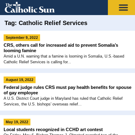
Tag: Catholic Relief Services
September 9, 2022
CRS, others call for increased aid to prevent Somalia’s
looming famine
Amid a U.N. warning that a famine is looming in Somalia, U.S.-based
Catholic Relief Services is calling for...
August 19, 2022
Federal judge rules CRS must pay health benefits for spouse
of gay employee
A U.S. District Court judge in Maryland has ruled that Catholic Relief
Services, the U.S. bishops' overseas relief...
May 19, 2022
Local students recognized in CCHD art contest