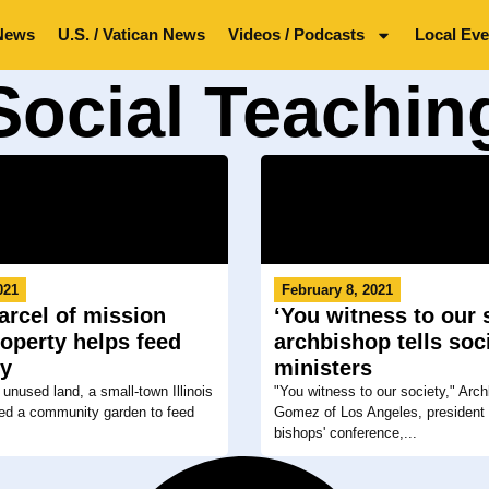
News
U.S. / Vatican News
Videos / Podcasts
Local Eve
Social Teachin
021
February 8, 2021
rcel of mission
‘You witness to our s
operty helps feed
archbishop tells soc
ry
ministers
 unused land, a small-town Illinois
"You witness to our society," Arc
ted a community garden to feed
Gomez of Los Angeles, president 
bishops' conference,...