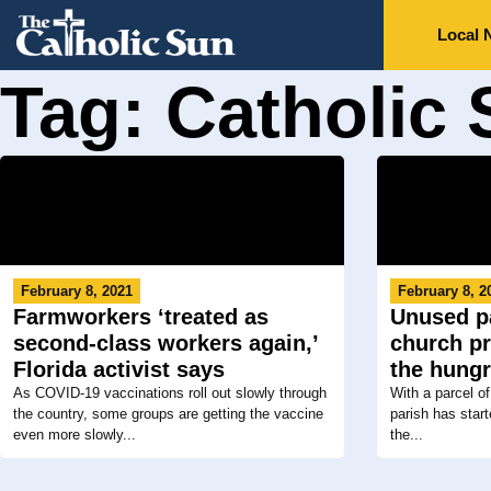
Local 
Tag: Catholic 
February 8, 2021
February 8, 2
Farmworkers ‘treated as
Unused pa
second-class workers again,’
church pr
Florida activist says
the hung
As COVID-19 vaccinations roll out slowly through
With a parcel of
the country, some groups are getting the vaccine
parish has star
even more slowly...
the...