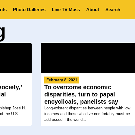
nts
Photo Galleries
Live TV Mass
About
Search
g
February 8, 2021
ociety,’
To overcome economic
ial
disparities, turn to papal
encyclicals, panelists say
hbishop José H.
Long-existent disparities between people with low
of the U.S.
incomes and those who live comfortably must be
addressed if the world...