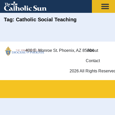
Tag: Catholic Social Teaching
400 E. Monroe St. Phoenix, AZ 85004
About
Contact
2026 All Rights Reserve