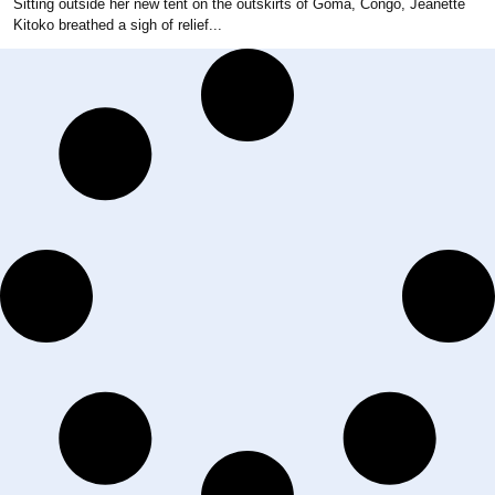
Sitting outside her new tent on the outskirts of Goma, Congo, Jeanette
Kitoko breathed a sigh of relief...