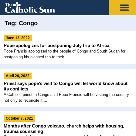
Tag: Congo
June 13, 2022
Pope apologizes for postponing July trip to Africa
Pope Francis apologized to the people of Congo and South Sudan for
postponing his planned trip to their...
April 20, 2022
Priest says pope’s visit to Congo will let world know about
its conflicts
A Catholic priest in Congo said Pope Francis will be visiting the country
not only to reconcile it,...
October 7, 2021
Months after Congo volcano, church helps with housing,
trauma counseling