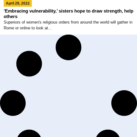
April 29, 2022
‘Embracing vulnerability,’ sisters hope to draw strength, help
others
Superiors of women's religious orders from around the world will gather in
Rome or online to look at...