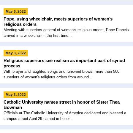
May 6, 2022
Pope, using wheelchair, meets superiors of women’s
religious orders
Meeting with superiors general of women's religious orders, Pope Francis
arrived in a wheelchair -- the first time...
May 3, 2022
Religious superiors see realism as important part of synod
process
With prayer and laughter, songs and furrowed brows, more than 500
superiors of women's religious orders from around...
May 3, 2022
Catholic University names street in honor of Sister Thea
Bowman
Officials at The Catholic University of America dedicated and blessed a
campus street April 29 named in honor...