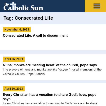
Tag: Consecrated Life
November 6, 2023
Consecrated Life: A call to discernment
April 26, 2023
Nuns, monks are ‘beating heart’ of the church, pope says
The prayers of nuns and monks are like "oxygen" for all members of the
Catholic Church, Pope Francis...
April 26, 2023
Every Christian has a vocation to share God’s love, pope
says
Every Christian has a vocation to respond to God's love and to share