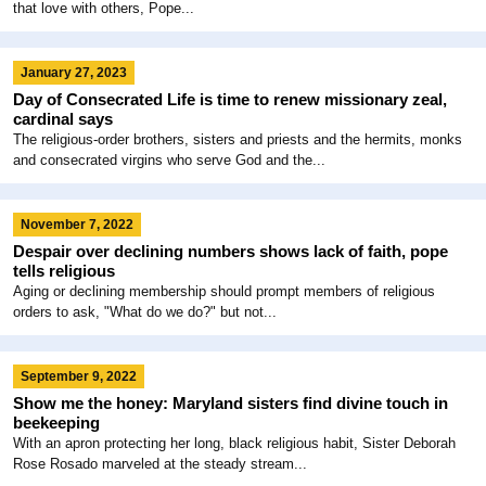
that love with others, Pope...
January 27, 2023
Day of Consecrated Life is time to renew missionary zeal,
cardinal says
The religious-order brothers, sisters and priests and the hermits, monks
and consecrated virgins who serve God and the...
November 7, 2022
Despair over declining numbers shows lack of faith, pope
tells religious
Aging or declining membership should prompt members of religious
orders to ask, "What do we do?" but not...
September 9, 2022
Show me the honey: Maryland sisters find divine touch in
beekeeping
With an apron protecting her long, black religious habit, Sister Deborah
Rose Rosado marveled at the steady stream...