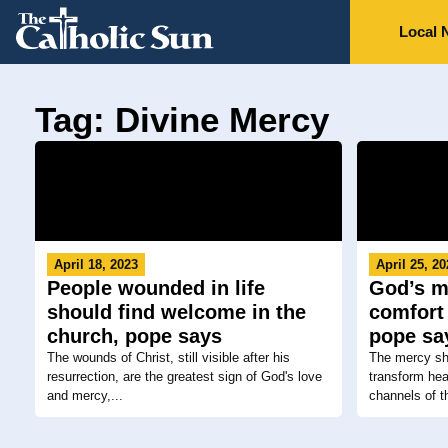
Local 
Tag: Divine Mercy
April 18, 2023
April 25, 2
People wounded in life
God’s m
should find welcome in the
comfort 
church, pope says
pope sa
The wounds of Christ, still visible after his
The mercy sh
resurrection, are the greatest sign of God's love
transform he
and mercy,...
channels of th