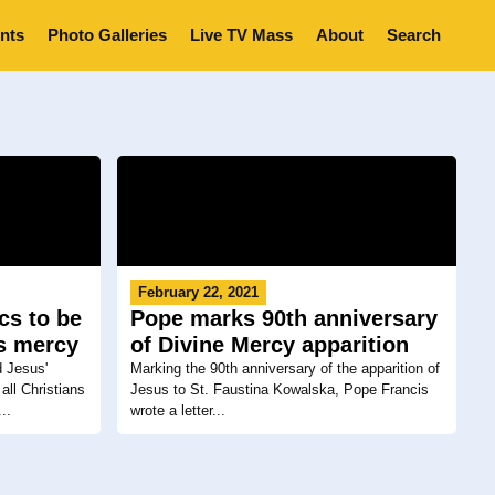
nts
Photo Galleries
Live TV Mass
About
Search
February 22, 2021
cs to be
Pope marks 90th anniversary
s mercy
of Divine Mercy apparition
d Jesus'
Marking the 90th anniversary of the apparition of
all Christians
Jesus to St. Faustina Kowalska, Pope Francis
..
wrote a letter...