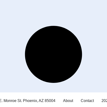
E. Monroe St. Phoenix, AZ 85004
About
Contact
202