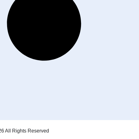
6 All Rights Reserved