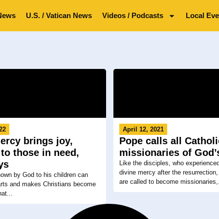
News
U.S. / Vatican News
Videos / Podcasts
Local Eve
022
April 12, 2021
ercy brings joy,
Pope calls all Catholi
to those in need,
missionaries of God’
ys
Like the disciples, who experience
divine mercy after the resurrection, 
own by God to his children can
are called to become missionaries,.
arts and makes Christians become
at...