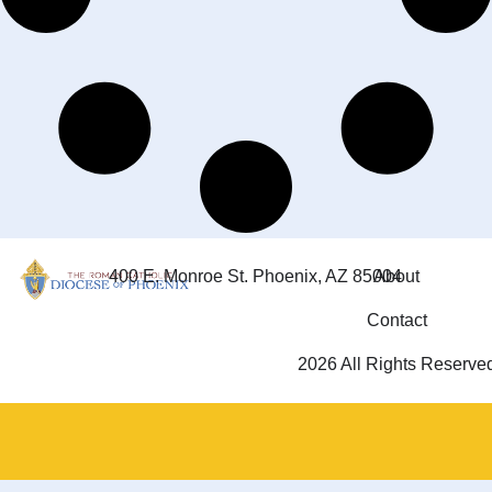
400 E. Monroe St. Phoenix, AZ 85004
About
Contact
2026 All Rights Reserve