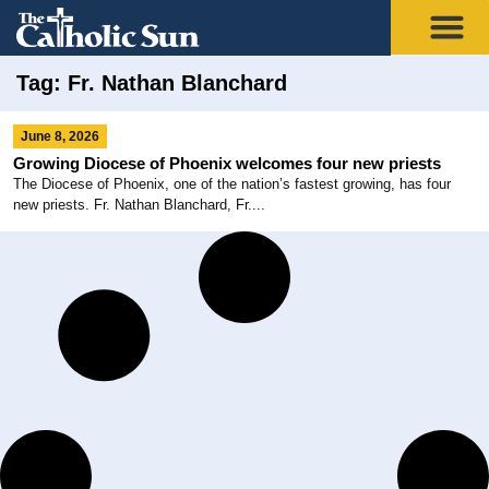
Tag: Fr. Nathan Blanchard
June 8, 2026
Growing Diocese of Phoenix welcomes four new priests
The Diocese of Phoenix, one of the nation’s fastest growing, has four
new priests. Fr. Nathan Blanchard, Fr....