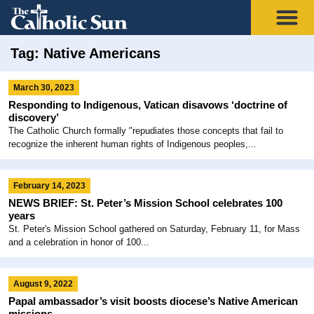
Tag: Native Americans
March 30, 2023
Responding to Indigenous, Vatican disavows ‘doctrine of
discovery’
The Catholic Church formally "repudiates those concepts that fail to
recognize the inherent human rights of Indigenous peoples,...
February 14, 2023
NEWS BRIEF: St. Peter’s Mission School celebrates 100
years
St. Peter's Mission School gathered on Saturday, February 11, for Mass
and a celebration in honor of 100...
August 9, 2022
Papal ambassador’s visit boosts diocese’s Native American
missions