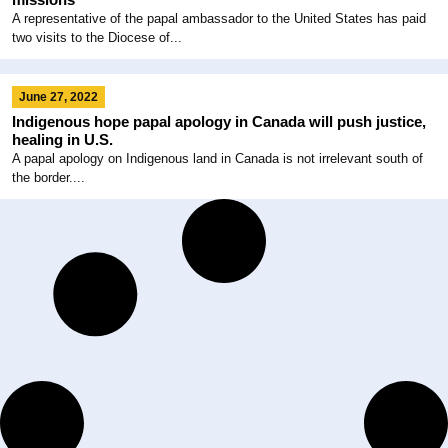
A representative of the papal ambassador to the United States has paid
two visits to the Diocese of...
June 27, 2022
Indigenous hope papal apology in Canada will push justice,
healing in U.S.
A papal apology on Indigenous land in Canada is not irrelevant south of
the border....