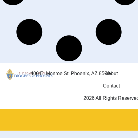
400 E. Monroe St. Phoenix, AZ 85004
About
Contact
2026 All Rights Reserve