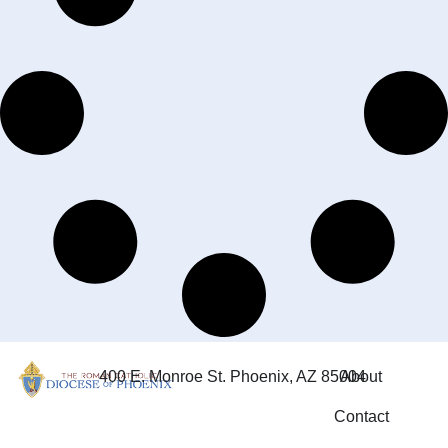
400 E. Monroe St. Phoenix, AZ 85004
About
Contact