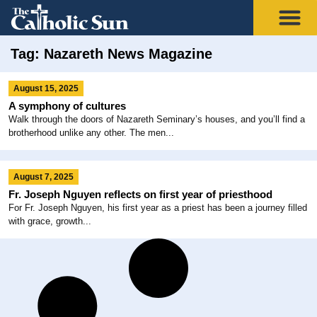
Tag: Nazareth News Magazine
August 15, 2025
A symphony of cultures
Walk through the doors of Nazareth Seminary’s houses, and you’ll find a
brotherhood unlike any other. The men...
August 7, 2025
Fr. Joseph Nguyen reflects on first year of priesthood
For Fr. Joseph Nguyen, his first year as a priest has been a journey filled
with grace, growth...