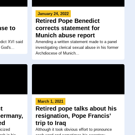
January 24, 2022
Retired Pope Benedict
nse to
corrects statement for
Munich abuse report
dict XVI said
Amending a written statement made to a panel
 God's...
investigating clerical sexual abuse in his former
Archdiocese of Munich...
March 1, 2021
t
Retired pope talks about his
Germany,
resignation, Pope Francis’
ed
trip to Iraq
icized
Although it took obvious effort to pronounce