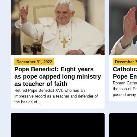
December 31, 2022
December 3
Pope Benedict: Eight years
Catholi
as pope capped long ministry
Pope Em
as teacher of faith
Roman Cathol
the loss of 
Retired Pope Benedict XVI, who had an
passed away i
impressive record as a teacher and defender of
the basics of...