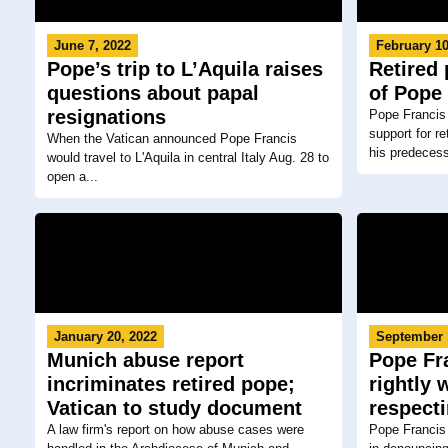
June 7, 2022
February 10
Pope’s trip to L’Aquila raises
Retired 
questions about papal
of Pope 
resignations
Pope Francis
support for r
When the Vatican announced Pope Francis
his predecesso
would travel to L'Aquila in central Italy Aug. 28 to
open a...
January 20, 2022
September 
Munich abuse report
Pope Fr
incriminates retired pope;
rightly 
Vatican to study document
respecti
A law firm's report on how abuse cases were
Pope Francis 