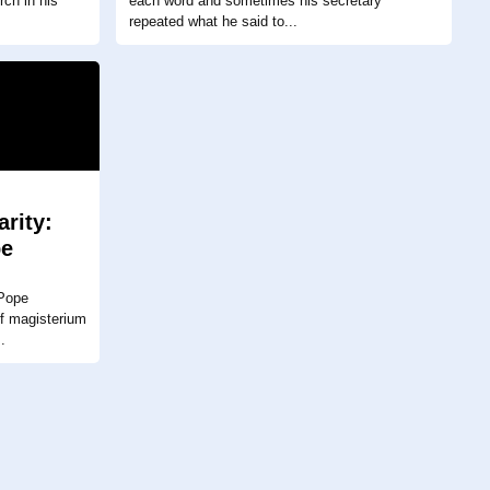
rch in his
each word and sometimes his secretary
repeated what he said to...
arity:
pe
I
 Pope
of magisterium
.