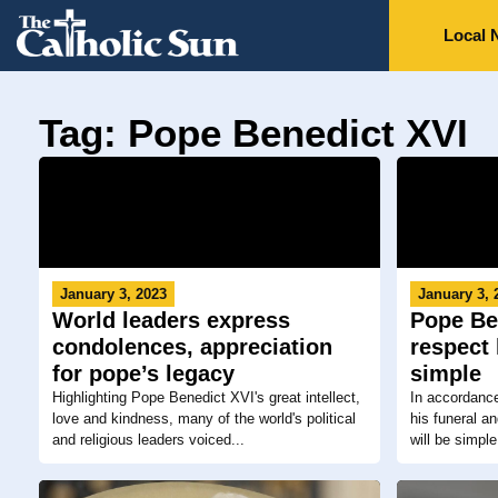
Local 
Tag: Pope Benedict XVI
January 3, 2023
January 3, 
World leaders express
Pope Ben
condolences, appreciation
respect 
for pope’s legacy
simple
Highlighting Pope Benedict XVI's great intellect,
In accordanc
love and kindness, many of the world's political
his funeral a
and religious leaders voiced...
will be simple,