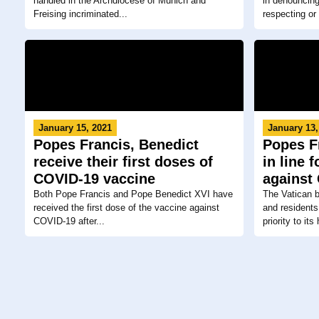
handled in the Archdiocese of Munich and
in denouncing
Freising incriminated...
respecting or
January 15, 2021
January 13,
Popes Francis, Benedict
Popes F
receive their first doses of
in line 
COVID-19 vaccine
against
Both Pope Francis and Pope Benedict XVI have
The Vatican 
received the first dose of the vaccine against
and residents
COVID-19 after...
priority to its