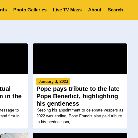
nts
Photo Galleries
Live TV Mass
About
Search
January 3, 2023
tual
Pope pays tribute to the late
m in the
Pope Benedict, highlighting
his gentleness
 message to
Keeping his appointment to celebrate vespers as
and firm in
2022 was ending, Pope Francis also paid tribute
to his predecessor,...