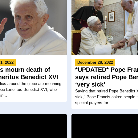
1, 2022
December 28, 2022
cs mourn death of
*UPDATED* Pope Fra
eritus Benedict XVI
says retired Pope Ben
‘very sick’
ics around the globe are mourning
Pope Emeritus Benedict XVI, who
Saying that retired Pope Benedict 
n...
sick," Pope Francis asked people t
special prayers for...