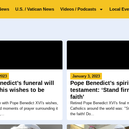
News
U.S. / Vatican News
Videos / Podcasts
Local Eve
2023
January 3, 2023
edict’s funeral will
Pope Benedict’s spiri
his wishes to be
testament: ‘Stand fir
faith’
e with Pope Benedict XVI's wishes,
Retired Pope Benedict XVI's final
nd moments of prayer surrounding it
Catholics around the world was: "St
...
the faith! Do...