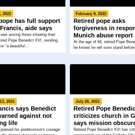
, 2022
February 8, 2022
pope has full support
Retired pope asks
Francis, aide says
forgiveness in respo
Munich abuse report
 was among those showing their
etired Pope Benedict XVI, sending
At the age of 94, retired Pope Bene
r "a beautiful...
he knows he will soon stand before
13, 2021
July 26, 2021
ancis says Benedict
Retired Pope Benedic
warned against not
criticizes church in 
ng life
says mission obscur
praised his predecessor's courage
Retired Pope Benedict XVI has crit