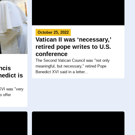
October 25, 2022
Vatican II was ‘necessary,’
retired pope writes to U.S.
conference
The Second Vatican Council was "not only
meaningful, but necessary," retired Pope
ncis
Benedict XVI said in a letter...
edict is
XVI was "very
o offer