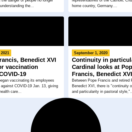
 the danger of people no longer
representatives of the Catholic Chu
 understanding the...
home country, Germany....
 2021
September 1, 2020
rancis, Benedict XVI
Continuity in particul
for vaccination
Cardinal looks at Po
 COVID-19
Francis, Benedict XV
began vaccinating its employees
Between Pope Francis and retired
 against COVID-19 Jan. 13, giving
Benedict XVI, there is "continuity 
 health care...
and particularity in pastoral style,"..