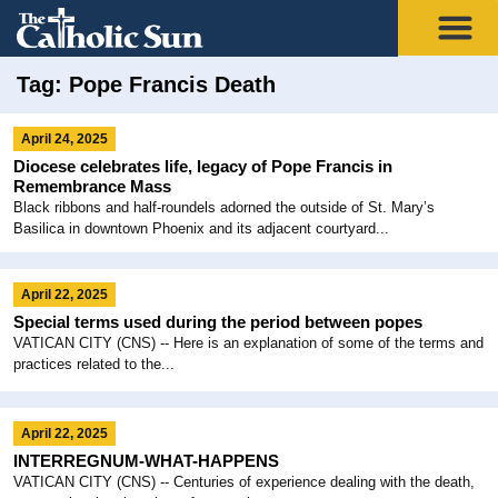
Tag: Pope Francis Death
April 24, 2025
Diocese celebrates life, legacy of Pope Francis in
Remembrance Mass
Black ribbons and half-roundels adorned the outside of St. Mary’s
Basilica in downtown Phoenix and its adjacent courtyard...
April 22, 2025
Special terms used during the period between popes
VATICAN CITY (CNS) -- Here is an explanation of some of the terms and
practices related to the...
April 22, 2025
INTERREGNUM-WHAT-HAPPENS
VATICAN CITY (CNS) -- Centuries of experience dealing with the death,