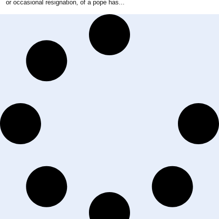
or occasional resignation, of a pope has...