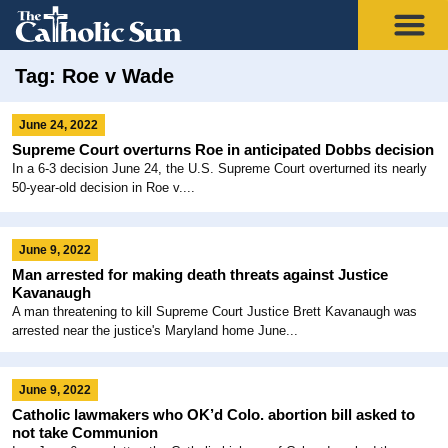
Tag: Roe v Wade
June 24, 2022
Supreme Court overturns Roe in anticipated Dobbs decision
In a 6-3 decision June 24, the U.S. Supreme Court overturned its nearly
50-year-old decision in Roe v....
June 9, 2022
Man arrested for making death threats against Justice
Kavanaugh
A man threatening to kill Supreme Court Justice Brett Kavanaugh was
arrested near the justice's Maryland home June...
June 9, 2022
Catholic lawmakers who OK’d Colo. abortion bill asked to
not take Communion