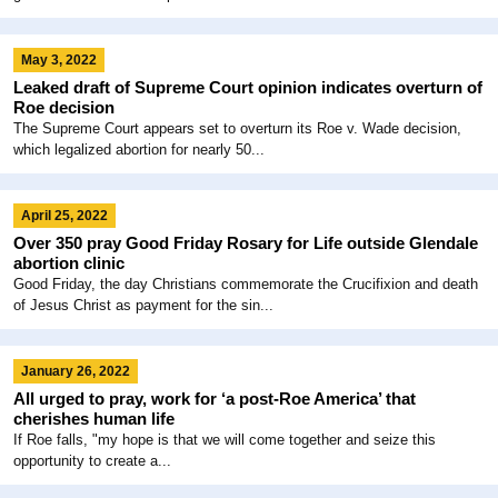
May 3, 2022
Leaked draft of Supreme Court opinion indicates overturn of
Roe decision
The Supreme Court appears set to overturn its Roe v. Wade decision,
which legalized abortion for nearly 50...
April 25, 2022
Over 350 pray Good Friday Rosary for Life outside Glendale
abortion clinic
Good Friday, the day Christians commemorate the Crucifixion and death
of Jesus Christ as payment for the sin...
January 26, 2022
All urged to pray, work for ‘a post-Roe America’ that
cherishes human life
If Roe falls, "my hope is that we will come together and seize this
opportunity to create a...