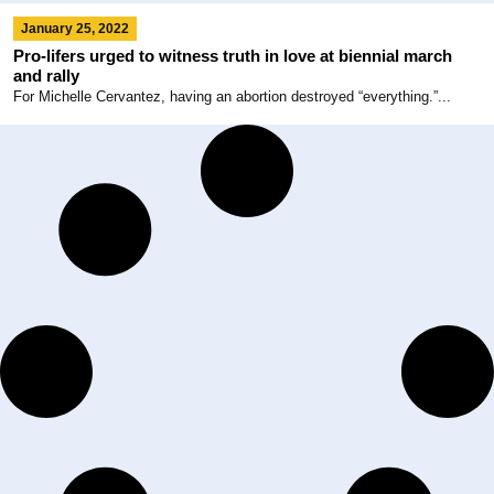
January 25, 2022
Pro-lifers urged to witness truth in love at biennial march
and rally
For Michelle Cervantez, having an abortion destroyed “everything.”...