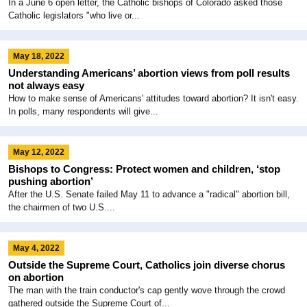
In a June 6 open letter, the Catholic bishops of Colorado asked those
Catholic legislators "who live or...
May 18, 2022
Understanding Americans’ abortion views from poll results
not always easy
How to make sense of Americans' attitudes toward abortion? It isn't easy.
In polls, many respondents will give...
May 12, 2022
Bishops to Congress: Protect women and children, ‘stop
pushing abortion’
After the U.S. Senate failed May 11 to advance a "radical" abortion bill,
the chairmen of two U.S....
May 4, 2022
Outside the Supreme Court, Catholics join diverse chorus
on abortion
The man with the train conductor's cap gently wove through the crowd
gathered outside the Supreme Court of...