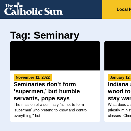
Local 
Tag: Seminary
November 11, 2022
January 12,
Seminaries don’t form
Indiana
‘supermen,’ but humble
wood to
servants, pope says
stay wa
The mission of a seminary "is not to form
What does a s
'supermen' who pretend to know and control
priestly mini
everything," but...
classes. Chec