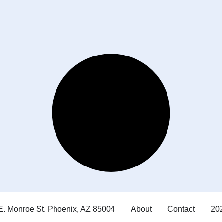
E. Monroe St. Phoenix, AZ 85004
About
Contact
202