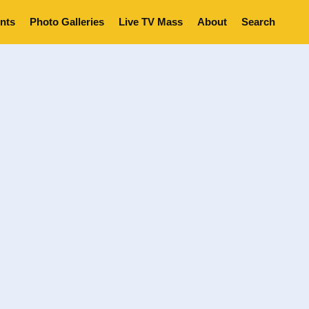
nts
Photo Galleries
Live TV Mass
About
Search