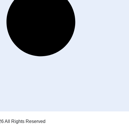
6 All Rights Reserved