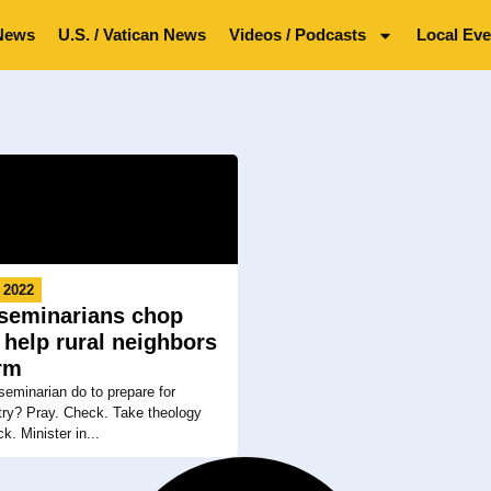
News
U.S. / Vatican News
Videos / Podcasts
Local Eve
 2022
 seminarians chop
 help rural neighbors
rm
eminarian do to prepare for
stry? Pray. Check. Take theology
k. Minister in...