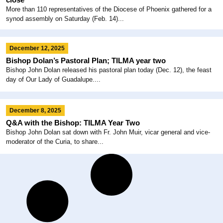
More than 110 representatives of the Diocese of Phoenix gathered for a
synod assembly on Saturday (Feb. 14)...
December 12, 2025
Bishop Dolan’s Pastoral Plan; TILMA year two
Bishop John Dolan released his pastoral plan today (Dec. 12), the feast
day of Our Lady of Guadalupe....
December 8, 2025
Q&A with the Bishop: TILMA Year Two
Bishop John Dolan sat down with Fr. John Muir, vicar general and vice-
moderator of the Curia, to share...