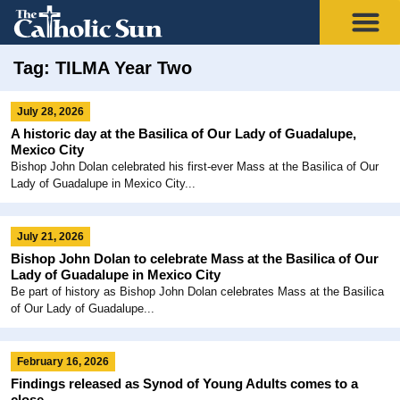
Tag: TILMA Year Two
July 28, 2026
A historic day at the Basilica of Our Lady of Guadalupe,
Mexico City
Bishop John Dolan celebrated his first-ever Mass at the Basilica of Our
Lady of Guadalupe in Mexico City...
July 21, 2026
Bishop John Dolan to celebrate Mass at the Basilica of Our
Lady of Guadalupe in Mexico City
Be part of history as Bishop John Dolan celebrates Mass at the Basilica
of Our Lady of Guadalupe...
February 16, 2026
Findings released as Synod of Young Adults comes to a
close