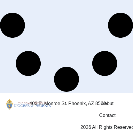
400 E. Monroe St. Phoenix, AZ 85004
About
Contact
2026 All Rights Reserve