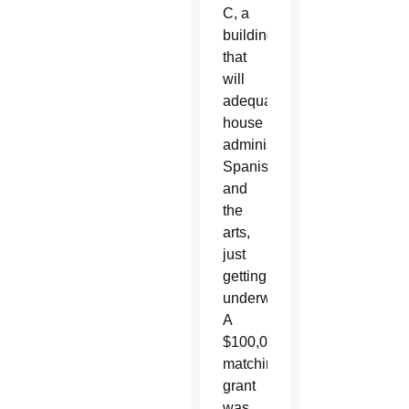
C, a
building
that
will
adequately
house
administration,
Spanish
and
the
arts,
just
getting
underway.
A
$100,000
matching
grant
was