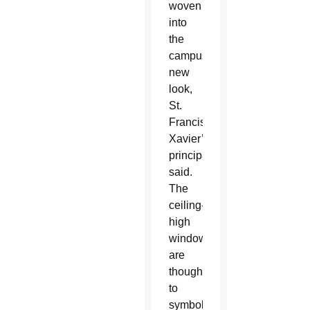
woven
into
the
campus’
new
look,
St.
Francis
Xavier’s
principal
said.
The
ceiling-
high
windows
are
thought
to
symbolize