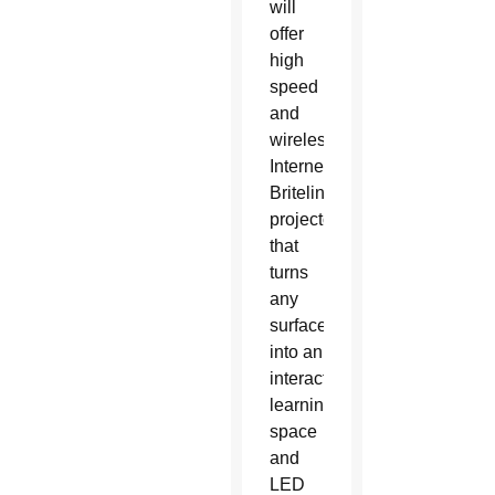
will
offer
high
speed
and
wireless
Internet,
Britelinks
projectors
that
turns
any
surface
into an
interactive
learning
space
and
LED