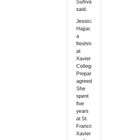
Sullivan
said.
Jessica
Hajjar,
a
freshman
at
Xavier
College
Preparatory,
agreed.
She
spent
five
years
at St.
Francis
Xavier