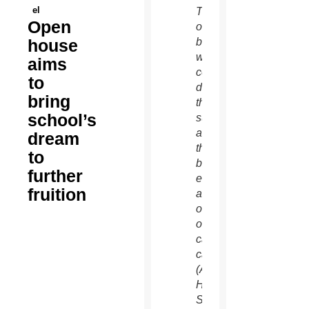
el
The
Open
old
house
buildings
will
aims
come
to
down
bring
this
school’s
summer
and a
dream
third
to
be
further
erected
fruition
as part
of an
ongoing
capital
campaign.
(Ambria
Hammel/CATHOLIC
SUN)