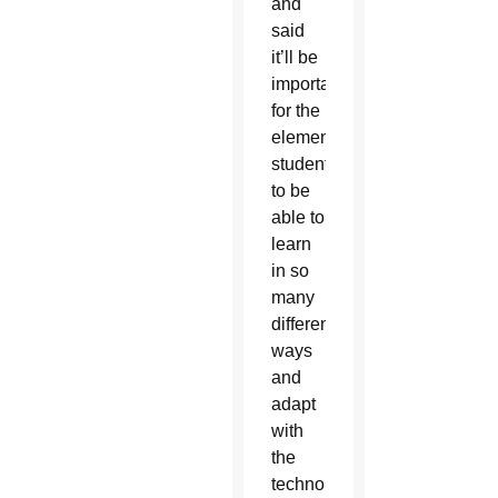
and
said
it’ll be
important
for the
elementary
students
to be
able to
learn
in so
many
different
ways
and
adapt
with
the
technology.