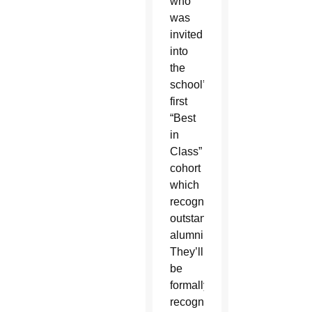
who
was
invited
into
the
school’s
first
“Best
in
Class”
cohort
which
recognizes
outstanding
alumni.
They’ll
be
formally
recognized