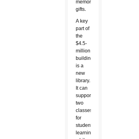
memorial
gifts.
A key
part of
the
$4.5-
million
building
is a
new
library.
It can
support
two
classes
for
student
learning