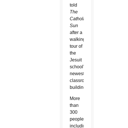
told
The
Catholic
Sun
after a
walking
tour of
the
Jesuit
school’s
newest
classroom
building.
More
than
300
people
including