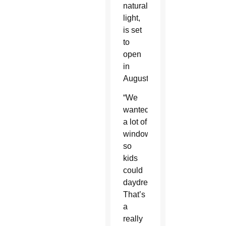
natural
light,
is set
to
open
in
August.
“We
wanted
a lot of
windows
so
kids
could
daydream.
That’s
a
really