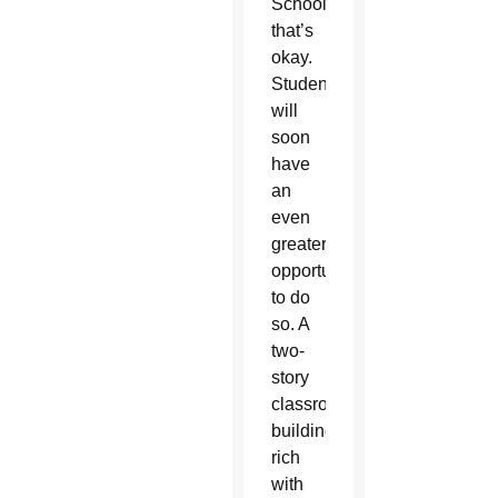
School,
that’s
okay.
Students
will
soon
have
an
even
greater
opportunity
to do
so. A
two-
story
classroom
building,
rich
with