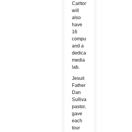
Carlton,
will
also
have
16
computers
and a
dedicated
media
lab.
Jesuit
Father
Dan
Sullivan,
pastor,
gave
each
tour