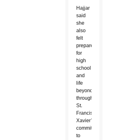
Hajjar
said
she
also
felt
prepared
for
high
school
and
life
beyond
through
St.
Francis
Xavier’s
commitment
to