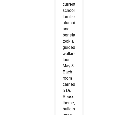
current
school
families,
alumni
and
benefactors
took a
guided
walking
tour
May 3.
Each
room
carried
a Dr.
Seuss
theme,
building