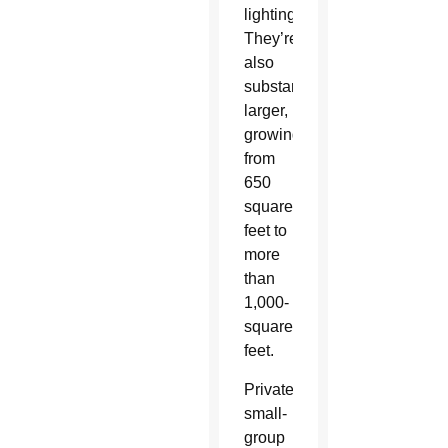
lighting.
They’re
also
substantially
larger,
growing
from
650
square
feet to
more
than
1,000-
square-
feet.
Private,
small-
group