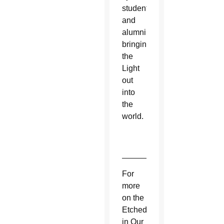
students
and
alumni
bringing
the
Light
out
into
the
world.
_____________________
For
more
on the
Etched
in Our