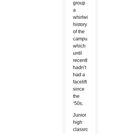
group
a
whirlwind
history
of the
campus
which
until
recently,
hadn’t
had a
facelift
since
the
‘50s.
Junior
high
classrooms