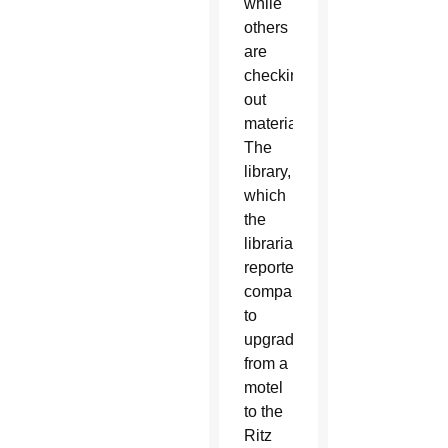
while
others
are
checking
out
material.
The
library,
which
the
librarian
reportedly
compared
to
upgrade
from a
motel
to the
Ritz