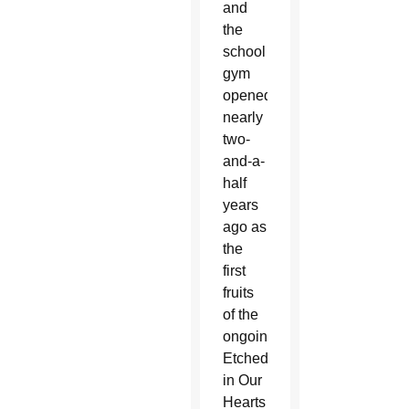
and
the
school
gym
opened
nearly
two-
and-a-
half
years
ago as
the
first
fruits
of the
ongoing
Etched
in Our
Hearts