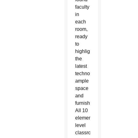
faculty
in
each
room,
ready
to
highlight
the
latest
technology,
ample
space
and
furnishings.
All 10
elementary–
level
classrooms