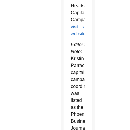
Hearts
Capital
Campaign,
visit its
website
Editor’s
Note
:
Kristin
Parrack,
capital
campaign
coordinator,
was
listed
as the
Phoenix
Business
Journal’s