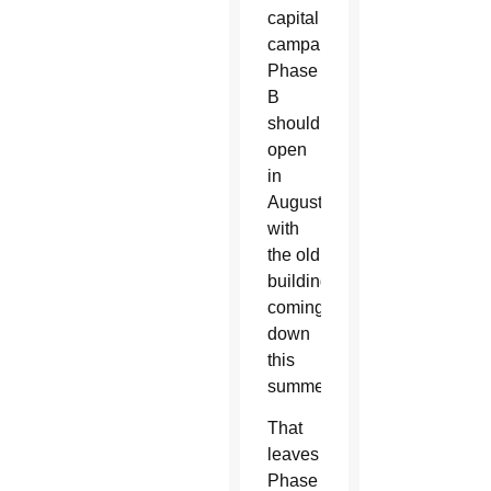
capital
campaign.
Phase
B
should
open
in
August
with
the old
buildings
coming
down
this
summer.
That
leaves
Phase