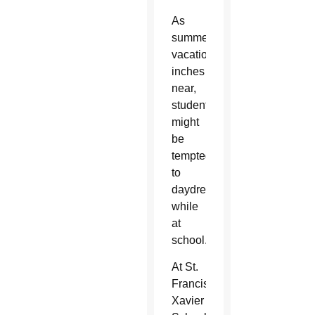
As
summer
vacation
inches
near,
students
might
be
tempted
to
daydream
while
at
school.
At St.
Francis
Xavier