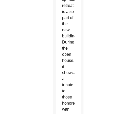
retreat,
is also
part of
the
new
building.
During
the
open
house,
it
showcased
a
tribute
to
those
honored
with