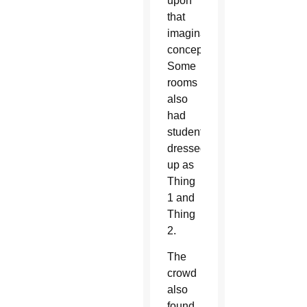
upon
that
imagination
concept.
Some
rooms
also
had
students
dressed
up as
Thing
1 and
Thing
2.
The
crowd
also
found