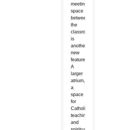
meeting
space
between
the
classrooms
is
another
new
feature.
A
larger
atrium,
a
space
for
Catholic
teaching
and
spiritual