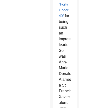
“Forty
Under
40”
for
being
such
an
impressive
leader.
So
was
Ann-
Marie
Donaldson
Alameddin,
a St.
Francis
Xavier
alum,