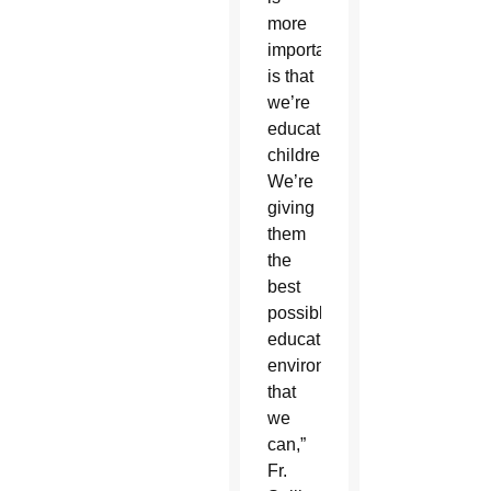
more
important
is that
we’re
educating
children.
We’re
giving
them
the
best
possible
educational
environment
that
we
can,”
Fr.