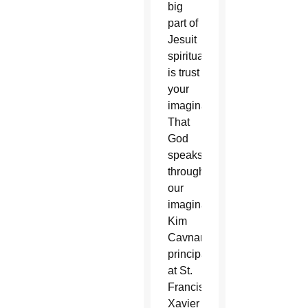
big
part of
Jesuit
spirituality
is trust
your
imagination.
That
God
speaks
through
our
imagination,”
Kim
Cavnar,
principal
at St.
Francis
Xavier