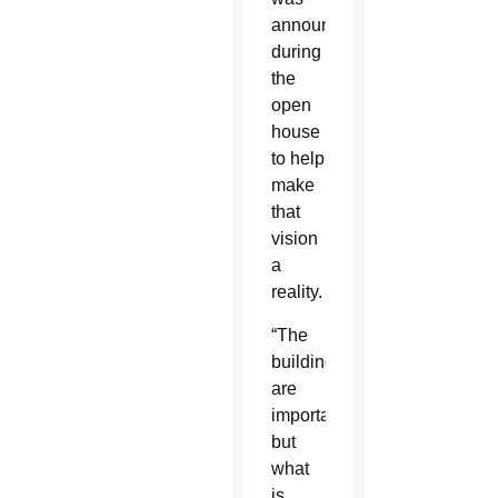
announced
during
the
open
house
to help
make
that
vision
a
reality.
“The
buildings
are
important,
but
what
is