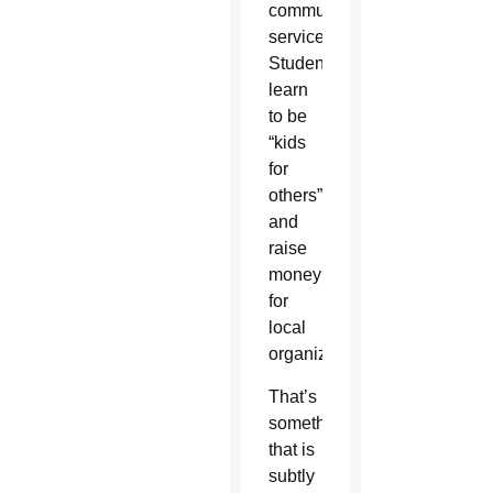
community
service.
Students
learn
to be
“kids
for
others”
and
raise
money
for
local
organizations.
That’s
something
that is
subtly