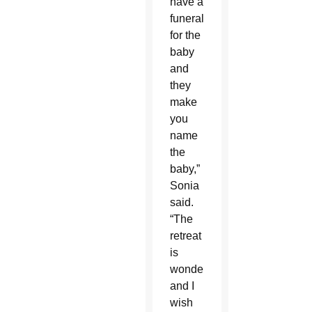
have a
funeral
for the
baby
and
they
make
you
name
the
baby,”
Sonia
said.
“The
retreat
is
wonderful
and I
wish