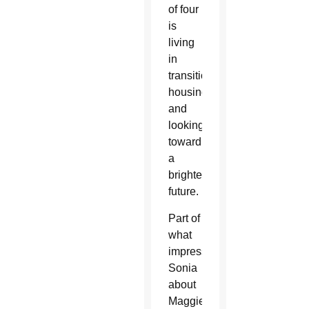
of four
is
living
in
transitional
housing
and
looking
toward
a
brighter
future.
Part of
what
impressed
Sonia
about
Maggie’s