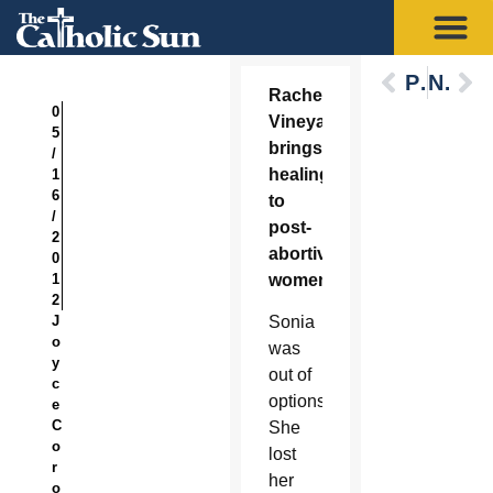
Previous
Next
Rachel’s
0
Vineyard
5
brings
/
healing
1
6
to
/
post-
2
abortive
0
1
women
2
J
Sonia
o
was
y
out of
c
options.
e
C
She
o
lost
r
her
o