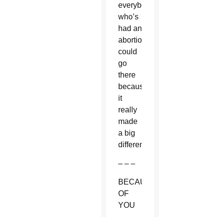
everybody
who’s
had an
abortion
could
go
there
because
it
really
made
a big
difference.”
– – –
BECAUSE
OF
YOU