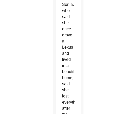
Sonia,
who
said
she
once
drove
a
Lexus
and
lived
in a
beautiful
home,
said
she
lost
everything
after