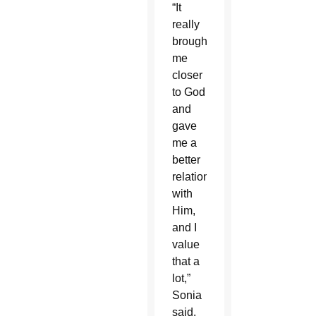
“It
really
brought
me
closer
to God
and
gave
me a
better
relationship
with
Him,
and I
value
that a
lot,”
Sonia
said.