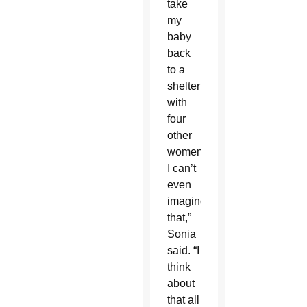
take
my
baby
back
to a
shelter
with
four
other
women.
I can’t
even
imagine
that,”
Sonia
said. “I
think
about
that all