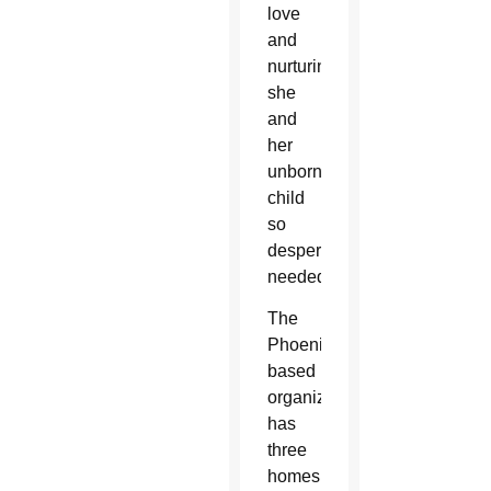
love
and
nurturing
she
and
her
unborn
child
so
desperately
needed.
The
Phoenix-
based
organization
has
three
homes