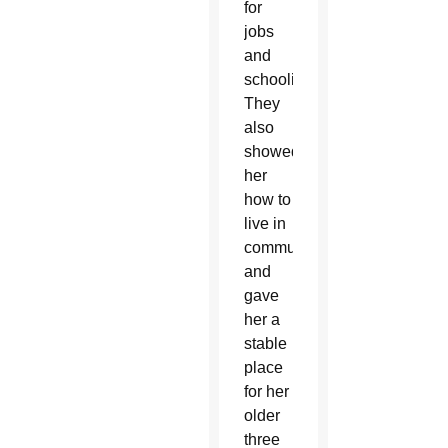
for
jobs
and
schooling.
They
also
showed
her
how to
live in
community
and
gave
her a
stable
place
for her
older
three