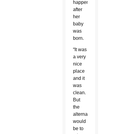
happen
after
her
baby
was
born.
“It was
a very
nice
place
and it
was
clean.
But
the
alternative
would
be to