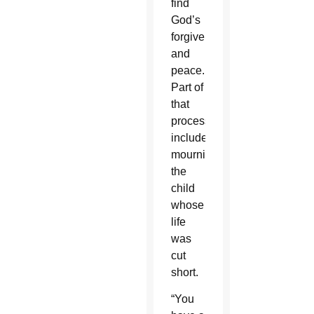
find
God’s
forgiveness
and
peace.
Part of
that
process
included
mourning
the
child
whose
life
was
cut
short.
“You