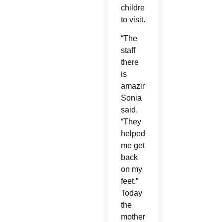
children
to visit.
“The
staff
there
is
amazing,”
Sonia
said.
“They
helped
me get
back
on my
feet.”
Today
the
mother