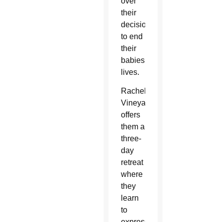
over
their
decision
to end
their
babies’
lives.
Rachel’s
Vineyard
offers
them a
three-
day
retreat
where
they
learn
to
express