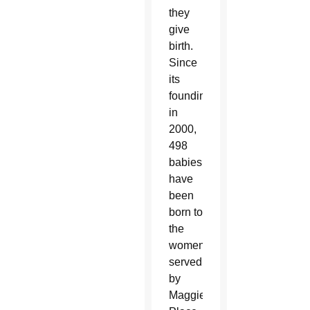
they
give
birth.
Since
its
founding
in
2000,
498
babies
have
been
born to
the
women
served
by
Maggie’s