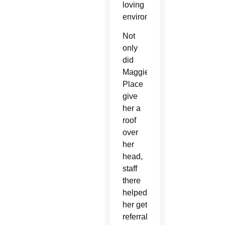
loving
environment.”
Not
only
did
Maggie’s
Place
give
her a
roof
over
her
head,
staff
there
helped
her get
referrals