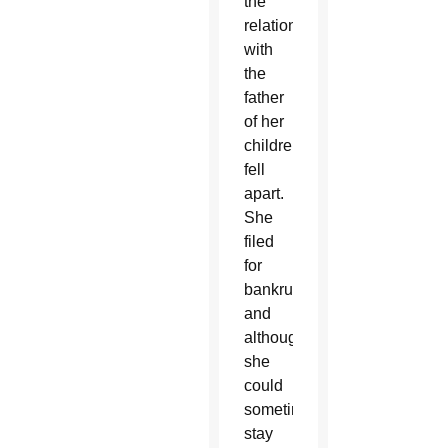
the
relationship
with
the
father
of her
children
fell
apart.
She
filed
for
bankruptcy
and
although
she
could
sometimes
stay