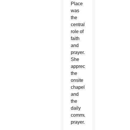
Place
was
the
central
role of
faith
and
prayer.
She
appreciated
the
onsite
chapel
and
the
daily
community
prayer.