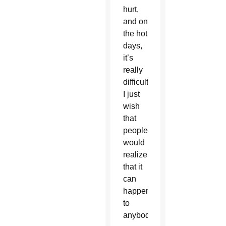
hurt,
and on
the hot
days,
it’s
really
difficult.
I just
wish
that
people
would
realize
that it
can
happen
to
anybody.”