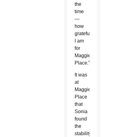
the
time
—
how
grateful
I am
for
Maggie’s
Place.”
It was
at
Maggie’s
Place
that
Sonia
found
the
stability,