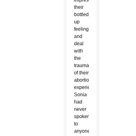
their
bottled-
up
feelings
and
deal
with
the
trauma
of their
abortion
experience.
Sonia
had
never
spoken
to
anyone