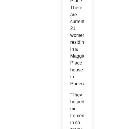
Place.
There
are
currently
21
women
residing
in a
Maggie’s
Place
house
in
Phoenix.
“They
helped
me
tremendously
in so