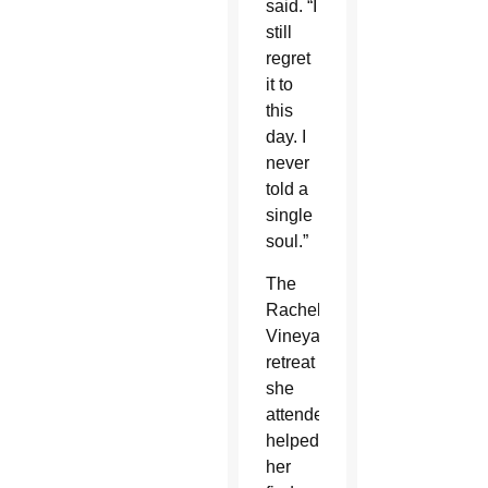
said. “I
still
regret
it to
this
day. I
never
told a
single
soul.”
The
Rachel’s
Vineyard
retreat
she
attended
helped
her