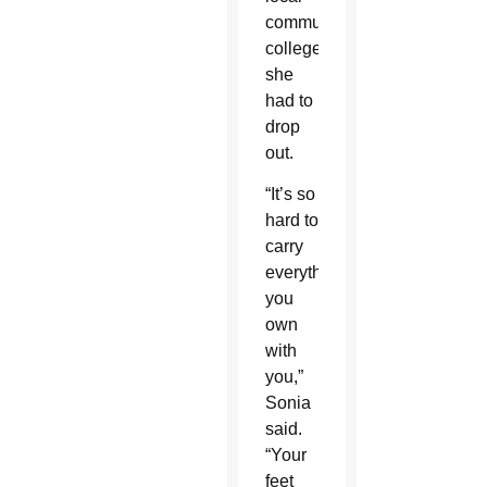
community
college,
she
had to
drop
out.
“It’s so
hard to
carry
everything
you
own
with
you,”
Sonia
said.
“Your
feet