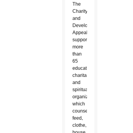
The
Charity
and
Development
Appeal
supports
more
than
65
educational,
charitable
and
spiritual
organizations
which
counsel,
feed,
clothe,
house,