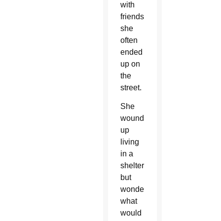
with
friends,
she
often
ended
up on
the
street.
She
wound
up
living
in a
shelter
but
wondered
what
would