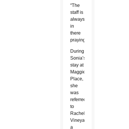
“The
staff is
always
in
there
praying.”
During
Sonia’s
stay at
Maggie’s
Place,
she
was
referred
to
Rachel’s
Vineyard,
a