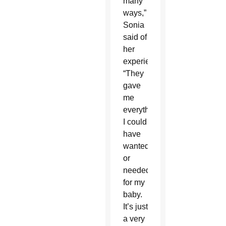
many
ways,”
Sonia
said of
her
experience.
“They
gave
me
everything
I could
have
wanted
or
needed
for my
baby.
It’s just
a very