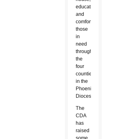
educate
and
comfort
those
in
need
throughout
the
four
counties
in the
Phoenix
Diocese.
The
CDA
has
raised
some