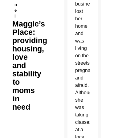
business,
n
e
lost
l
her
Maggie’s
home
Place:
and
providing
was
housing,
living
love
on the
streets,
and
pregnant
stability
and
to
afraid.
moms
Although
in
she
need
was
taking
classes
at a
local