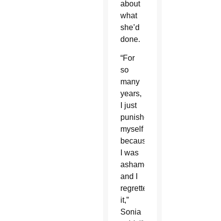
about
what
she’d
done.
“For
so
many
years,
I just
punished
myself
because
I was
ashamed
and I
regretted
it,”
Sonia