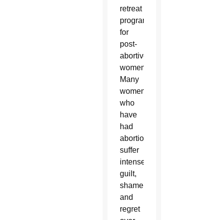
retreat
program
for
post-
abortive
women.
Many
women
who
have
had
abortions
suffer
intense
guilt,
shame
and
regret