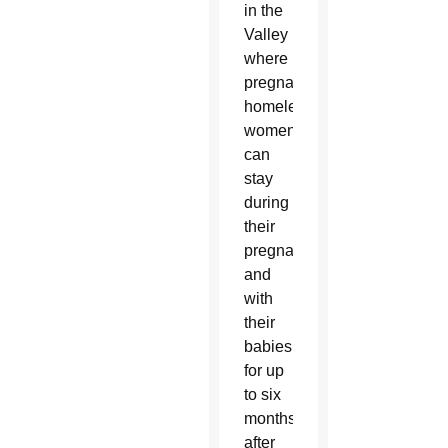
in the
Valley
where
pregnant
homeless
women
can
stay
during
their
pregnancy
and
with
their
babies
for up
to six
months
after