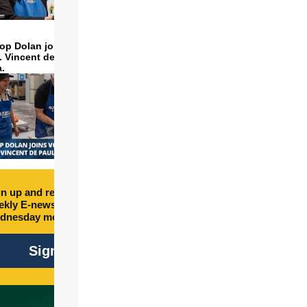
op Dolan joins volunteers
t. Vincent de Paul to make
a.
n up and receive free
kly E-newsletter every
dnesday morning.
Sign Up