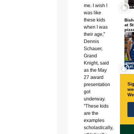
me. I wish I
was like
these kids
Bish
at S
when I was
pizz
their age,”
Dennis
Schauer,
Grand
Knight, said
as the May
27 award
Sig
presentation
wee
got
We
underway.
“These kids
are the
examples
scholastically,