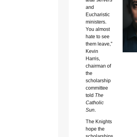
and
Eucharistic
ministers.
You almost
hate to see
them leave,”
Kevin
Harris,
chairman of
the
scholarship
committee
told
The
Catholic
Sun
.
The Knights
hope the
scholarships