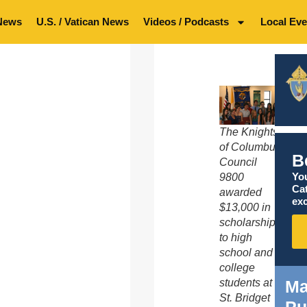
News
U.S. / Vatican News
Videos / Podcasts
Local Eve
The Knights
of Columbus
B
Council
You
9800
Ca
awarded
exc
$13,000 in
scholarships
to high
school and
college
Ma
students at
St. Bridget
Pu