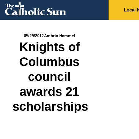
Local 
05/29/2012
Ambria Hammel
Knights of
Columbus
council
awards 21
scholarships