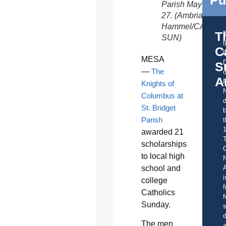
Parish May
27. (Ambria
Hammel/CATHOL
T
SUN)
C
t
MESA
S
—
The
o
A
Knights of
Columbus at
d
St. Bridget
b
Parish
t
awarded 21
scholarships
C
to local high
school and
A
i
college
f
Catholics
f
Sunday.
s
d
The men
a