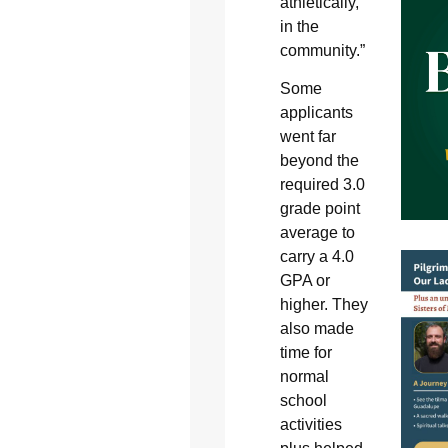
athletically,
in the
community.”
Some
applicants
went far
beyond the
required 3.0
grade point
average to
carry a 4.0
GPA or
higher. They
also made
time for
normal
school
activities