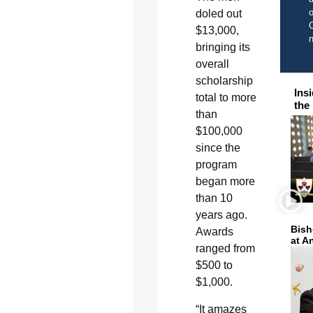
o
doled out
C
$13,000,
bringing its
overall
scholarship
Ins
total to more
the
than
$100,000
since the
program
began more
than 10
years ago.
Bish
Awards
at A
ranged from
$500 to
$1,000.
“It amazes