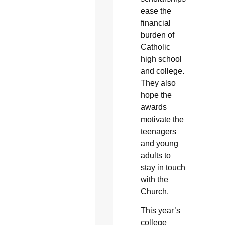
ease the
financial
burden of
Catholic
high school
and college.
They also
hope the
awards
motivate the
teenagers
and young
adults to
stay in touch
with the
Church.
This year’s
college