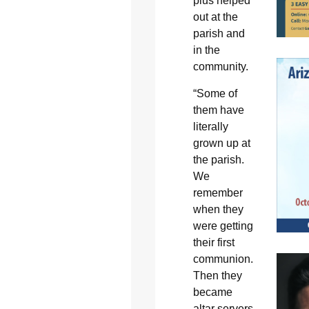
plus helped
out at the
parish and
in the
community.
“Some of
them have
literally
grown up at
the parish.
We
remember
when they
were getting
their first
communion.
Then they
became
altar servers