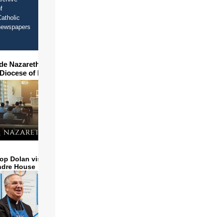
f
atholic
newspapers
ide Nazareth Seminary in
 Diocese of Phoenix
op Dolan visits and serves
ndre House