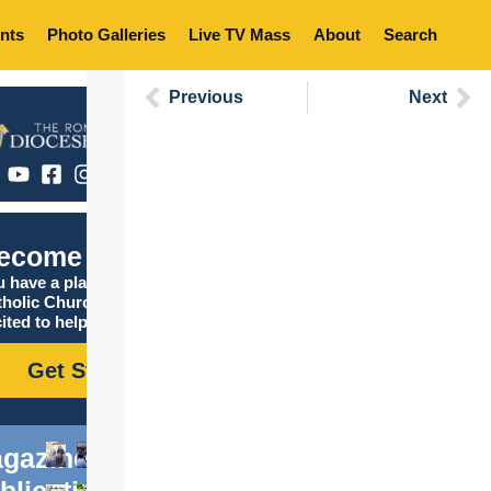
nts
Photo Galleries
Live TV Mass
About
Search
Previous
Next
ecome Catholic
 have a place in the
tholic Church, and we are
ited to help you find it!
Get Started
gazine
blications