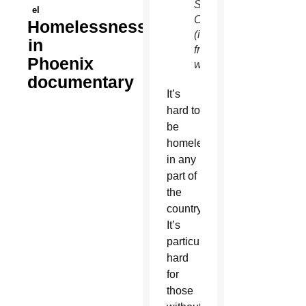
Services
el
Campus
Homelessness
(image
in
from
Phoenix
website)
documentary
It’s
hard to
be
homeless
in any
part of
the
country.
It’s
particularly
hard
for
those