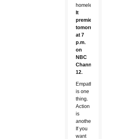
homeless.
It
premieres
tomorrow
at 7
p.m.
on
NBC
Channel
12.
Empathy
is one
thing.
Action
is
another.
If you
want