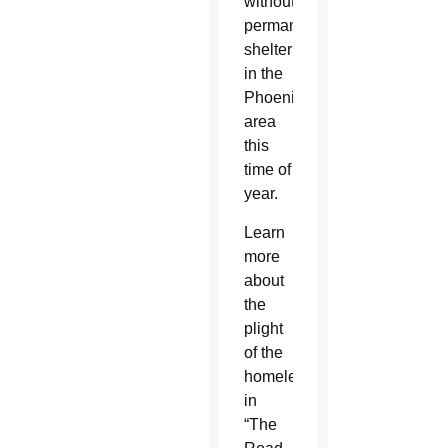
without
permanent
shelter
in the
Phoenix
area
this
time of
year.
Learn
more
about
the
plight
of the
homeless
in
“The