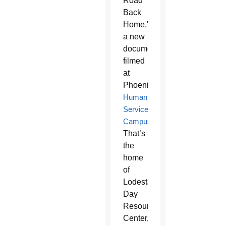
Road
Back
Home,”
a new
documentary
filmed
at
Phoenix’s
Human
Services
Campus
.
That’s
the
home
of
Lodestar
Day
Resource
Center,