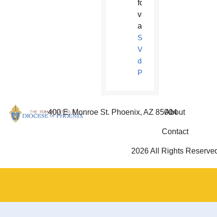
for
volunteers
at
St.
Vincent
de
Paul
.
400 E. Monroe St. Phoenix, AZ 85004
About
Contact
2026 All Rights Reserve