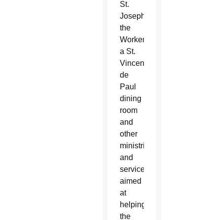
St.
Joseph
the
Worker,
a St.
Vincent
de
Paul
dining
room
and
other
ministries
and
services
aimed
at
helping
the