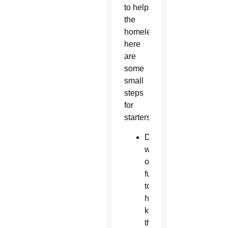
to help
the
homeless,
here
are
some
small
steps
for
starters:
Donate
water
or
funds
to
help
keep
the