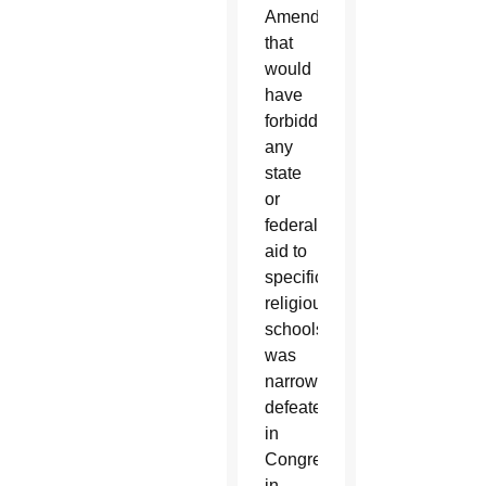
Amendment
that
would
have
forbidden
any
state
or
federal
aid to
specifically
religious
schools
was
narrowly
defeated
in
Congress
in