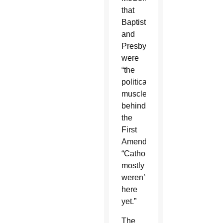
that
Baptists
and
Presbyterians
were
“the
political
muscle”
behind
the
First
Amendment:
“Catholics
mostly
weren’t
here
yet.”
The