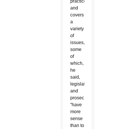
practice
and
covers
a
variety
of
issues,
some
of
which,
he
said,
legislators
and
prosecutors
“have
more
sense
than to