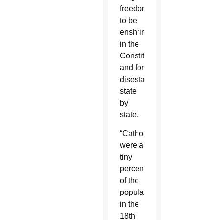
freedom
to be
enshrined
in the
Constitution
and for
disestablishment
state
by
state.
“Catholics
were a
tiny
percentage
of the
population”
in the
18th