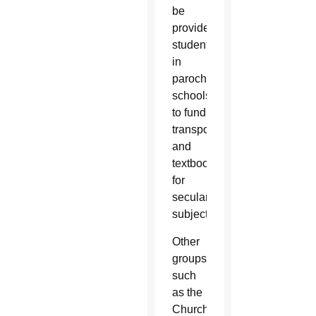
be
provided
students
in
parochial
schools
to fund
transportation
and
textbooks
for
secular
subjects.
Other
groups
such
as the
Church