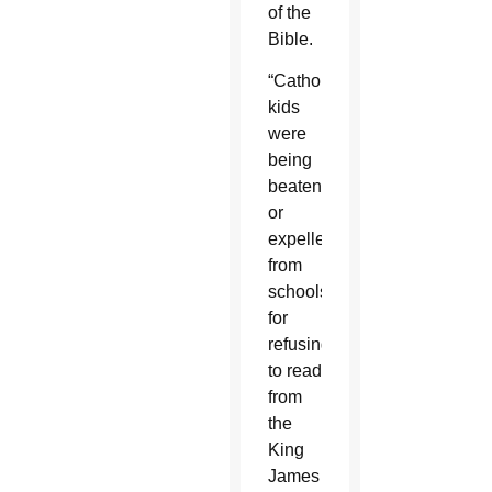
of the
Bible.
“Catholic
kids
were
being
beaten
or
expelled”
from
schools
for
refusing
to read
from
the
King
James