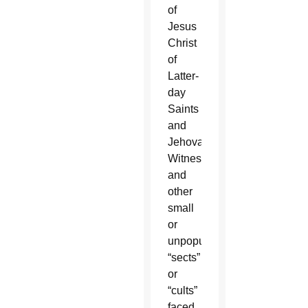
of
Jesus
Christ
of
Latter-
day
Saints
and
Jehovah’s
Witnesses
and
other
small
or
unpopular
“sects”
or
“cults”
faced