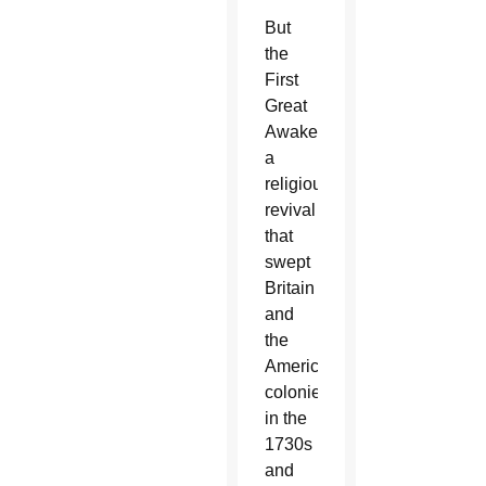
But
the
First
Great
Awakening,
a
religious
revival
that
swept
Britain
and
the
American
colonies
in the
1730s
and