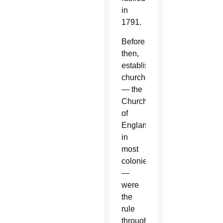
in
1791.
Before
then,
established
churches
— the
Church
of
England
in
most
colonies
—
were
the
rule
throughout