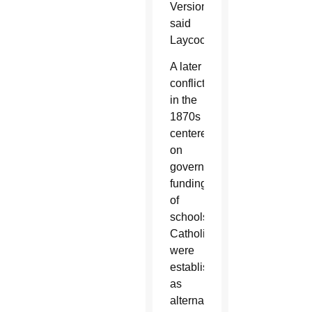
Version,
said
Laycock.
A later
conflict
in the
1870s
centered
on
government
funding
of
schools
Catholics
were
establishing
as
alternatives