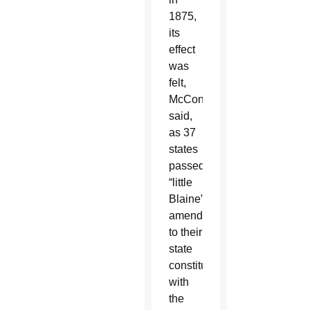
1875,
its
effect
was
felt,
McConnell
said,
as 37
states
passed
“little
Blaine”
amendments
to their
state
constitutions
with
the