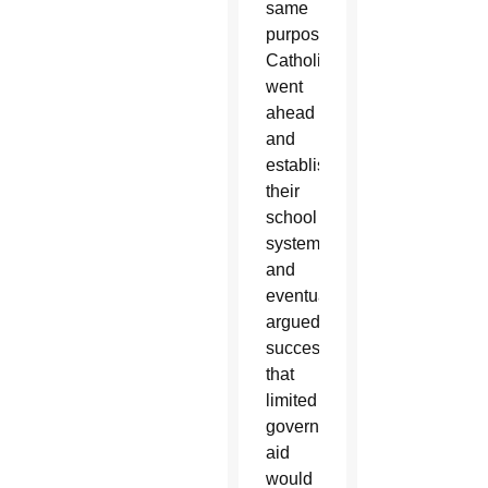
same
purpose.
Catholics
went
ahead
and
established
their
school
system,
and
eventually
argued
successfully
that
limited
government
aid
would