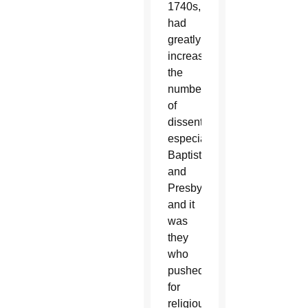
1740s,
had
greatly
increased
the
numbers
of
dissenters,
especially
Baptists
and
Presbyterians,
and it
was
they
who
pushed
for
religious