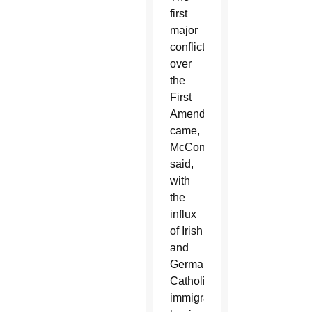
first
major
conflict
over
the
First
Amendment
came,
McConnell
said,
with
the
influx
of Irish
and
German
Catholic
immigrants