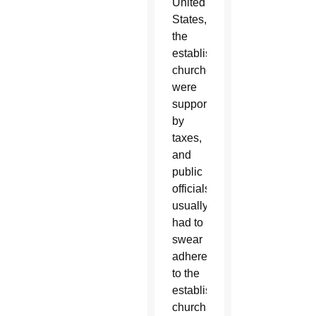
United
States,
the
established
churches
were
supported
by
taxes,
and
public
officials
usually
had to
swear
adherence
to the
established
church.