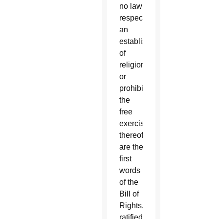
no law
respecting
an
establishment
of
religion,
or
prohibiting
the
free
exercise
thereof”
are the
first
words
of the
Bill of
Rights,
ratified