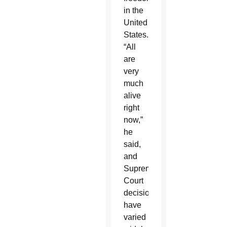
in the
United
States.
“All
are
very
much
alive
right
now,”
he
said,
and
Supreme
Court
decisions
have
varied