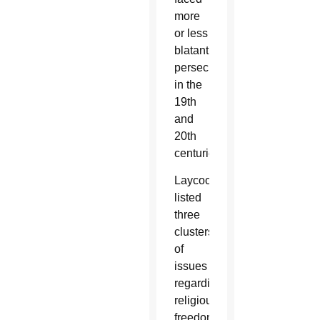
more
or less
blatant
persecution
in the
19th
and
20th
centuries.
Laycock
listed
three
clusters
of
issues
regarding
religious
freedom