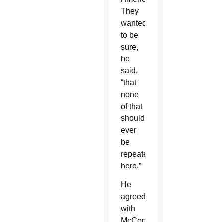
They
wanted
to be
sure,
he
said,
“that
none
of that
should
ever
be
repeated
here.”
He
agreed
with
McConnell