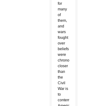
for
many
of
them,
and
wars
fought
over
beliefs
were
chronologically
closer
than
the
Civil
War is
to
contemporary
Americans.