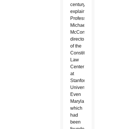
century,
explained
Professor
Michael
McConnell,
director
of the
Constitutional
Law
Center
at
Stanford
University.
Even
Maryland,
which
had
been
founded