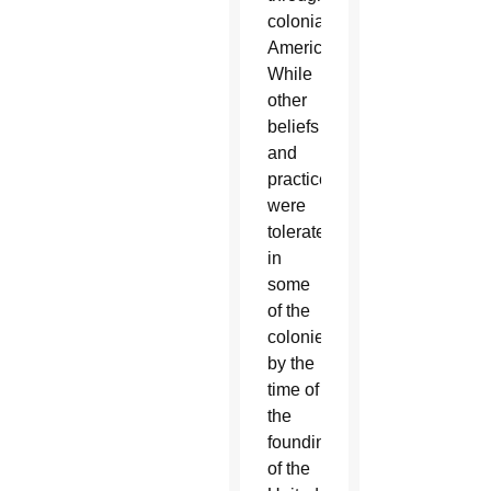
colonial
America.
While
other
beliefs
and
practices
were
tolerated
in
some
of the
colonies
by the
time of
the
founding
of the