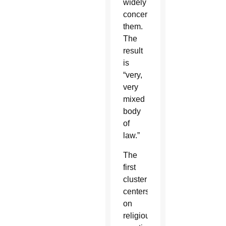
widely
concerning
them.
The
result
is
“very,
very
mixed
body
of
law.”
The
first
cluster
centers
on
religious