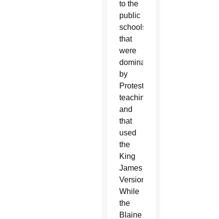
to the
public
schools
that
were
dominated
by
Protestant
teaching
and
that
used
the
King
James
Version.
While
the
Blaine