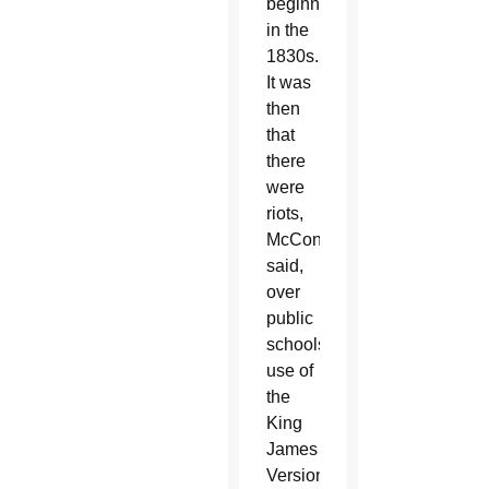
beginning
in the
1830s.
It was
then
that
there
were
riots,
McConnell
said,
over
public
schools’
use of
the
King
James
Version