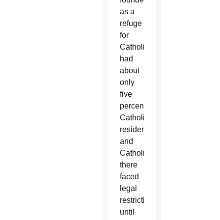
as a
refuge
for
Catholics,
had
about
only
five
percent
Catholic
residents,
and
Catholics
there
faced
legal
restrictions
until