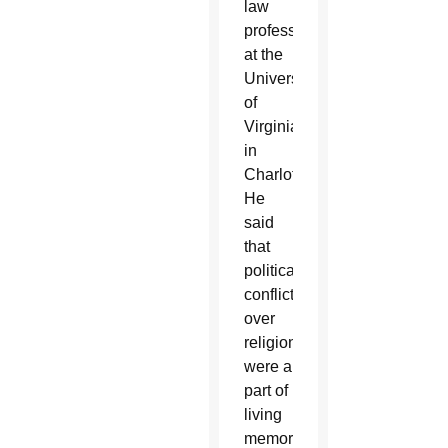
law
professor
at the
University
of
Virginia
in
Charlottesville.
He
said
that
political
conflicts
over
religion
were a
part of
living
memory