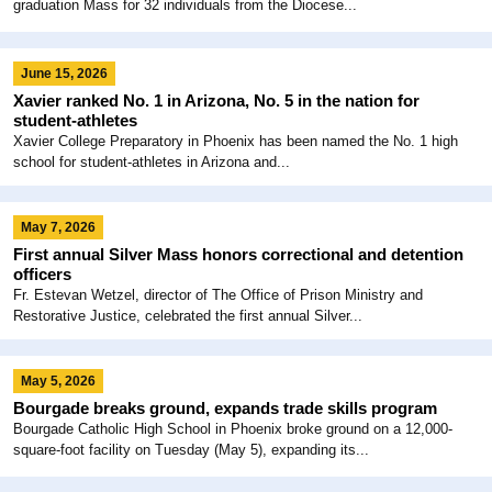
graduation Mass for 32 individuals from the Diocese...
June 15, 2026
Xavier ranked No. 1 in Arizona, No. 5 in the nation for
student-athletes
Xavier College Preparatory in Phoenix has been named the No. 1 high
school for student-athletes in Arizona and...
May 7, 2026
First annual Silver Mass honors correctional and detention
officers
Fr. Estevan Wetzel, director of The Office of Prison Ministry and
Restorative Justice, celebrated the first annual Silver...
May 5, 2026
Bourgade breaks ground, expands trade skills program
Bourgade Catholic High School in Phoenix broke ground on a 12,000-
square-foot facility on Tuesday (May 5), expanding its...