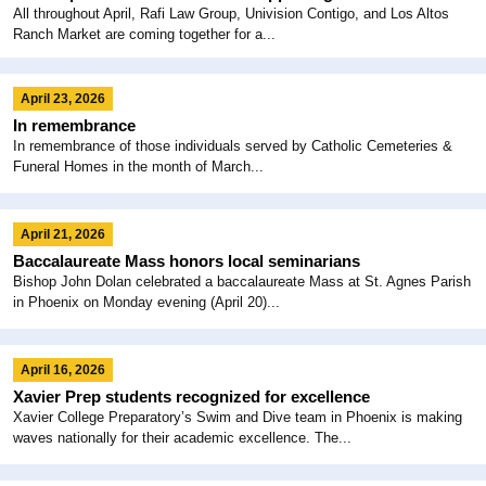
All throughout April, Rafi Law Group, Univision Contigo, and Los Altos
Ranch Market are coming together for a...
April 23, 2026
In remembrance
In remembrance of those individuals served by Catholic Cemeteries &
Funeral Homes in the month of March...
April 21, 2026
Baccalaureate Mass honors local seminarians
Bishop John Dolan celebrated a baccalaureate Mass at St. Agnes Parish
in Phoenix on Monday evening (April 20)...
April 16, 2026
Xavier Prep students recognized for excellence
Xavier College Preparatory’s Swim and Dive team in Phoenix is making
waves nationally for their academic excellence. The...