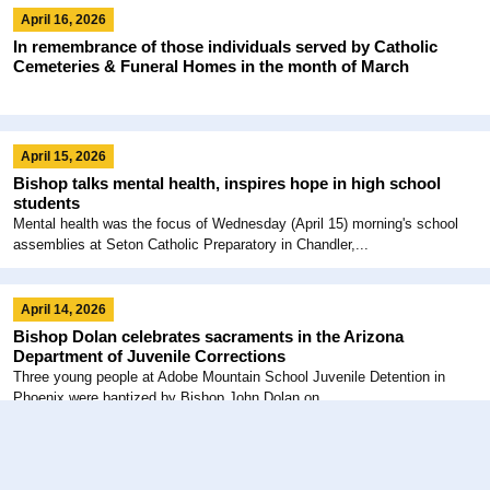
April 16, 2026
In remembrance of those individuals served by Catholic
Cemeteries & Funeral Homes in the month of March
April 15, 2026
Bishop talks mental health, inspires hope in high school
students
Mental health was the focus of Wednesday (April 15) morning's school
assemblies at Seton Catholic Preparatory in Chandler,...
April 14, 2026
Bishop Dolan celebrates sacraments in the Arizona
Department of Juvenile Corrections
Three young people at Adobe Mountain School Juvenile Detention in
Phoenix were baptized by Bishop John Dolan on...
March 15, 2026
Paths to Holy Pascha