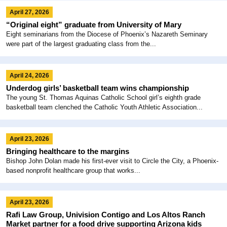
April 27, 2026
“Original eight” graduate from University of Mary
Eight seminarians from the Diocese of Phoenix’s Nazareth Seminary
were part of the largest graduating class from the...
April 24, 2026
Underdog girls’ basketball team wins championship
The young St. Thomas Aquinas Catholic School girl’s eighth grade
basketball team clenched the Catholic Youth Athletic Association...
April 23, 2026
Bringing healthcare to the margins
Bishop John Dolan made his first-ever visit to Circle the City, a Phoenix-
based nonprofit healthcare group that works...
April 23, 2026
Rafi Law Group, Univision Contigo and Los Altos Ranch
Market partner for a food drive supporting Arizona kids