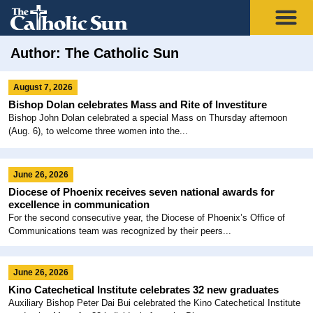
Author:
The Catholic Sun
August 7, 2026
Bishop Dolan celebrates Mass and Rite of Investiture
Bishop John Dolan celebrated a special Mass on Thursday afternoon
(Aug. 6), to welcome three women into the...
June 26, 2026
Diocese of Phoenix receives seven national awards for
excellence in communication
For the second consecutive year, the Diocese of Phoenix’s Office of
Communications team was recognized by their peers...
June 26, 2026
Kino Catechetical Institute celebrates 32 new graduates
Auxiliary Bishop Peter Dai Bui celebrated the Kino Catechetical Institute