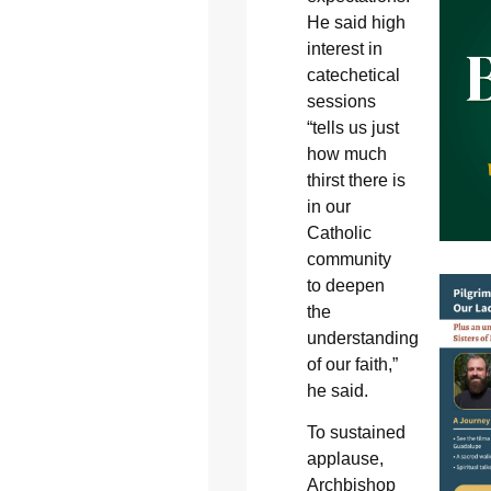
He said high
interest in
catechetical
sessions
“tells us just
how much
thirst there is
in our
Catholic
community
to deepen
the
understanding
of our faith,”
he said.
To sustained
applause,
Archbishop