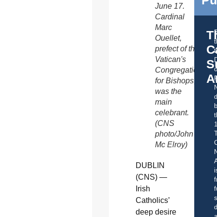
Pu
June 17.
Cardinal
Marc
T
Ouellet,
C
prefect of the
t
Vatican's
S
o
Congregation
A
for Bishops,
was the
d
main
b
celebrant.
t
(CNS
photo/John
C
Mc Elroy)
A
DUBLIN
i
(CNS) —
f
Irish
f
s
Catholics’
d
deep desire
a