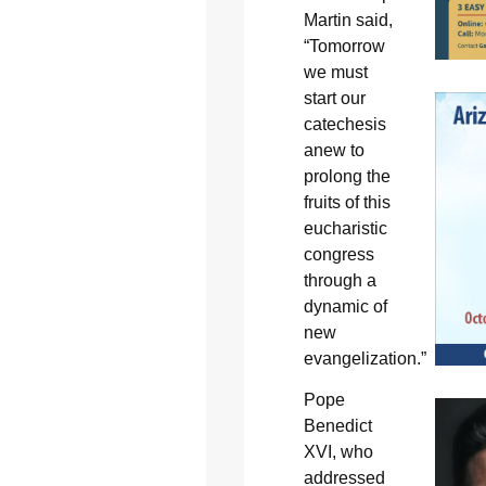
Martin said,
“Tomorrow
we must
start our
catechesis
anew to
prolong the
fruits of this
eucharistic
congress
through a
dynamic of
new
evangelization.”
Pope
Benedict
XVI, who
addressed