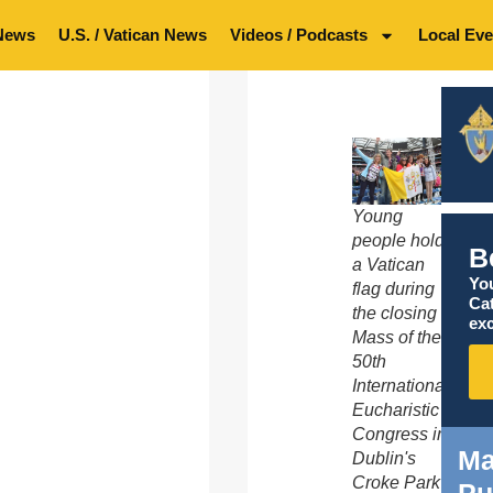
News
U.S. / Vatican News
Videos / Podcasts
Local Eve
Young
people hold
B
a Vatican
You
flag during
Ca
the closing
exc
Mass of the
50th
International
Eucharistic
Congress in
Ma
Dublin's
Croke Park