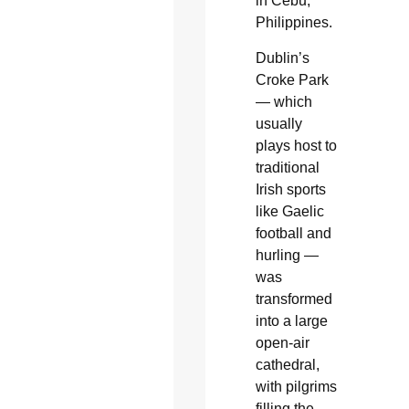
in Cebu,
Philippines.
Dublin’s
Croke Park
— which
usually
plays host to
traditional
Irish sports
like Gaelic
football and
hurling —
was
transformed
into a large
open-air
cathedral,
with pilgrims
filling the