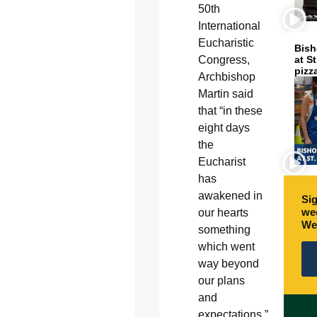
50th
International
Eucharistic
Bish
Congress,
at S
pizz
Archbishop
Martin said
that “in these
eight days
the
Eucharist
has
awakened in
Sig
wee
our hearts
We
something
which went
way beyond
our plans
and
expectations.”