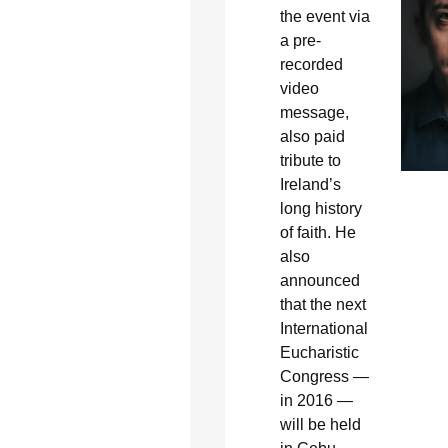
the event via
a pre-
recorded
video
message,
also paid
tribute to
Ireland’s
long history
of faith. He
also
announced
that the next
International
Eucharistic
Congress —
in 2016 —
will be held