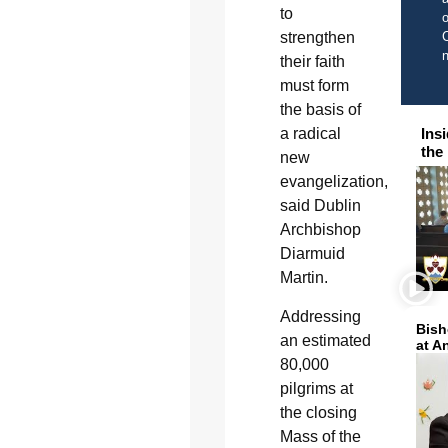
to
o
strengthen
C
their faith
must form
the basis of
Ins
a radical
the
new
evangelization,
said Dublin
Archbishop
Diarmuid
Martin.
Addressing
Bish
an estimated
at A
80,000
pilgrims at
the closing
Mass of the