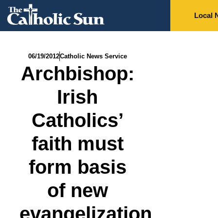
Local 
06/19/2012
Catholic News Service
Archbishop:
Irish
Catholics’
faith must
form basis
of new
evangelization