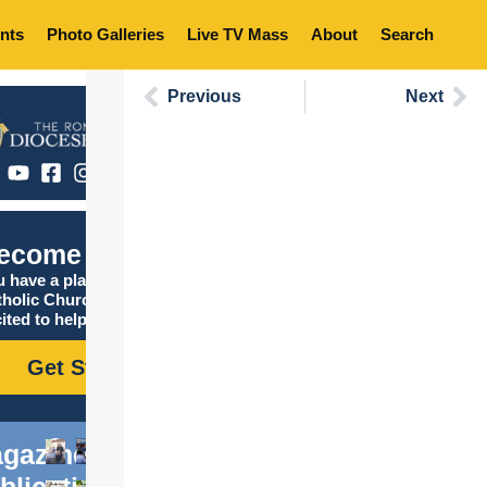
nts
Photo Galleries
Live TV Mass
About
Search
Previous
Next
ecome Catholic
 have a place in the
tholic Church, and we are
ited to help you find it!
Get Started
gazine