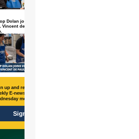
op Dolan joins volunteers
t. Vincent de Paul to make
a.
n up and receive free
kly E-newsletter every
dnesday morning.
Sign Up