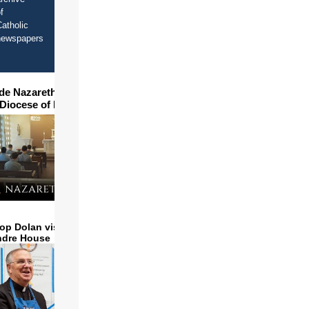
f
atholic
newspapers
ide Nazareth Seminary in
 Diocese of Phoenix
op Dolan visits and serves
ndre House